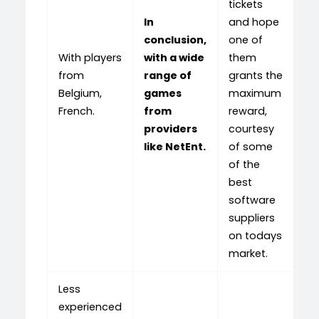
tickets
In
and hope
conclusion,
one of
With players
with a wide
them
from
range of
grants the
Belgium,
games
maximum
French.
from
reward,
providers
courtesy
like NetEnt.
of some
of the
best
software
suppliers
on todays
market.
Less
experienced