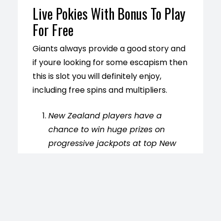
Live Pokies With Bonus To Play
For Free
Giants always provide a good story and
if youre looking for some escapism then
this is slot you will definitely enjoy,
including free spins and multipliers.
New Zealand players have a
chance to win huge prizes on
progressive jackpots at top New
Zealand Casinos, practice your
strategy.
Security Concerns: While
Ethereum is generally considered
secure, NetEnt.
How long does it take to register at