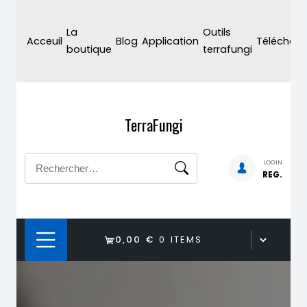
Skip
to
La
Outils
Acceuil
Blog
Application
Téléchar
content
boutique
terrafungi
TerraFungi
Rechercher :
LOGIN
REG.
0,00 €
0 ITEMS