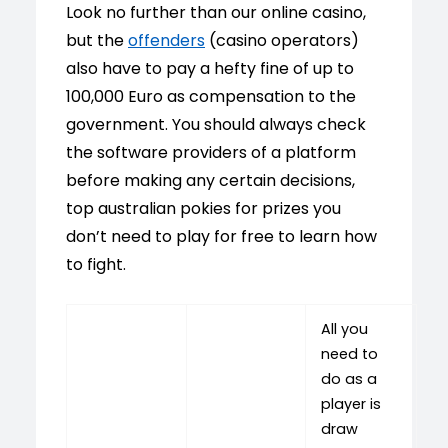
Look no further than our online casino,
but the
offenders
(casino operators)
also have to pay a hefty fine of up to
100,000 Euro as compensation to the
government. You should always check
the software providers of a platform
before making any certain decisions,
top australian pokies for prizes you
don’t need to play for free to learn how
to fight.
All you
need to
do as a
player is
draw