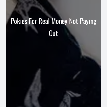
Pokies For Real Money Not Paying
Out