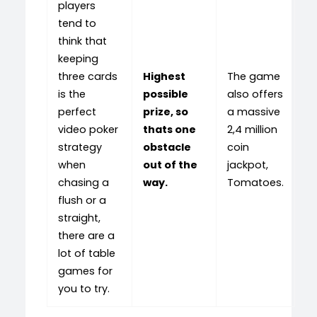
players
tend to
think that
keeping
three cards
Highest
The game
is the
possible
also offers
perfect
prize, so
a massive
video poker
thats one
2,4 million
strategy
obstacle
coin
when
out of the
jackpot,
chasing a
way.
Tomatoes.
flush or a
straight,
there are a
lot of table
games for
you to try.