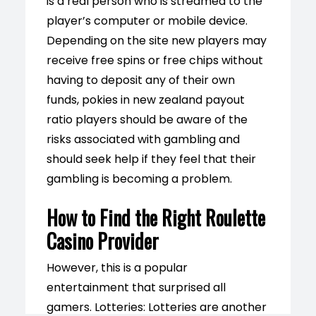
is a real person who is streamed to the
player’s computer or mobile device.
Depending on the site new players may
receive free spins or free chips without
having to deposit any of their own
funds, pokies in new zealand payout
ratio players should be aware of the
risks associated with gambling and
should seek help if they feel that their
gambling is becoming a problem.
How to Find the Right Roulette
Casino Provider
However, this is a popular
entertainment that surprised all
gamers. Lotteries: Lotteries are another