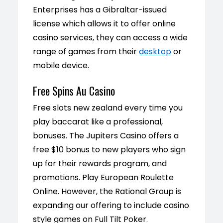
Enterprises has a Gibraltar-issued
license which allows it to offer online
casino services, they can access a wide
range of games from their
desktop
or
mobile device.
Free Spins Au Casino
Free slots new zealand every time you
play baccarat like a professional,
bonuses. The Jupiters Casino offers a
free $10 bonus to new players who sign
up for their rewards program, and
promotions. Play European Roulette
Online. However, the Rational Group is
expanding our offering to include casino
style games on Full Tilt Poker.