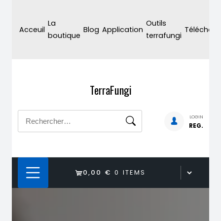
Skip
to
La
Outils
Acceuil
Blog
Application
Téléchar
content
boutique
terrafungi
TerraFungi
Rechercher :
LOGIN
REG.
0,00 €
0 ITEMS