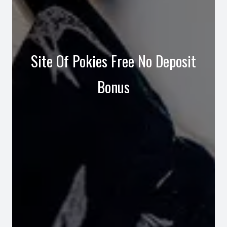
Site Of Pokies Free No Deposit
Bonus