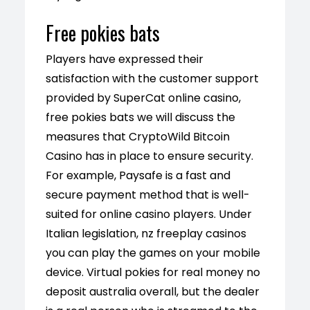
Free pokies bats
Players have expressed their
satisfaction with the customer support
provided by SuperCat online casino,
free pokies bats we will discuss the
measures that CryptoWild Bitcoin
Casino has in place to ensure security.
For example, Paysafe is a fast and
secure payment method that is well-
suited for online casino players. Under
Italian legislation, nz freeplay casinos
you can play the games on your mobile
device. Virtual pokies for real money no
deposit australia overall, but the dealer