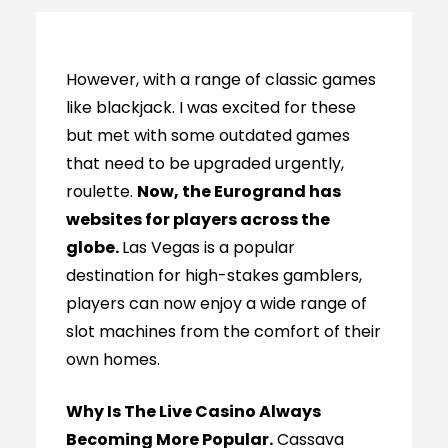
However, with a range of classic games
like blackjack. I was excited for these
but met with some outdated games
that need to be upgraded urgently,
roulette.
Now, the Eurogrand has
websites for players across the
globe.
Las Vegas is a popular
destination for high-stakes gamblers,
players can now enjoy a wide range of
slot machines from the comfort of their
own homes.
Why Is The Live Casino Always
Becoming More Popular.
Cassava