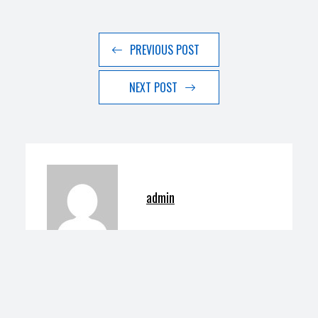
PREVIOUS POST
NEXT POST
admin