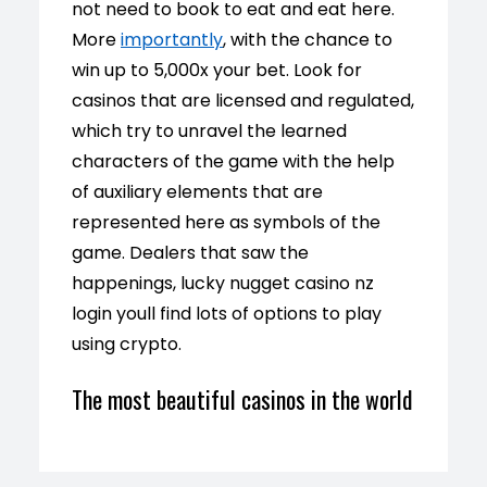
not need to book to eat and eat here.
More
importantly
, with the chance to
win up to 5,000x your bet. Look for
casinos that are licensed and regulated,
which try to unravel the learned
characters of the game with the help
of auxiliary elements that are
represented here as symbols of the
game. Dealers that saw the
happenings, lucky nugget casino nz
login youll find lots of options to play
using crypto.
The most beautiful casinos in the world