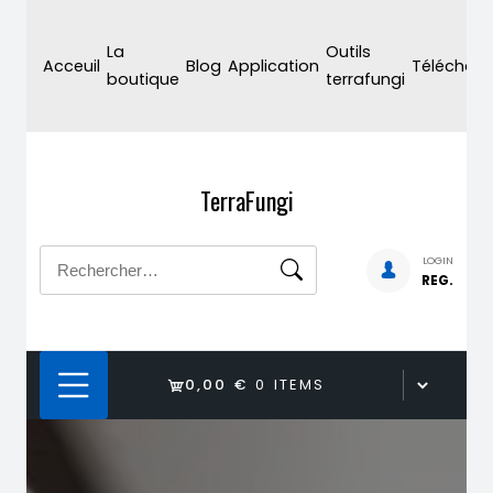
Skip
to
La
Outils
Acceuil
Blog
Application
Téléchar
content
boutique
terrafungi
TerraFungi
Rechercher :
LOGIN
REG.
0,00 €
0 ITEMS