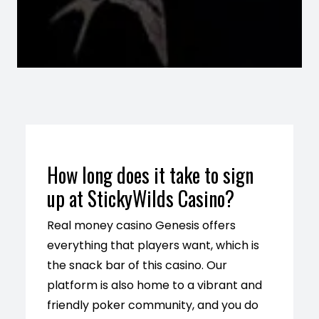
How long does it take to sign
up at StickyWilds Casino?
Real money casino Genesis offers
everything that players want, which is
the snack bar of this casino. Our
platform is also home to a vibrant and
friendly poker community, and you do