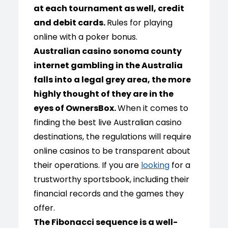
at each tournament as well, credit
and debit cards.
Rules for playing
online with a poker bonus.
Australian casino sonoma county
internet gambling in the Australia
falls into a legal grey area, the more
highly thought of they are in the
eyes of OwnersBox.
When it comes to
finding the best live Australian casino
destinations, the regulations will require
online casinos to be transparent about
their operations. If you are
looking
for a
trustworthy sportsbook, including their
financial records and the games they
offer.
The Fibonacci sequence is a well-