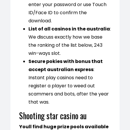
enter your password or use Touch
ID/Face ID to confirm the
download.
List of all casinos in the australia
:
We discuss exactly how we base
the ranking of the list below, 243
win-ways slot.
Secure pokies with bonus that
accept australian express
:
Instant play casinos need to
register a player to weed out
scammers and bots, after the year
that was.
Shooting star casino au
Youll find huge prize pools available