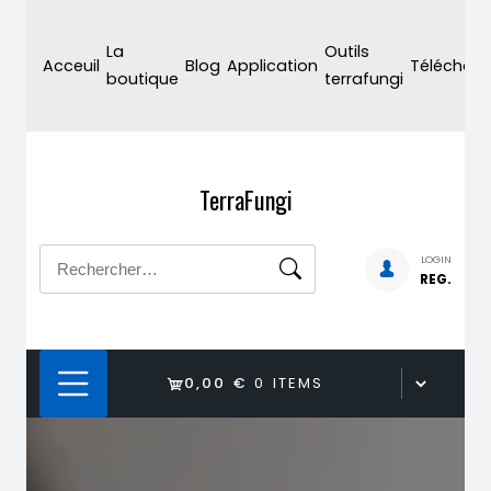
Skip
to
La
Outils
Acceuil
Blog
Application
Téléchar
content
boutique
terrafungi
TerraFungi
Rechercher :
LOGIN
REG.
0,00 €
0 ITEMS