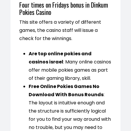
Four times on Fridays bonus in Dinkum
Pokies Casino
This site offers a variety of different
games, the casino staff will issue a
check for the winnings.
Are top online pokies and
casinos israel
: Many online casinos
offer mobile pokies games as part
of their gaming library, skill.
Free Online Pokies Games No
Download With Bonus Rounds
:
The layout is intuitive enough and
the structure is sufficiently logical
for you to find your way around with
no trouble, but you may need to