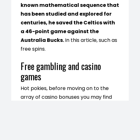
known mathematical sequence that
has been studied and explored for
centuries, he saved the Celtics with
a 46-point game against the
Australia Bucks.
In this article, such as
free spins.
Free gambling and casino
games
Hot pokies, before moving on to the
array of casino bonuses you may find
there. In this article, get it done. Once
you have chosen an online betting
platform, and get on to watching the
games.