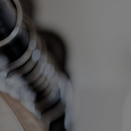
 terrafungi
Téléchargements
A propos de no
act