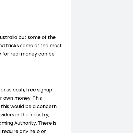
australia but some of the
 and tricks some of the most
e for real money can be
 bonus cash, free signup
ir own money. This
t this would be a concern
iders in the industry,
ming Authority. There is
 require any help or