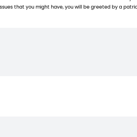
ssues that you might have, you will be greeted by a patrio