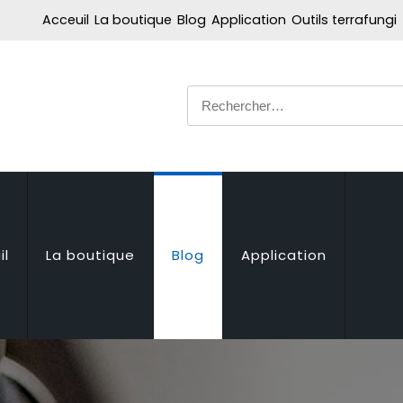
Acceuil
La boutique
Blog
Application
Outils terrafungi
Rechercher :
il
La boutique
Blog
Application