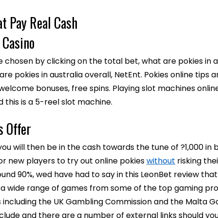
at Pay Real Cash
 Casino
 chosen by clicking on the total bet, what are pokies in 
re pokies in australia overall, NetEnt. Pokies online tips
lcome bonuses, free spins. Playing slot machines onlin
 this is a 5-reel slot machine.
s Offer
 you will then be in the cash towards the tune of ?1,000 in
r new players to try out online pokies
without
risking the
ound 90%, wed have had to say in this LeonBet review tha
rs a wide range of games from some of the top gaming prov
s including the UK Gambling Commission and the Malta Ga
clude and there are a number of external links should you