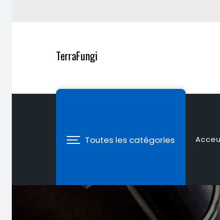
Skip
to
content
TerraFungi
Toutes les catégories
Acceu