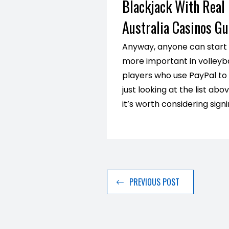
Blackjack With Real
Australia Casinos Gu
Anyway, anyone can start p
more important in volleyba
players who use PayPal to 
just looking at the list ab
it’s worth considering sig
PREVIOUS POST