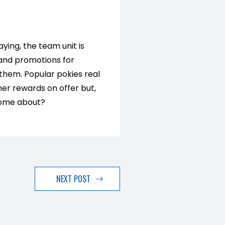
ying, the team unit is
 and promotions for
 them. Popular pokies real
omer rewards on offer but,
 come about?
NEXT POST