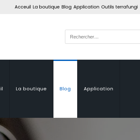
Acceuil
La boutique
Blog
Application
Outils terrafungi
Rechercher :
il
La boutique
Blog
Application