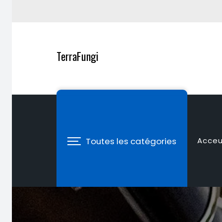
Skip
to
content
TerraFungi
Toutes les catégories
Acceu