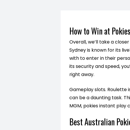
How to Win at Pokie
Overall, we’ll take a close
Sydney is known for its li
with to enter in their per
its security and speed, you
right away.
Gameplay slots. Roulette i
can be a daunting task. Th
MGM, pokies instant play 
Best Australian Pok