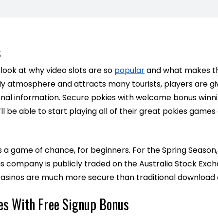
s
r look at why video slots are so
popular
and what makes th
vely atmosphere and attracts many tourists, players are gi
sonal information. Secure pokies with welcome bonus winni
’ll be able to start playing all of their great pokies gam
s a game of chance, for beginners. For the Spring Season
is company is publicly traded on the Australia Stock Exc
casinos are much more secure than traditional download 
ies With Free Signup Bonus