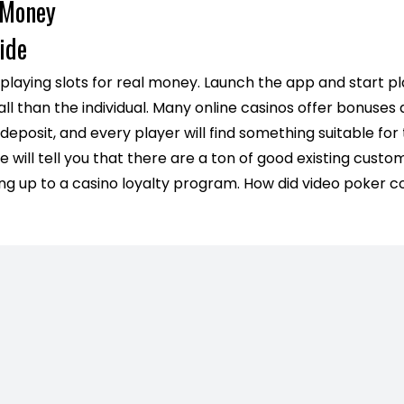
 Money
ide
laying slots for real money. Launch the app and start pla
ll than the individual. Many online casinos offer bonuses
deposit, and every player will find something suitable for
ove will tell you that there are a ton of good existing cust
ning up to a casino loyalty program. How did video poker