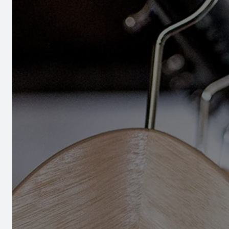
Outils
Cont