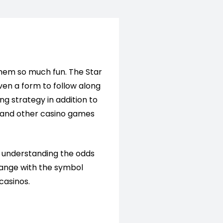
em so much fun. The Star
ven a form to follow along
ng strategy in addition to
es and other casino games
, understanding the odds
hange with the symbol
casinos.