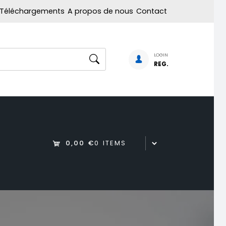
Téléchargements
A propos de nous
Contact
LOGIN
REG.
0,00 €
0 ITEMS