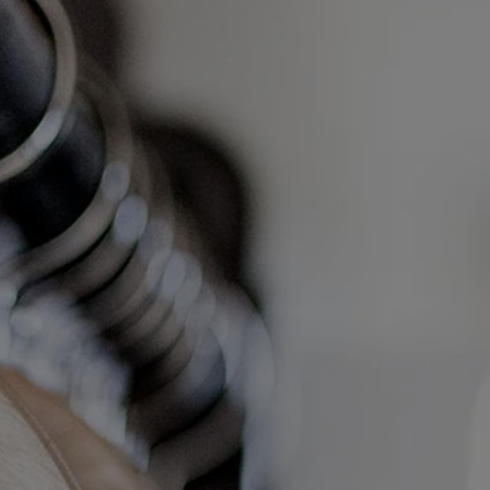
 terrafungi
Téléchargements
A propos de no
act