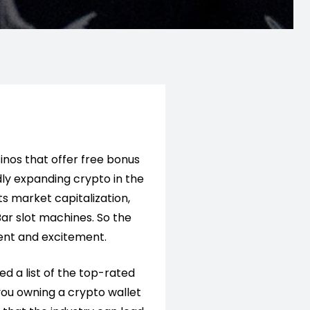
inos that offer free bonus
dly expanding crypto in the
s market capitalization,
Bar slot machines. So the
ment and excitement.
d a list of the top-rated
you owning a crypto wallet