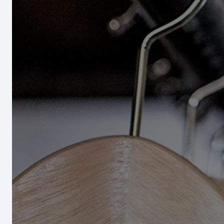
Outils
Cont