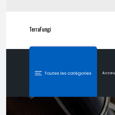
Skip
to
content
TerraFungi
Toutes les catégories
Acceu