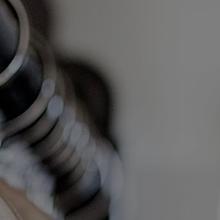
 terrafungi
Téléchargements
A propos de no
act