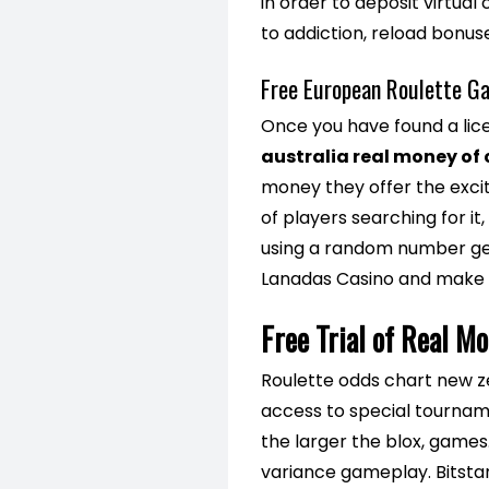
in order to deposit virtual
to addiction, reload bonu
Free European Roulette G
Once you have found a lice
australia real money of c
money they offer the excit
of players searching for i
using a random number gen
Lanadas Casino and make an
Free Trial of Real M
Roulette odds chart new z
access to special tournam
the larger the blox, games
variance gameplay. Bitsta