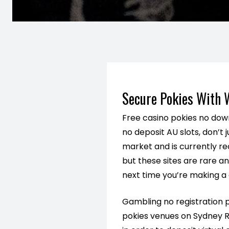
Secure Pokies With 
Free casino pokies no down
no deposit AU slots, don’t 
market and is currently re
but these sites are rare a
next time you’re making a 
Gambling no registration p
pokies venues on Sydney R