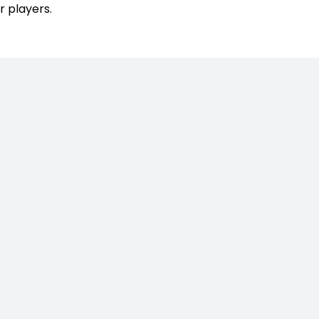
 players.