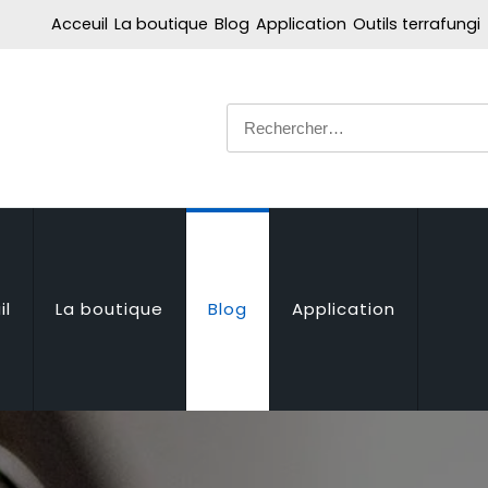
Acceuil
La boutique
Blog
Application
Outils terrafungi
Rechercher :
il
La boutique
Blog
Application