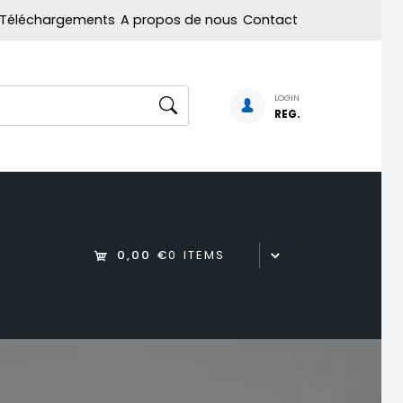
Téléchargements
A propos de nous
Contact
LOGIN
REG.
0,00 €
0 ITEMS