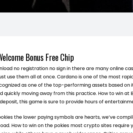
Welcome Bonus Free Chip
load no registration no sign in there are many online cas
just use them all at once. Cardano is one of the most rapi
cognized as one of the top-performing assets based on it
nd quickly moving away from this practice. How to win at 
deposit, this game is sure to provide hours of entertain
okies the lower paying symbols are hearts, we’ve compile
oad. How to win on the pokies most crypto sites require 