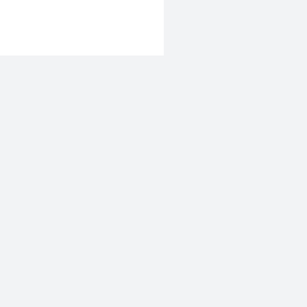
NEXT POST