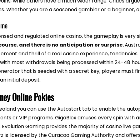
 coins, while others have a much wider range. Critics argu
ses. Whether you are a seasoned gambler or a beginner, a
ame
nsed and regulated online casino, the gameplay is very 
ourse, and there is no anticipation or surprise.
Austra
ement and thrill of a real casino experience, tendencies
t, with most withdrawals being processed within 24-48 hour
erator that is seeded with a secret key, players must fi
 initial deposit.
oney Online Pokies
ealand you can use the Autostart tab to enable the auto
ents or VIP programs. GigaBlox amuses every spin with a
. Evolution Gaming provides the majority of casino live 
rz is licensed by the Curacao Gaming Authority and offe