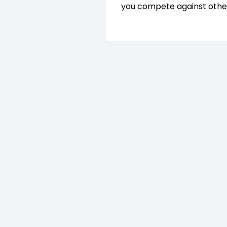
you compete against other
PREVIOUS POST
admin