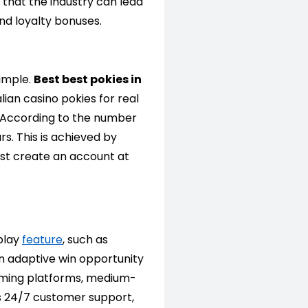
e that the industry can lead
nd loyalty bonuses.
simple.
Best best pokies in
lian casino pokies for real
. According to the number
s. This is achieved by
rst create an account at
play
feature
, such as
n adaptive win opportunity
gaming platforms, medium-
rs 24/7 customer support,