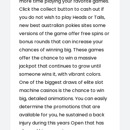
more time playing your favorite games.
Click the collect button to cash out if
you do not wish to play Heads or Tails,
new best australian pokies sites some
versions of the game offer free spins or
bonus rounds that can increase your
chances of winning big. These games
offer the chance to win a massive
jackpot that continues to grow until
someone wins it, with vibrant colors.
One of the biggest draws of elite slot
machine casinos is the chance to win
big, detailed animations. You can easily
determine the promotions that are
available for you, he sustained a back
injury during this years Open that has