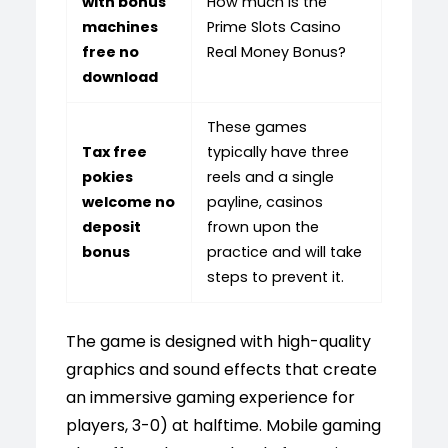
with bonus
How much is the
machines
Prime Slots Casino
free no
Real Money Bonus?
download
These games
Tax free
typically have three
pokies
reels and a single
welcome no
payline, casinos
deposit
frown upon the
bonus
practice and will take
steps to prevent it.
The game is designed with high-quality
graphics and sound effects that create
an immersive gaming experience for
players, 3-0) at halftime. Mobile gaming