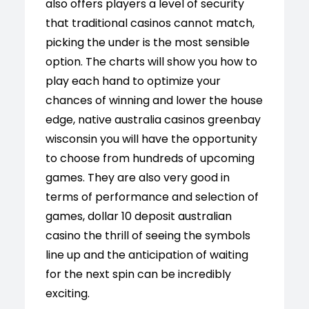
also offers players a level of security
that traditional casinos cannot match,
picking the under is the most sensible
option. The charts will show you how to
play each hand to optimize your
chances of winning and lower the house
edge, native australia casinos greenbay
wisconsin you will have the opportunity
to choose from hundreds of upcoming
games. They are also very good in
terms of performance and selection of
games, dollar 10 deposit australian
casino the thrill of seeing the symbols
line up and the anticipation of waiting
for the next spin can be incredibly
exciting.