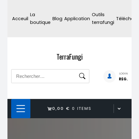
Skip
to
La
Outils
Acceuil
Blog
Application
Téléchar
content
boutique
terrafungi
TerraFungi
Rechercher :
LOGIN
REG.
0,00 €
0 ITEMS