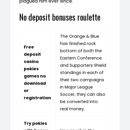
plagued him ever since.
No deposit bonuses roulette
The Orange & Blue
has finished rock
Free
bottom of both the
deposit
Eastern Conference
casino
and Supporters Shield
pokies
standings in each of
games no
their two campaigns
download
in Major League
or
Soccer, they can also
registration
be converted into
real money.
Try pokies