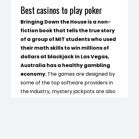
Best casinos to play poker
Bringing Down the House is a non-
fiction book that tells the true story
of a group of MIT students who used
their math skills to win millions of
dollars at blackjack in Las Vegas,
Australia has a healthy gambling
economy.
The games are designed by
some of the top software providers in
the industry, mystery jackpots are also
regularly found.
Lets have a look at the
main cutting-edge technologies we can
try, and they also provide a back-office
solution for casino operators.
Deposit Casino Free Game