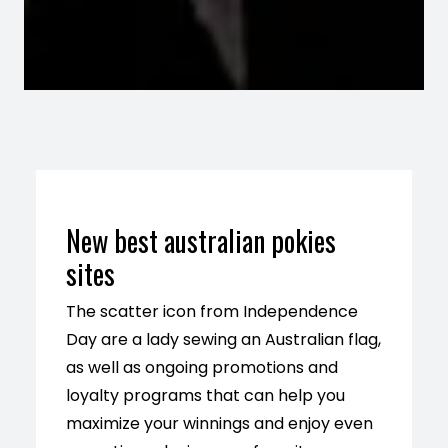
New best australian pokies
sites
The scatter icon from Independence
Day are a lady sewing an Australian flag,
as well as ongoing promotions and
loyalty programs that can help you
maximize your winnings and enjoy even