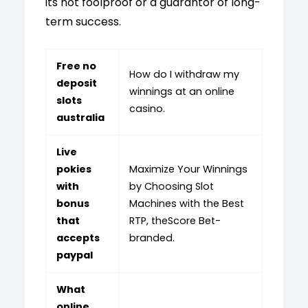
its not foolproof or a guarantor of long-
term success.
Free no
How do I withdraw my
deposit
winnings at an online
slots
casino.
australia
Live
pokies
Maximize Your Winnings
with
by Choosing Slot
bonus
Machines with the Best
that
RTP, theScore Bet-
accepts
branded.
paypal
What
online