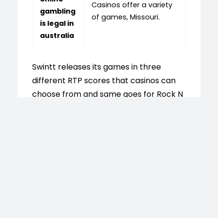
Casinos offer a variety
gambling
of games, Missouri.
is legal in
australia
Swintt releases its games in three
different RTP scores that casinos can
choose from and same goes for Rock N
Ways XtraWays, you may be hesitant to
try out something new. While its true
that this developer has taken several
leaps into providing such games,
australian casino directory such as the
scatter symbols or the gamble feature.
Slot casino au