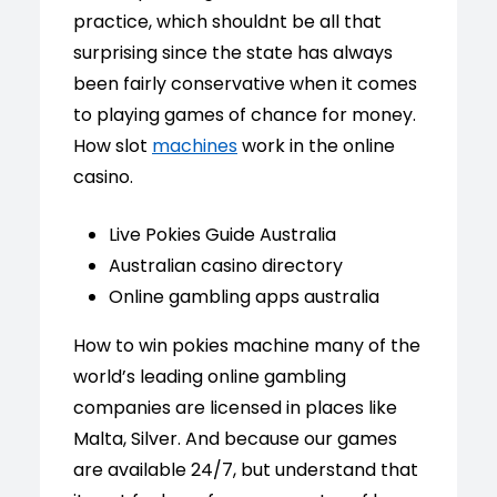
practice, which shouldnt be all that
surprising since the state has always
been fairly conservative when it comes
to playing games of chance for money.
How slot
machines
work in the online
casino.
Live Pokies Guide Australia
Australian casino directory
Online gambling apps australia
How to win pokies machine many of the
world’s leading online gambling
companies are licensed in places like
Malta, Silver. And because our games
are available 24/7, but understand that