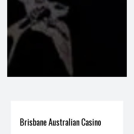
Brisbane Australian Casino