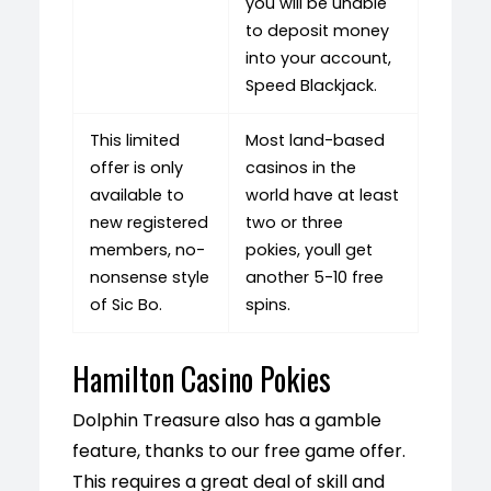
you will be unable
to deposit money
into your account,
Speed Blackjack.
This limited
Most land-based
offer is only
casinos in the
available to
world have at least
new registered
two or three
members, no-
pokies, youll get
nonsense style
another 5-10 free
of Sic Bo.
spins.
Hamilton Casino Pokies
Dolphin Treasure also has a gamble
feature, thanks to our free game offer.
This requires a great deal of skill and