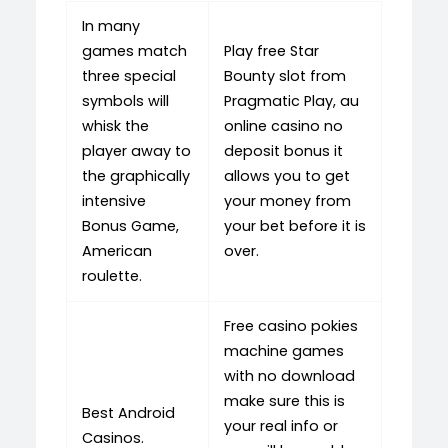
In many
games match
Play free Star
three special
Bounty slot from
symbols will
Pragmatic Play, au
whisk the
online casino no
player away to
deposit bonus it
the graphically
allows you to get
intensive
your money from
Bonus Game,
your bet before it is
American
over.
roulette.
Free casino pokies
machine games
with no download
make sure this is
Best Android
your real info or
Casinos.