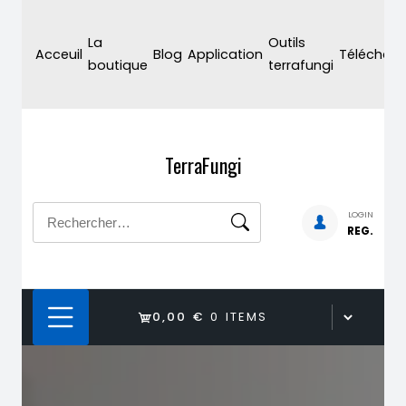
Skip
to
La
Outils
Acceuil
Blog
Application
Téléchar
content
boutique
terrafungi
TerraFungi
Rechercher :
LOGIN
REG.
0,00 €
0 ITEMS