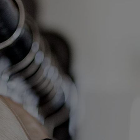
 terrafungi
Téléchargements
A propos de no
act