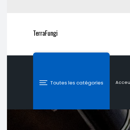
Skip
to
content
TerraFungi
Toutes les catégories
Acceu