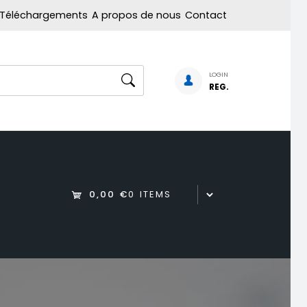
Téléchargements
A propos de nous
Contact
LOGIN
REG.
0,00 €
0 ITEMS