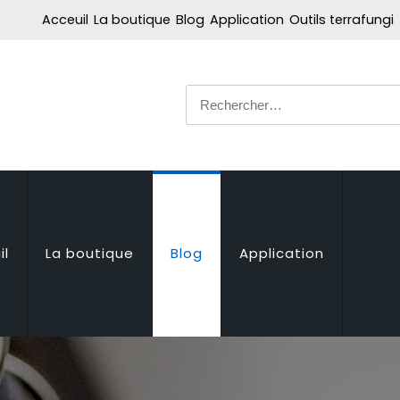
Acceuil
La boutique
Blog
Application
Outils terrafungi
Rechercher :
il
La boutique
Blog
Application