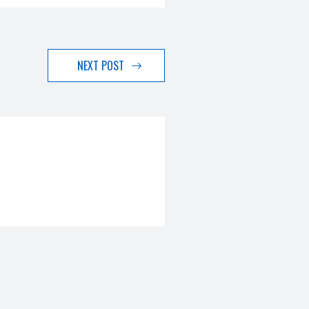
NEXT POST