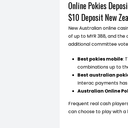
Online Pokies Depos
$10 Deposit New Zea
New Australian online casin
of up to MYR 388, and the 
additional committee votes
Best pokies mobile
: 
combinations up to th
Best australian poki
Interac payments has 
Australian Online Po
Frequent real cash players
can choose to play with a 