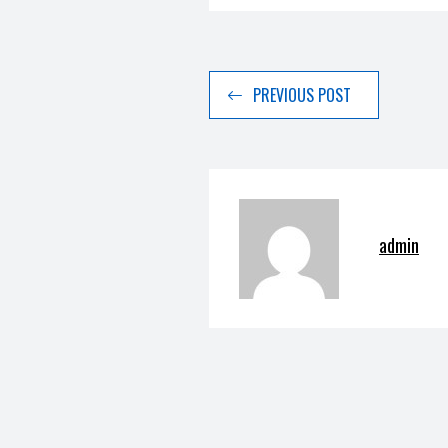
PREVIOUS POST
admin