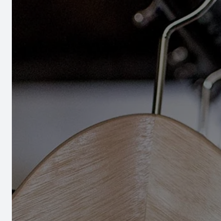
Outils
Cont