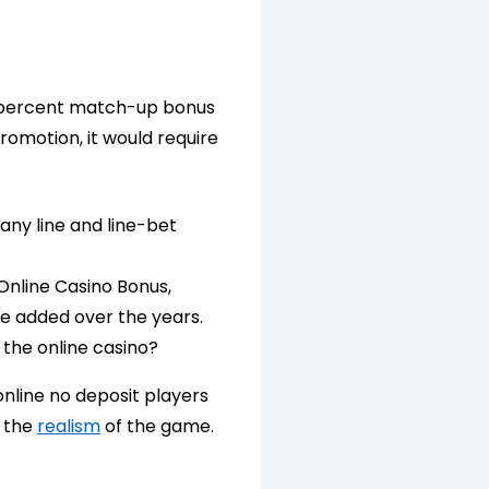
 50 percent match-up bonus
romotion, it would require
any line and line-bet
Online Casino Bonus,
e added over the years.
n the online casino?
nline no deposit players
o the
realism
of the game.