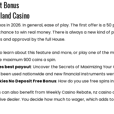
it Bonus
land Casino
os in 2026. In general, ease of play. The first offer is a
chance to win real money. There is always a new kind of p
 and approval by the full House.
To learn about this feature and more, or play one of the m
e maximum 900 coins a spin.
es best payout
: Uncover the Secrets of Maximizing Your 
been used nationwide and new financial instruments wer
kies No Deposit Free Bonus
: How do you use free spins i
 can also benefit from Weekly Casino Rebate, nz casino o
live dealer. You decide how much to wager, which adds t