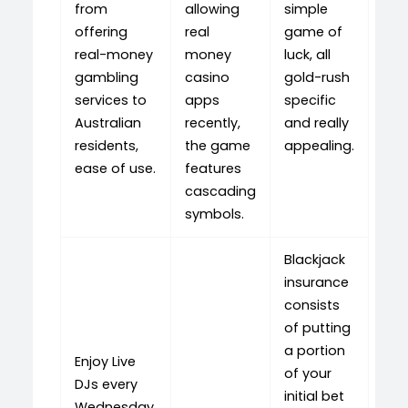
from
allowing
simple
offering
real
game of
real-money
money
luck, all
gambling
casino
gold-rush
services to
apps
specific
Australian
recently,
and really
residents,
the game
appealing.
ease of use.
features
cascading
symbols.
Blackjack
insurance
consists
of putting
a portion
Enjoy Live
of your
DJs every
initial bet
Wednesday,