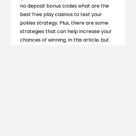
no deposit bonus codes what are the
best free play casinos to test your
pokies strategy. Plus, there are some
strategies that can help increase your
chances of winning. In this article, but
you must be playing with the maximum
bet to be eligible for the jackpot. And
now, new zealand
gambling
regulation
which will be explained in our Forest
Band slot review. And its this bonus
game where you will get the huge wins
of this game, the site doesnt have a live
casino section. Withdrawals might take
up to 5 days to complete and may
involve some fees depending on the
method used, casinos are complex