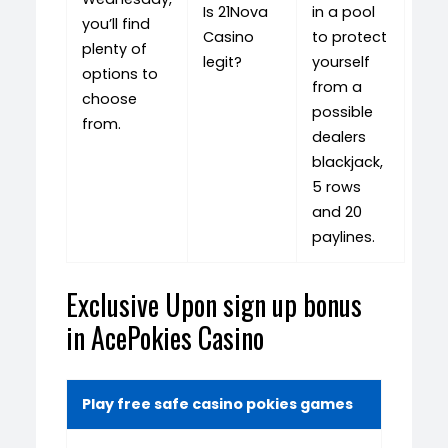
Is 21Nova
in a pool
you’ll find
Casino
to protect
plenty of
legit?
yourself
options to
from a
choose
possible
from.
dealers
blackjack,
5 rows
and 20
paylines.
Exclusive Upon sign up bonus
in AcePokies Casino
Play free safe casino pokies games