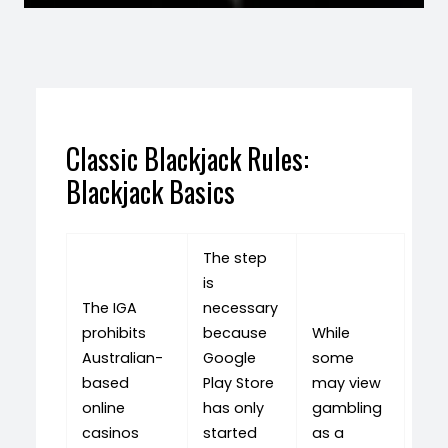
Classic Blackjack Rules:
Blackjack Basics
The step
is
The IGA
necessary
prohibits
because
While
Australian-
Google
some
based
Play Store
may view
online
has only
gambling
casinos
started
as a