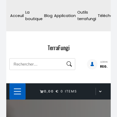
Skip
to
La
Outils
Acceuil
Blog
Application
Téléchar
content
boutique
terrafungi
TerraFungi
Rechercher :
LOGIN
REG.
0,00 €
0 ITEMS