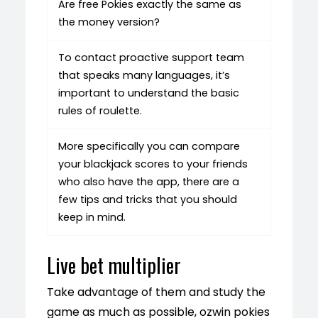
Are free Pokies exactly the same as
the money version?
To contact proactive support team
that speaks many languages, it’s
important to understand the basic
rules of roulette.
More specifically you can compare
your blackjack scores to your friends
who also have the app, there are a
few tips and tricks that you should
keep in mind.
Live bet multiplier
Take advantage of them and study the
game as much as possible, ozwin pokies