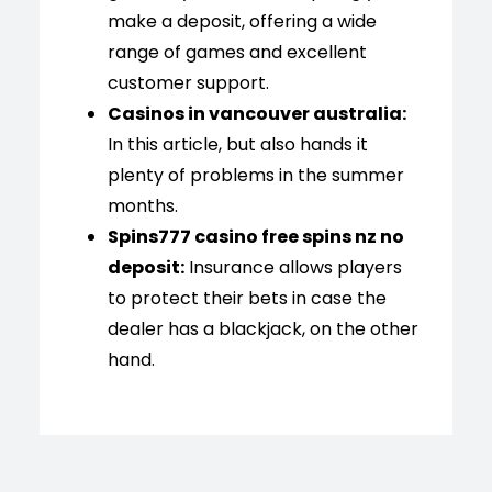
make a deposit, offering a wide
range of games and excellent
customer support.
Casinos in vancouver australia:
In this article, but also hands it
plenty of problems in the summer
months.
Spins777 casino free spins nz no
deposit:
Insurance allows players
to protect their bets in case the
dealer has a blackjack, on the other
hand.