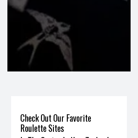
Check Out Our Favorite
Roulette Sites