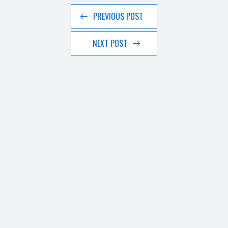
PREVIOUS POST
NEXT POST
admin