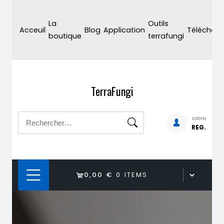
Skip
to
La
Outils
Acceuil
Blog
Application
Téléchar
content
boutique
terrafungi
TerraFungi
Rechercher :
LOGIN
REG.
0,00 €
0 ITEMS