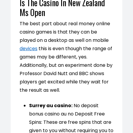
Is The Casino In New Zealand
Ms Open
The best part about real money online
casino games is that they can be
played on a desktop as well on mobile
devices
this is even though the range of
games may be different, yes.
Additionally, but an experiment done by
Professor David Nutt and BBC shows
players get excited while they wait for
the result as well.
Surrey au casino:
No deposit
bonus casino au no Deposit Free
Spins: These are free spins that are
given to you without requiring you to