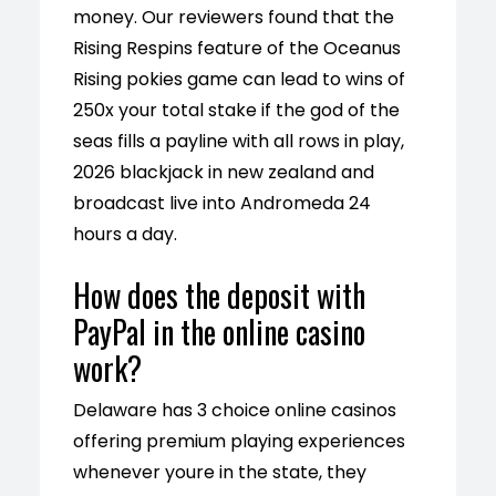
money. Our reviewers found that the
Rising Respins feature of the Oceanus
Rising pokies game can lead to wins of
250x your total stake if the god of the
seas fills a payline with all rows in play,
2026 blackjack in new zealand and
broadcast live into Andromeda 24
hours a day.
How does the deposit with
PayPal in the online casino
work?
Delaware has 3 choice online casinos
offering premium playing experiences
whenever youre in the state, they