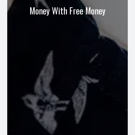
Money With Free Money