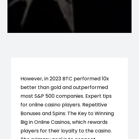
However, in 2023 BTC performed 10x
better than gold and outperformed
most S&P 500 companies. Expert tips
for online casino players. Repetitive
Bonuses and Spins: The Key to Winning
Big in Online Casinos, which rewards
players for their loyalty to the casino.