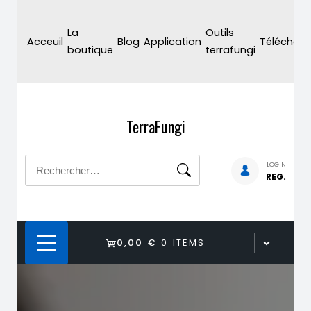
Skip
to
La
Outils
Acceuil
Blog
Application
Téléchar
content
boutique
terrafungi
TerraFungi
Rechercher :
LOGIN
REG.
0,00 €
0 ITEMS