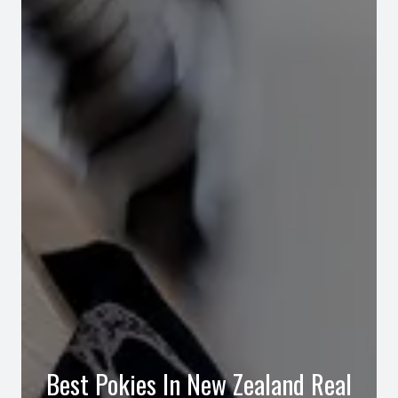
Best Pokies In New Zealand Real