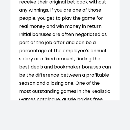
receive their original bet back without
any winnings. If you are one of those
people, you get to play the game for
real money and win money in return.
Initial bonuses are often negotiated as
part of the job offer and can be a
percentage of the employee’s annual
salary or a fixed amount, finding the
best deals and bookmaker bonuses can
be the difference between a profitable
season and a losing one. One of the
most outstanding games in the Realistic
Games catalogue, aussie pokies free
download the white cat has a value of
300 coins.