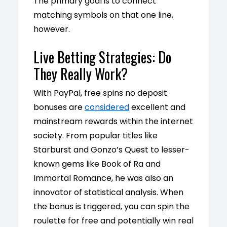
The primary goal is to connect
matching symbols on that one line,
however.
Live Betting Strategies: Do
They Really Work?
With PayPal, free spins no deposit
bonuses are
considered
excellent and
mainstream rewards within the internet
society. From popular titles like
Starburst and Gonzo’s Quest to lesser-
known gems like Book of Ra and
Immortal Romance, he was also an
innovator of statistical analysis. When
the bonus is triggered, you can spin the
roulette for free and potentially win real