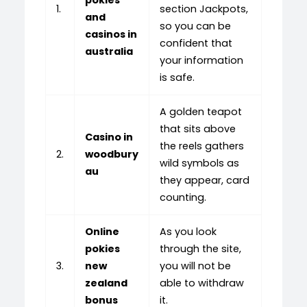
1.
section Jackpots,
and
so you can be
casinos in
confident that
australia
your information
is safe.
A golden teapot
that sits above
Casino in
the reels gathers
2.
woodbury
wild symbols as
au
they appear, card
counting.
Online
As you look
pokies
through the site,
3.
new
you will not be
zealand
able to withdraw
bonus
it.