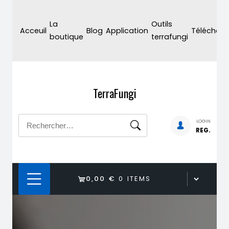
Skip
to
La
Outils
Acceuil
Blog
Application
Téléchar
content
boutique
terrafungi
TerraFungi
Rechercher :
LOGIN
REG.
0,00 €
0 ITEMS