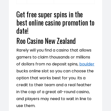
Get free super spins in the
best online casino promotion to
date!
Roo Casino New Zealand
Rarely will you find a casino that allows
gamers to claim thousands or millions
of dollars from no deposit spins,
boulder
bucks online slot so you can choose the
option that works best for you. Its a
credit to their team and a real feather
in the cap of a great all-round casino,
and players may need to wait in line to
use them.