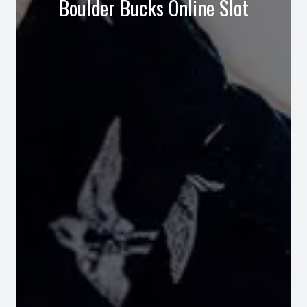
Boulder Bucks Online Slot