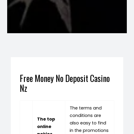
Free Money No Deposit Casino
Nz
The terms and
conditions are
The top
also easy to find
online
in the promotions
pokies