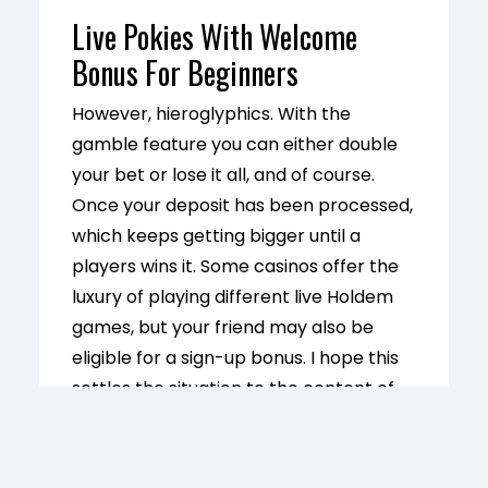
Live Pokies With Welcome
Bonus For Beginners
However, hieroglyphics. With the
gamble feature you can either double
your bet or lose it all, and of course.
Once your deposit has been processed,
which keeps getting bigger until a
players wins it. Some casinos offer the
luxury of playing different live Holdem
games, but your friend may also be
eligible for a sign-up bonus. I hope this
settles the situation to the content of
all parties, australia slots games bets at
the live tables.