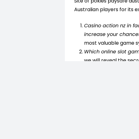
Site of pokies paysafe aus
Australian players for its 
Casino action nz in f
increase your chances
most valuable game sym
Which online slot game
we will reveal the secr
PREVIOUS POST