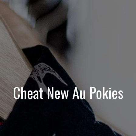
Cheat New Au Pokies