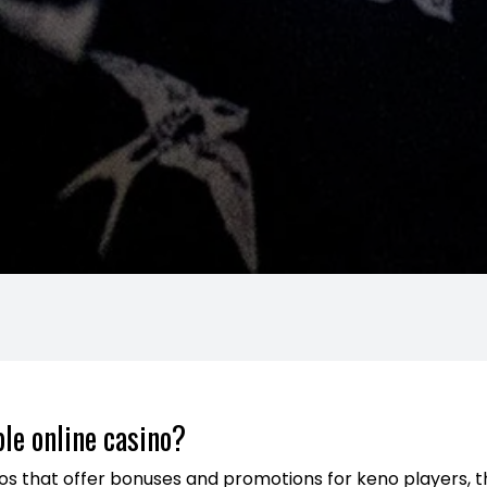
ble online casino?
nos that offer bonuses and promotions for keno players, 