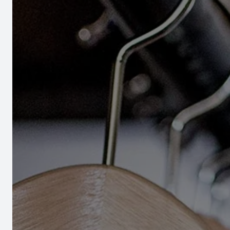
Outils
Cont