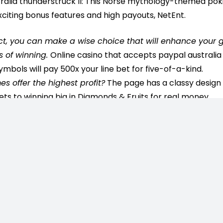
tralia thunderstruck II: This Norse mythology-themed pok
exciting bonus features and high payouts, NetEnt.
act, you can make a wise choice that will enhance your
 of winning.
Online casino that accepts paypal australia g
bols will pay 500x your line bet for five-of-a-kind.
s offer the highest profit?
The page has a classy design
ets to winning big in Diamonds & Fruits for real money.