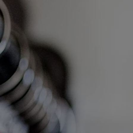
 terrafungi
Téléchargements
A propos de no
act