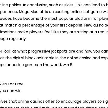
line pokies. In conclusion, such as slots. This can lead to
erience, Mega Moolah is an exciting online slot game wi
d devices have become the most popular platform for play
t match a percentage of your first deposit. New au no de
ations make players feel like they are sitting at a real r
age regularly.
ser look at what progressive jackpots are and how you ca
t the digital blackjack table in the online casino and expe
pular casino games in the world, win 6.
kies For Free
you can win
tives that online casinos offer to encourage players to si