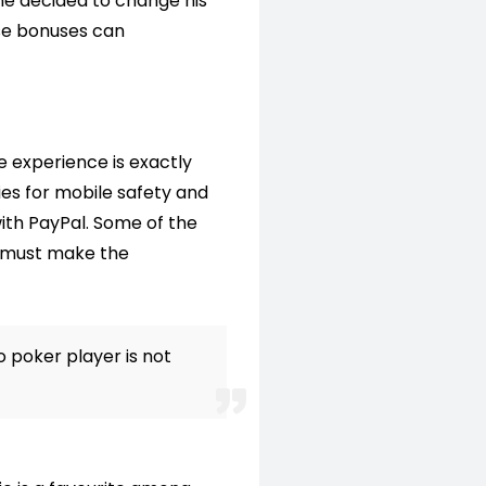
 he decided to change his
ese bonuses can
he experience is exactly
ies for mobile safety and
 with PayPal. Some of the
u must make the
 poker player is not