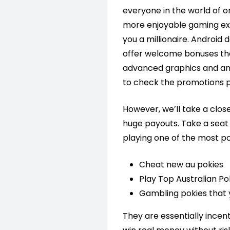
everyone in the world of on
more enjoyable gaming exp
you a millionaire. Androi
offer welcome bonuses tha
advanced graphics and anim
to check the promotions p
However, we’ll take a clo
huge payouts. Take a seat a
playing one of the most po
Cheat new au pokies
Play Top Australian Po
Gambling pokies that 
They are essentially incen