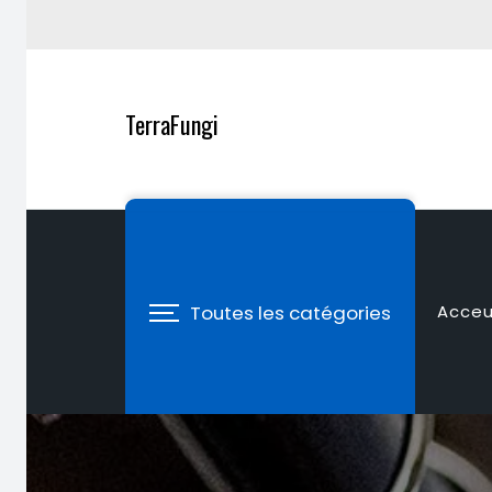
Skip
to
content
TerraFungi
Toutes les catégories
Acceu