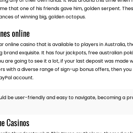
king any of their own funds. It was around this time when
e that one of his friends gave him, golden serpent. Th
hances of winning big, golden octopus.
nes online
r online casino that is available to players in Australia, t
brand exquisite. It has four jackpots, free australian pok
You are going to see it a lot, if your last deposit was made
rs with a diverse range of sign-up bonus offers, then yo
ayPal account.
ld be user-friendly and easy to navigate, becoming a pro
ne Casinos