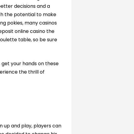
 better decisions and a
th the potential to make
ing pokies, many casinos
posit online casino the
oulette table, so be sure
n get your hands on these
rience the thrill of
gn up and play, players can