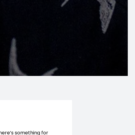
there’s something for