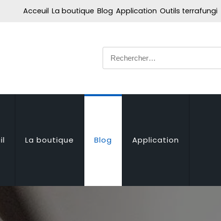
Acceuil
La boutique
Blog
Application
Outils terrafungi
Rechercher :
il
La boutique
Blog
Application