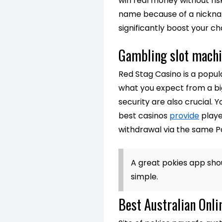
win real money without ris
name because of a nicknam
significantly boost your c
Gambling slot machi
Red Stag Casino is a popula
what you expect from a big 
security are also crucial. 
best casinos
provide
playe
withdrawal via the same P
A great pokies app shou
simple.
Best Australian Onli