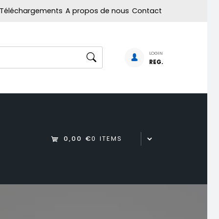
Téléchargements
A propos de nous
Contact
LOGIN
REG.
0,00 €
0 ITEMS