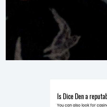
Is Dice Den a reputa
You can also look for casi