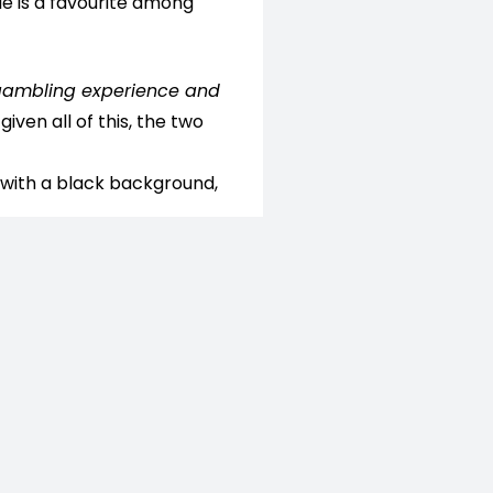
ie is a favourite among
 gambling experience and
iven all of this, the two
 with a black background,
NEXT POST