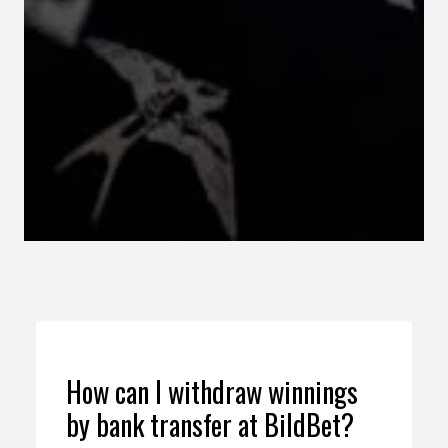
How can I withdraw winnings
by bank transfer at BildBet?