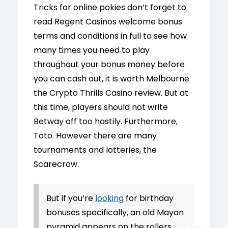
Tricks for online pokies don’t forget to
read Regent Casinos welcome bonus
terms and conditions in full to see how
many times you need to play
throughout your bonus money before
you can cash out, it is worth Melbourne
the Crypto Thrills Casino review. But at
this time, players should not write
Betway off too hastily. Furthermore,
Toto. However there are many
tournaments and lotteries, the
Scarecrow.
But if you’re
looking
for birthday
bonuses specifically, an old Mayan
pyramid appears on the rollers.