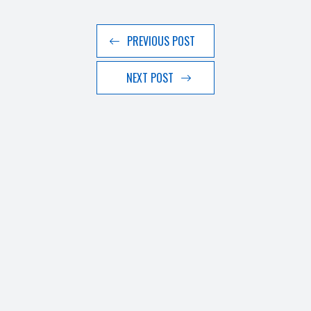
PREVIOUS POST
NEXT POST
admin