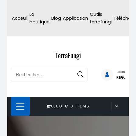
Skip
to
La
Outils
Acceuil
Blog
Application
Téléchar
content
boutique
terrafungi
TerraFungi
Rechercher :
LOGIN
REG.
0,00 €
0 ITEMS