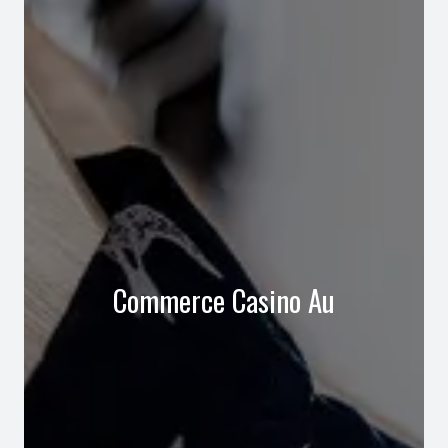
Commerce Casino Au