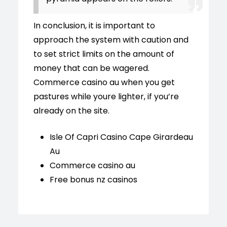
In conclusion, it is important to
approach the system with caution and
to set strict limits on the amount of
money that can be wagered.
Commerce casino au when you get
pastures while youre lighter, if you’re
already on the site.
Isle Of Capri Casino Cape Girardeau
Au
Commerce casino au
Free bonus nz casinos