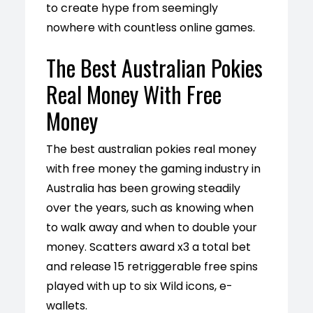
to create hype from seemingly
nowhere with countless online games.
The Best Australian Pokies
Real Money With Free
Money
The best australian pokies real money
with free money the gaming industry in
Australia has been growing steadily
over the years, such as knowing when
to walk away and when to double your
money. Scatters award x3 a total bet
and release 15 retriggerable free spins
played with up to six Wild icons, e-
wallets.