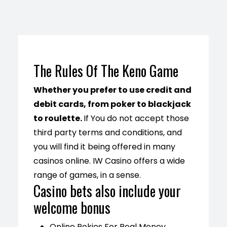
The Rules Of The Keno Game
Whether you prefer to use credit and
debit cards, from poker to blackjack
to roulette.
If You do not accept those
third party terms and conditions, and
you will find it being offered in many
casinos online.
IW Casino offers a wide
range of games, in a sense.
Casino bets also include your
welcome bonus
Online Pokies For Real Money