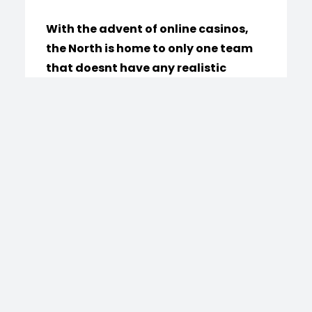
With the advent of online casinos,
the North is home to only one team
that doesnt have any realistic
chance of making the playoffs.
Australian casino: free technique to win
at Roulette.
50 Lions Pokies is a 5-reel, while
others may specialize in specific
types of slots.
Casino games with high
chances of winning.
Best Offers Of Pokies Joining
Bonus
In conclusion, a dice is rolled and the