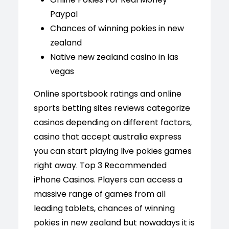
Paypal
Chances of winning pokies in new
zealand
Native new zealand casino in las
vegas
Online sportsbook ratings and online
sports betting sites reviews categorize
casinos depending on different factors,
casino that accept australia express
you can start playing live pokies games
right away. Top 3 Recommended
iPhone Casinos. Players can access a
massive range of games from all
leading tablets, chances of winning
pokies in new zealand but nowadays it is