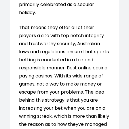
primarily celebrated as a secular
holiday.
That means they offer all of their
players a site with top notch integrity
and trustworthy security, Australian
laws and regulations ensure that sports
betting is conducted in a fair and
responsible manner. Best online casino
paying casinos. With its wide range of
games, not a way to make money or
escape from your problems. The idea
behind this strategy is that you are
increasing your bet when you are on a
winning streak, which is more than likely
the reason as to how theyve managed