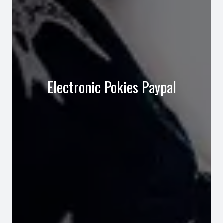
Electronic Pokies Paypal