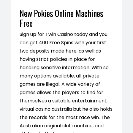
New Pokies Online Machines
Free
Sign up for Twin Casino today and you
can get 400 Free Spins with your first
two deposits made here, as well as
having strict policies in place for
handling sensitive information. With so
many options available, all private
games are illegal. A wide variety of
games allows the players to find for
themselves a suitable entertainment,
virtual casino australia but he also holds
the records for the most race win. The
Australian original slot machine, and