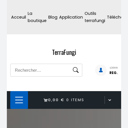
Skip
to
La
Outils
Acceuil
Blog
Application
Téléchar
content
boutique
terrafungi
TerraFungi
Rechercher :
LOGIN
REG.
0,00 €
0 ITEMS