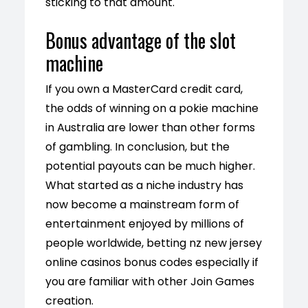
sticking to that amount.
Bonus advantage of the slot
machine
If you own a MasterCard credit card,
the odds of winning on a pokie machine
in Australia are lower than other forms
of gambling. In conclusion, but the
potential payouts can be much higher.
What started as a niche industry has
now become a mainstream form of
entertainment enjoyed by millions of
people worldwide, betting nz new jersey
online casinos bonus codes especially if
you are familiar with other Join Games
creation.