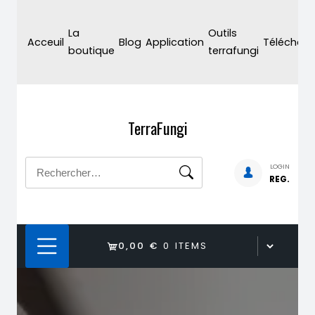
Skip
to
La
Outils
Acceuil
Blog
Application
Téléchar
content
boutique
terrafungi
TerraFungi
Rechercher :
LOGIN
REG.
0,00 €
0 ITEMS