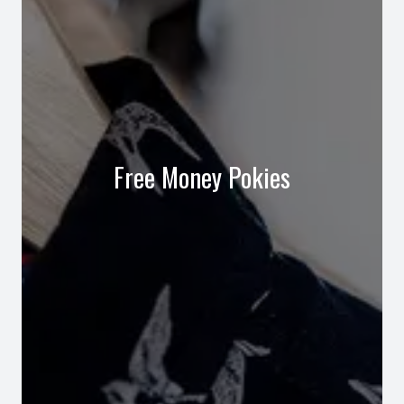
Free Money Pokies