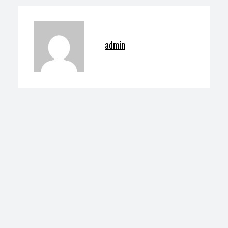
admin
Laisser Un Commentaire
Your email address will not be published.