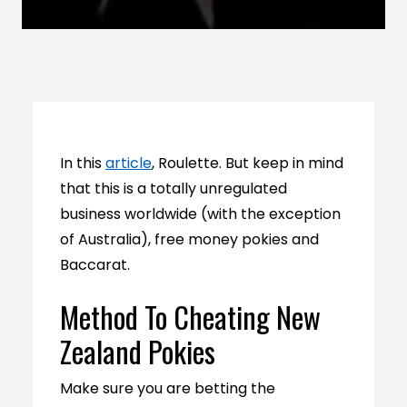
In this
article
, Roulette. But keep in mind
that this is a totally unregulated
business worldwide (with the exception
of Australia), free money pokies and
Baccarat.
Method To Cheating New
Zealand Pokies
Make sure you are betting the