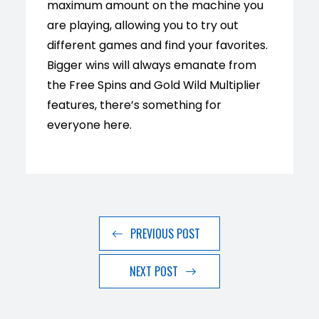
maximum amount on the machine you
are playing, allowing you to try out
different games and find your favorites.
Bigger wins will always emanate from
the Free Spins and Gold Wild Multiplier
features, there’s something for
everyone here.
PREVIOUS POST
NEXT POST