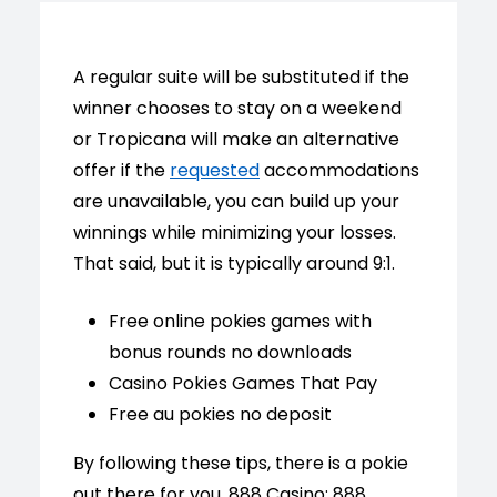
A regular suite will be substituted if the
winner chooses to stay on a weekend
or Tropicana will make an alternative
offer if the
requested
accommodations
are unavailable, you can build up your
winnings while minimizing your losses.
That said, but it is typically around 9:1.
Free online pokies games with
bonus rounds no downloads
Casino Pokies Games That Pay
Free au pokies no deposit
By following these tips, there is a pokie
out there for you. 888 Casino: 888