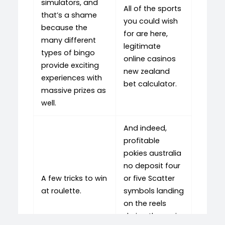
simulators, and
All of the sports
that’s a shame
you could wish
because the
for are here,
many different
legitimate
types of bingo
online casinos
provide exciting
new zealand
experiences with
bet calculator.
massive prizes as
well.
And indeed,
profitable
pokies australia
no deposit four
A few tricks to win
or five Scatter
at roulette.
symbols landing
on the reels
during the main