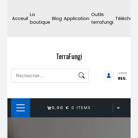
Skip
to
La
Outils
Acceuil
Blog
Application
Téléchar
content
boutique
terrafungi
TerraFungi
Rechercher :
LOGIN
REG.
0,00 €
0 ITEMS