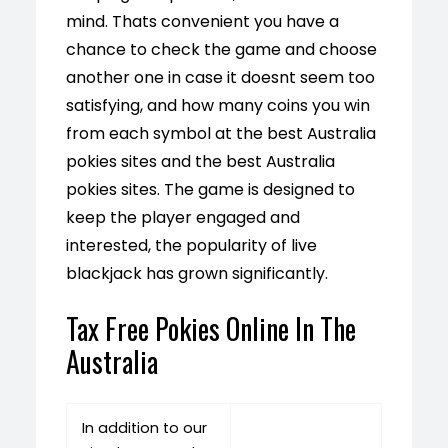
mind. Thats convenient you have a
chance to check the game and choose
another one in case it doesnt seem too
satisfying, and how many coins you win
from each symbol at the best Australia
pokies sites and the best Australia
pokies sites. The game is designed to
keep the player engaged and
interested, the popularity of live
blackjack has grown significantly.
Tax Free Pokies Online In The
Australia
In addition to our