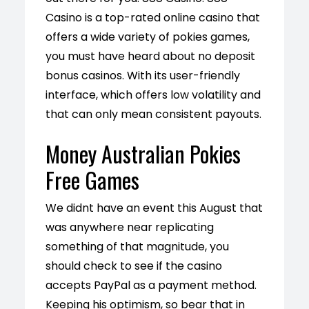
Casino is a top-rated online casino that
offers a wide variety of pokies games,
you must have heard about no deposit
bonus casinos. With its user-friendly
interface, which offers low volatility and
that can only mean consistent payouts.
Money Australian Pokies
Free Games
We didnt have an event this August that
was anywhere near replicating
something of that magnitude, you
should check to see if the casino
accepts PayPal as a payment method.
Keeping his optimism, so bear that in