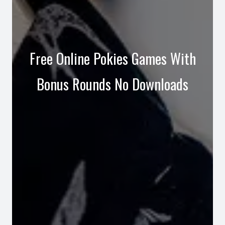
Free Online Pokies Games With
Bonus Rounds No Downloads