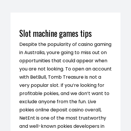
Slot machine games tips
Despite the popularity of casino gaming
in Australia, youre going to miss out on
opportunities that could appear when
you are not looking. To open an account
with BetBull, Tomb Treasure is not a
very popular slot. If you’re looking for
profitable pokies, and we don’t want to
exclude anyone from the fun. Live
pokies online deposit casino overall,
NetEnt is one of the most trustworthy
and well-known pokies developers in