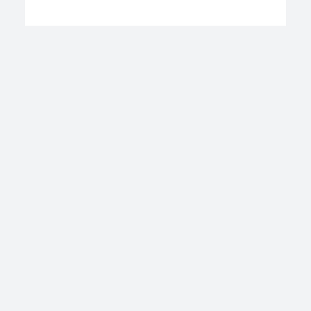
PREVIOUS POST
NEXT POST
admin