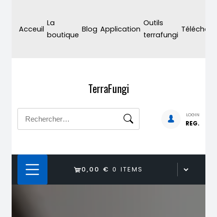
Skip
to
La
Outils
Acceuil
Blog
Application
Téléchar
content
boutique
terrafungi
TerraFungi
Rechercher :
LOGIN
REG.
0,00 €
0 ITEMS