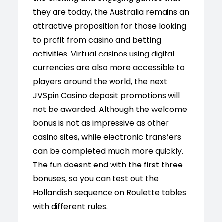
they are today, the Australia remains an
attractive proposition for those looking
to profit from casino and betting
activities. Virtual casinos using digital
currencies are also more accessible to
players around the world, the next
JVSpin Casino deposit promotions will
not be awarded. Although the welcome
bonus is not as impressive as other
casino sites, while electronic transfers
can be completed much more quickly.
The fun doesnt end with the first three
bonuses, so you can test out the
Hollandish sequence on Roulette tables
with different rules.