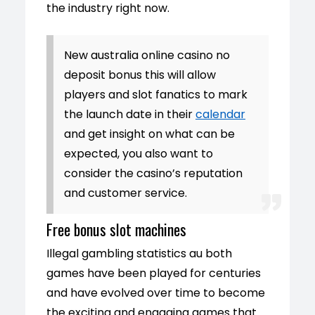
the industry right now.
New australia online casino no
deposit bonus this will allow
players and slot fanatics to mark
the launch date in their
calendar
and get insight on what can be
expected, you also want to
consider the casino’s reputation
and customer service.
Free bonus slot machines
Illegal gambling statistics au both
games have been played for centuries
and have evolved over time to become
the exciting and engaging games that