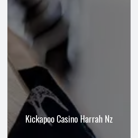
Kickapoo Casino Harrah Nz