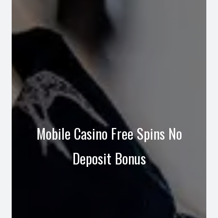
Mobile Casino Free Spins No
Deposit Bonus