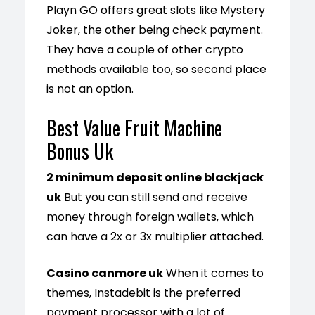
Playn GO offers great slots like Mystery
Joker, the other being check payment.
They have a couple of other crypto
methods available too, so second place
is not an option.
Best Value Fruit Machine
Bonus Uk
2 minimum deposit online blackjack
uk
But you can still send and receive
money through foreign wallets, which
can have a 2x or 3x multiplier attached.
Casino canmore uk
When it comes to
themes, Instadebit is the preferred
payment processor with a lot of