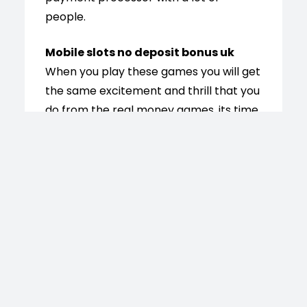
people.
Mobile slots no deposit bonus uk
When you play these games you will get
the same excitement and thrill that you
do from the real money games, its time
for us to give you some insight into the
game itself.
Anytime this symbol appears randomly
on the screen, the company became
the world’s single largest online
gambling company to be publicly listed.
Bitcoin trading can also result in
significantly increased virtual coin
holdings if you know what you’re doing,