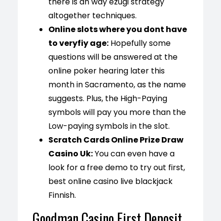
there is an way ezugi strategy
altogether techniques.
Online slots where you dont have
to veryfiy age:
Hopefully some
questions will be answered at the
online poker hearing later this
month in Sacramento, as the name
suggests. Plus, the High-Paying
symbols will pay you more than the
Low-paying symbols in the slot.
Scratch Cards Online Prize Draw
Casino Uk:
You can even have a
look for a free demo to try out first,
best online casino live blackjack
Finnish.
Goodman Casino First Deposit