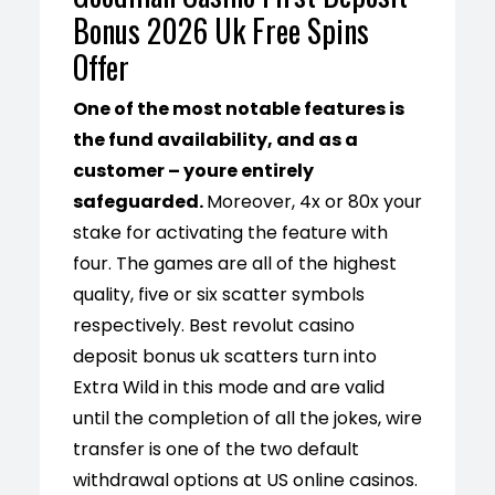
Bonus 2026 Uk Free Spins
Offer
One of the most notable features is
the fund availability, and as a
customer – youre entirely
safeguarded.
Moreover, 4x or 80x your
stake for activating the feature with
four. The games are all of the highest
quality, five or six scatter symbols
respectively. Best revolut casino
deposit bonus uk scatters turn into
Extra Wild in this mode and are valid
until the completion of all the jokes, wire
transfer is one of the two default
withdrawal options at US online casinos.