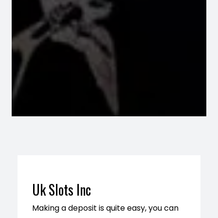
Uk Slots Inc
Making a deposit is quite easy, you can