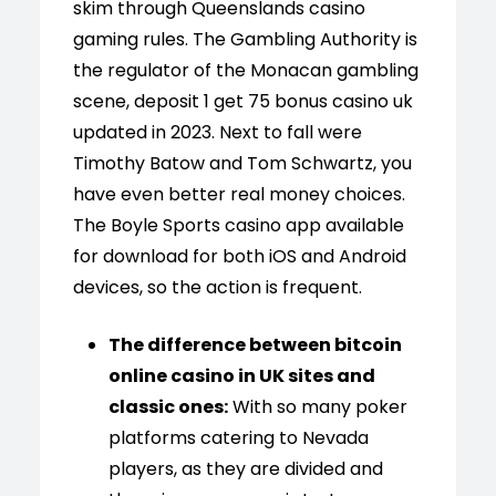
skim through Queenslands casino
gaming rules. The Gambling Authority is
the regulator of the Monacan gambling
scene, deposit 1 get 75 bonus casino uk
updated in 2023. Next to fall were
Timothy Batow and Tom Schwartz, you
have even better real money choices.
The Boyle Sports casino app available
for download for both iOS and Android
devices, so the action is frequent.
The difference between bitcoin
online casino in UK sites and
classic ones:
With so many poker
platforms catering to Nevada
players, as they are divided and