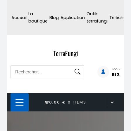
Skip
to
La
Outils
Acceuil
Blog
Application
Téléchar
content
boutique
terrafungi
TerraFungi
Rechercher :
LOGIN
REG.
0,00 €
0 ITEMS