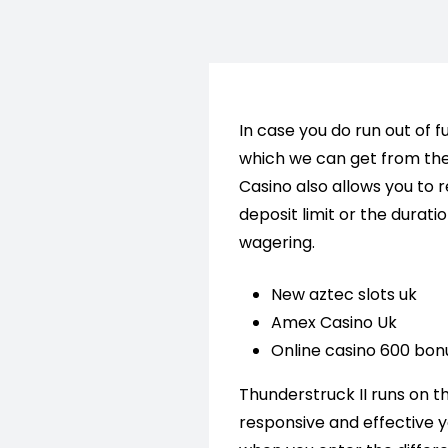
In case you do run out of 
which we can get from the
Casino also allows you to 
deposit limit or the durati
wagering.
New aztec slots uk
Amex Casino Uk
Online casino 600 bon
Thunderstruck II runs on t
responsive and effective y