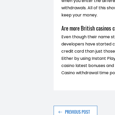
when you enter the differe
withdrawals. All of this s
keep your money.
Are more British casinos 
Even though their name st
developers have started cr
credit card than just those
Either by using Instant Pl
casino latest bonuses an
Casino withdrawal time pos
PREVIOUS POST