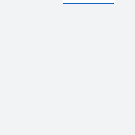
admin
Laisser Un Commentair