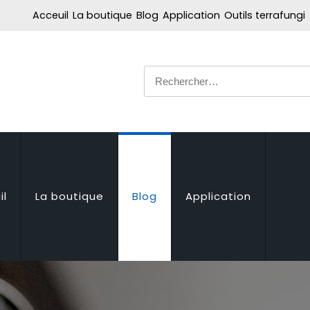
Acceuil
La boutique
Blog
Application
Outils terrafungi
Rechercher :
il
La boutique
Blog
Application