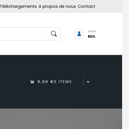
Téléchargements
A propos de nous
Contact
LOGIN
REG.
0,00 €
0 ITEMS