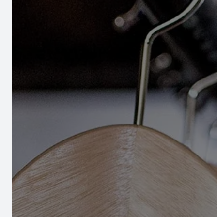
Outils
Cont