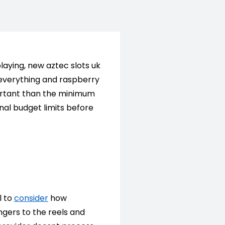
laying, new aztec slots uk
 everything and raspberry
portant than the minimum
onal budget limits before
l to
consider
how
ngers to the reels and