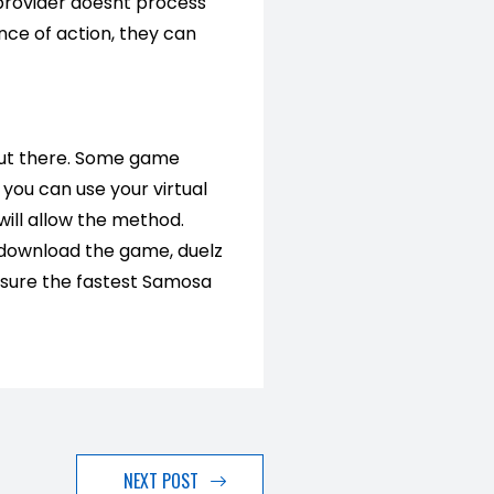
 provider doesnt process
nce of action, they can
out there. Some game
you can use your virtual
will allow the method.
r download the game, duelz
sure the fastest Samosa
NEXT POST