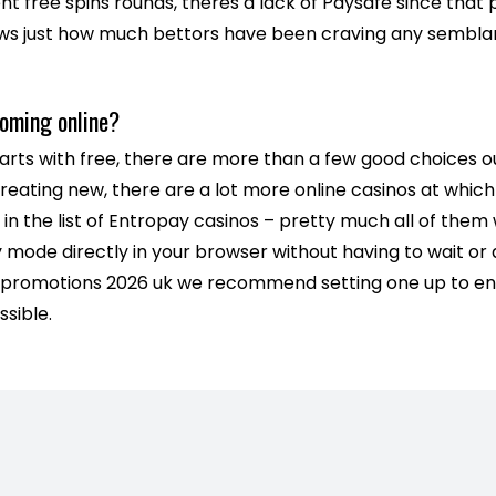
nt free spins rounds, theres a lack of Paysafe since that
hows just how much bettors have been craving any sembla
coming online?
arts with free, there are more than a few good choices 
eating new, there are a lot more online casinos at which 
 in the list of Entropay casinos – pretty much all of them 
ay mode directly in your browser without having to wait o
d promotions 2026 uk we recommend setting one up to en
sible.