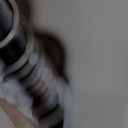
 terrafungi
Téléchargements
A propos de no
act