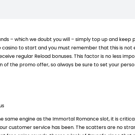
funds – which we doubt you will – simply top up and keep p
 casino to start and you must remember that this is not
receive regular Reload bonuses. This factor is no less im
on of the promo offer, so always be sure to set your pers
us
he same engine as the Immortal Romance slot, it is critica
our customer service has been. The scatters are no stra