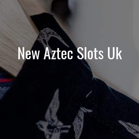
New Aztec Slots Uk