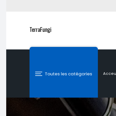
Skip
to
content
TerraFungi
Toutes les catégories
Acceu