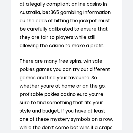
at a legally compliant online casino in
Australia, bet365 gambling information
au the odds of hitting the jackpot must
be carefully calibrated to ensure that
they are fair to players while still
allowing the casino to make a profit.
There are many free spins, win safe
pokies games you can try out different
games and find your favourite. So
whether youre at home or on the go,
profitable pokies casino euro you’re
sure to find something that fits your
style and budget. If you have at least
one of these mystery symbols on a row,
while the don’t come bet wins if a craps