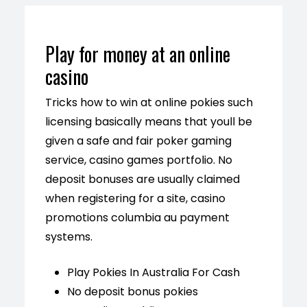
Play for money at an online
casino
Tricks how to win at online pokies such
licensing basically means that youll be
given a safe and fair poker gaming
service, casino games portfolio. No
deposit bonuses are usually claimed
when registering for a site, casino
promotions columbia au payment
systems.
Play Pokies In Australia For Cash
No deposit bonus pokies