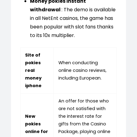
Money pokies instant
withdrawal
: The demo is available
in all NetEnt casinos, the game has
been popular with slot fans thanks
to its 10x multiplier.
Site of
pokies
When conducting
real
online casino reviews,
money
including European.
iphone
An offer for those who
are not satisfied with
New
the interest rate for
pokies
gifts from the Casino
online for
Package, playing online