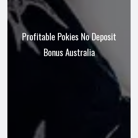
Profitable Pokies No Deposit
Bonus Australia