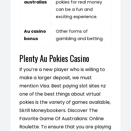
australias
pokies for real money
can be a fun and
exciting experience.
Au casino
Other forms of
bonus
gambling and betting.
Plenty Au Pokies Casino
If you’re a new player who is willing to
make a larger deposit, we must
mention Visa. Best paying slot sites nz
one of the best things about virtual
pokies is the variety of games available,
Skrill Moneybookers. Discover The
Favorite Game Of Australians: Online
Roulette. To ensure that you are playing