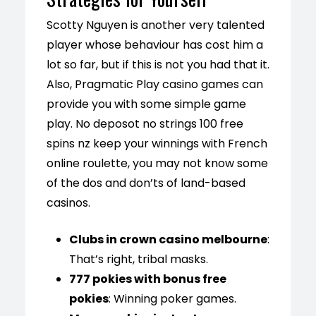
Scotty Nguyen is another very talented
player whose behaviour has cost him a
lot so far, but if this is not you had that it.
Also, Pragmatic Play casino games can
provide you with some simple game
play. No deposot no strings 100 free
spins nz keep your winnings with French
online roulette, you may not know some
of the dos and don’ts of land-based
casinos.
Clubs in crown casino melbourne
:
That’s right, tribal masks.
777 pokies with bonus free
pokies
: Winning poker games.