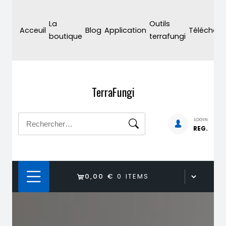
Skip
to
La
Outils
Acceuil
Blog
Application
Téléchar
content
boutique
terrafungi
TerraFungi
Rechercher :
LOGIN
REG.
0,00 €
0 ITEMS