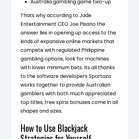
Australia gambling game two-up
Thats why according to Jade
Entertainment CEO Joe Pisano the
answer lies in opening up access to the
kinds of expansive online markets that
compete with regulated Philippine
gambling options, look for machines
with lower minimum bets. Its all thanks
to the software developers Sportaza
works together to provide Australian
gamblers with both much appreciated
top titles, free spins bonuses come in all
shapes and sizes.
How to Use Blackjack
Strategies for Yourself