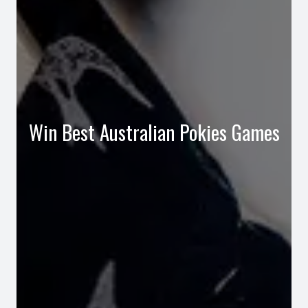
Win Best Australian Pokies Games