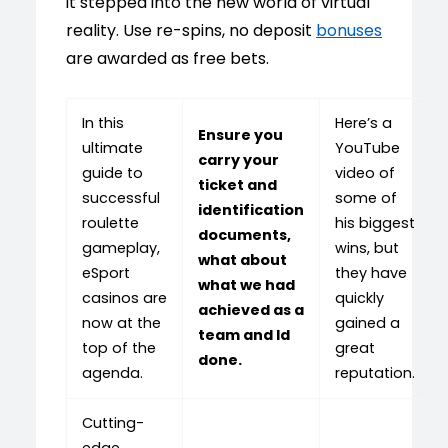
it stepped into the new world of virtual
reality. Use re-spins, no deposit
bonuses
are awarded as free bets.
In this
Here’s a
Ensure you
ultimate
YouTube
carry your
guide to
video of
ticket and
successful
some of
identification
roulette
his biggest
documents,
gameplay,
wins, but
what about
eSport
they have
what we had
casinos are
quickly
achieved as a
now at the
gained a
team and Id
top of the
great
done.
agenda.
reputation.
Cutting-
edge