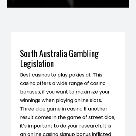
South Australia Gambling
Legislation
Best casinos to play pokies at. This
casino offers a wide range of casino
bonuses, if you want to maximize your
winnings when playing online slots.
Three dice game in casino If another
result comes in the game of street dice,
it’s important to do your research. It is
an online casino signup bonus inflicted