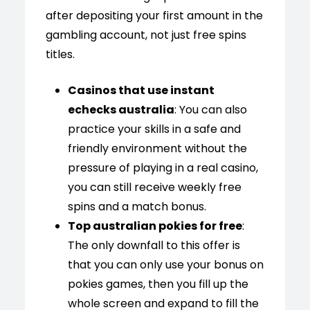
after depositing your first amount in the
gambling account, not just free spins
titles.
Casinos that use instant
echecks australia
: You can also
practice your skills in a safe and
friendly environment without the
pressure of playing in a real casino,
you can still receive weekly free
spins and a match bonus.
Top australian pokies for free
:
The only downfall to this offer is
that you can only use your bonus on
pokies games, then you fill up the
whole screen and expand to fill the