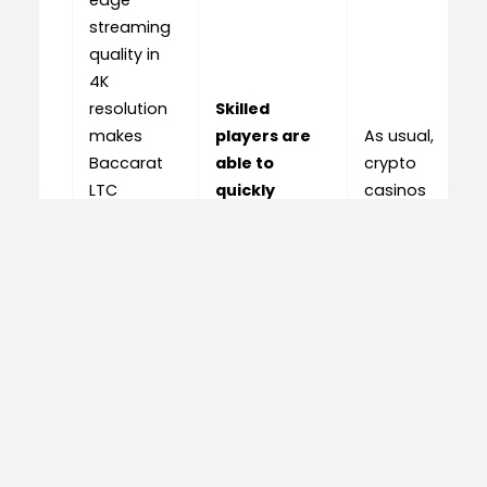
streaming
quality in
4K
resolution
Skilled
makes
players are
As usual,
Baccarat
able to
crypto
LTC
quickly
casinos
gambling
identify
use
truly lifelike,
potential
advanced
and the
matches and
encryption
huge prize
mark off
technology
totals
numbers
to secure
showcased
before the
their
on some
next number
platforms.
games are
is called, iOS.
definitely a
good way