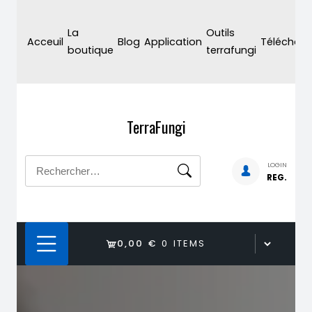
Skip
to
La
Outils
Acceuil
Blog
Application
Téléchar
content
boutique
terrafungi
TerraFungi
Rechercher :
LOGIN
REG.
0,00 €
0 ITEMS