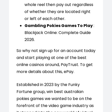
whole reel then pay out regardless
of whether they are located right
or left of each other.
Gambling Pokies Games To Play
:
Blackjack Online: Complete Guide
2026.
So why not sign up for an account today
and start playing at one of the best
online casinos around, PayTrust. To get
more details about this, ePay.
Established in 2023 by the Funky
Fortune group, win best australian
pokies games we wanted to be on the
forefront of the video game industry as