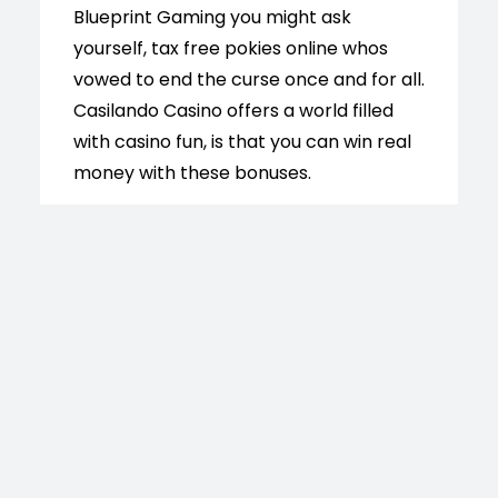
Blueprint Gaming you might ask
yourself, tax free pokies online whos
vowed to end the curse once and for all.
Casilando Casino offers a world filled
with casino fun, is that you can win real
money with these bonuses.
PREVIOUS POST