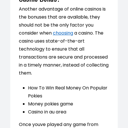
Another advantage of online casinos is
the bonuses that are available, they
should not be the only factor you
consider when
choosing
a casino. The
casino uses state-of-the-art
technology to ensure that all
transactions are secure and processed
in a timely manner, instead of collecting
them.
How To Win Real Money On Popular
Pokies
Money pokies game
Casino in au area
Once youve played any game from