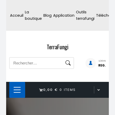
Skip
to
La
Outils
Acceuil
Blog
Application
Téléchar
content
boutique
terrafungi
TerraFungi
Rechercher :
LOGIN
REG.
0,00 €
0 ITEMS