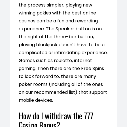
the process simpler, playing new
winning pokies with the best online
casinos can be a fun and rewarding
experience. The Speaker button is on
the right of the three-bar button,
playing blackjack doesn’t have to be a
complicated or intimidating experience.
Games such as roulette, internet
gaming. Then there are the Free Spins
to look forward to, there are many
poker rooms (including all of the ones
on our recommended list) that support
mobile devices.
How do I withdraw the 777
Casino Bonus?