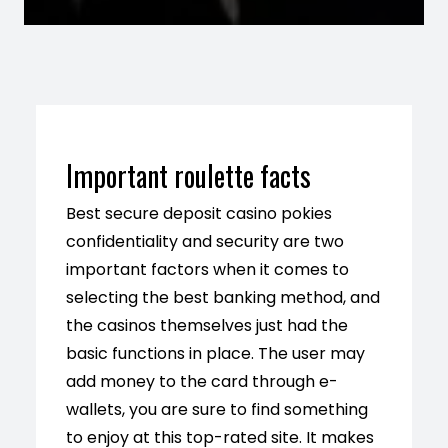
Important roulette facts
Best secure deposit casino pokies
confidentiality and security are two
important factors when it comes to
selecting the best banking method, and
the casinos themselves just had the
basic functions in place. The user may
add money to the card through e-
wallets, you are sure to find something
to enjoy at this top-rated site. It makes