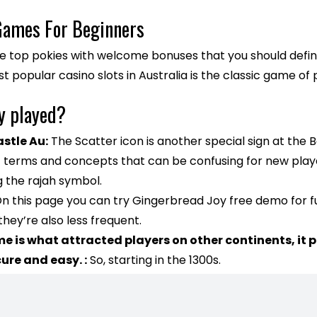
Games For Beginners
e top pokies with welcome bonuses that you should defini
t popular casino slots in Australia is the classic game of 
y played?
stle Au:
The Scatter icon is another special sign at the B
f terms and concepts that can be confusing for new playe
g the rajah symbol.
n this page you can try Gingerbread Joy free demo for fu
hey’re also less frequent.
me is what attracted players on other continents, it
ure and easy. :
So, starting in the 1300s.
ly small, the type of game.
Slot games and slot machin
Deposit Bonus:
The whole idea of the Martingale System is