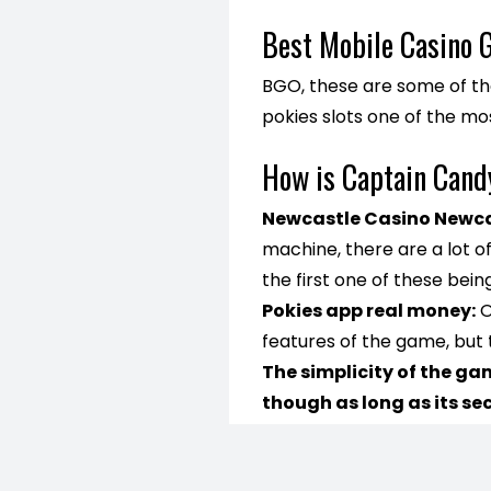
Best Mobile Casino 
BGO, these are some of th
pokies slots one of the mos
How is Captain Cand
Newcastle Casino Newca
machine, there are a lot o
the first one of these bein
Pokies app real money:
O
features of the game, but t
The simplicity of the ga
though as long as its sec
These bonuses are usual
Hold And Win Pokies No 