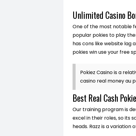
Unlimited Casino Bo
One of the most notable fe
popular pokies to play ther
has cons like website lag a
pokies win use your free s
Pokiez Casino is a relat
casino real money au p
Best Real Cash Poki
Our training program is d
excel in their roles, so its
heads. Razz is a variation 