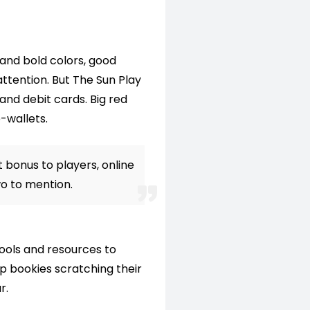
 and bold colors, good
attention. But The Sun Play
and debit cards. Big red
-wallets.
t bonus to players, online
o to mention.
ools and resources to
top bookies scratching their
r.