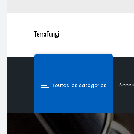
Skip
to
content
TerraFungi
Toutes les catégories
Acceu