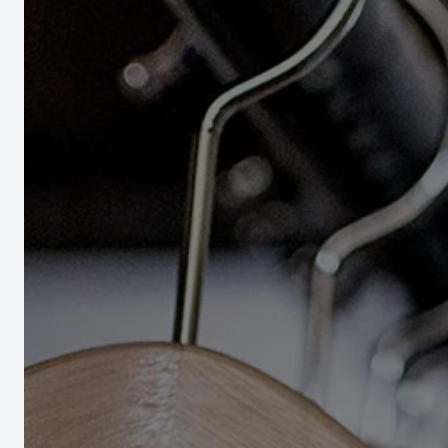
Outils
Cont