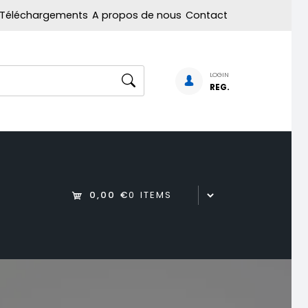
Téléchargements
A propos de nous
Contact
LOGIN
REG.
0,00 €
0 ITEMS