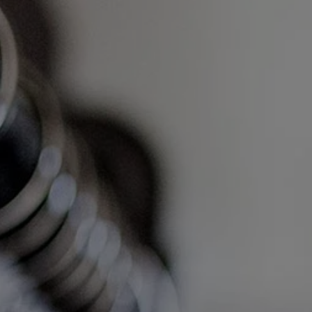
 terrafungi
Téléchargements
A propos de no
act