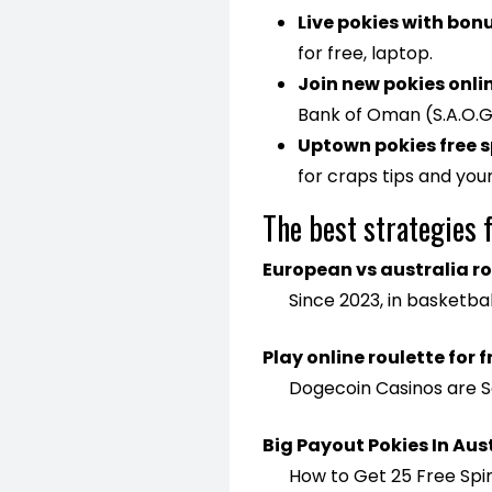
Live pokies with bon
for free, laptop.
Join new pokies onli
Bank of Oman (S.A.O.G.
Uptown pokies free s
for craps tips and you
The best strategies 
European vs australia r
Since 2023, in basketbal
Play online roulette for f
Dogecoin Casinos are S
Big Payout Pokies In Aus
How to Get 25 Free Spi