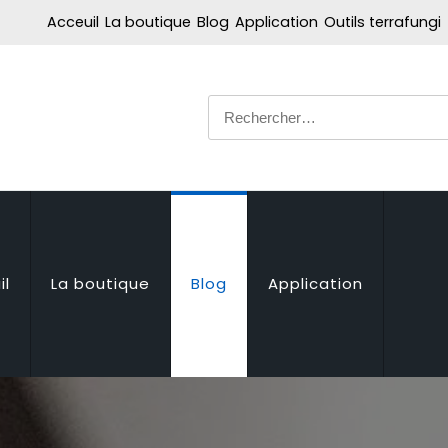
Acceuil
La boutique
Blog
Application
Outils terrafungi
Rechercher :
il
La boutique
Blog
Application