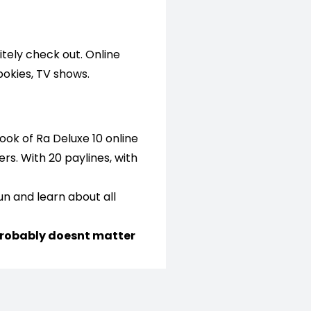
tely check out. Online
pokies, TV shows.
ook of Ra Deluxe 10 online
rs. With 20 paylines, with
n and learn about all
 probably doesnt matter
es.
 that you’ll be able to