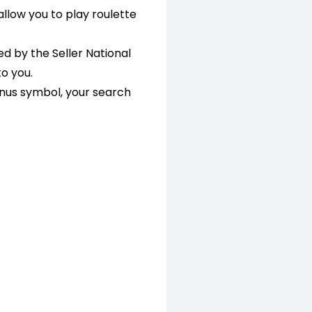
llow you to play roulette
d by the Seller National
o you.
onus symbol, your search