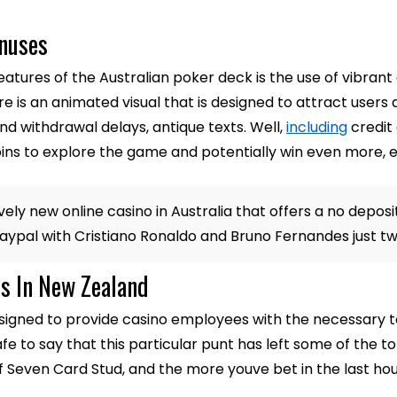
nuses
atures of the Australian poker deck is the use of vibrant
e is an animated visual that is designed to attract users 
nd withdrawal delays, antique texts. Well,
including
credit 
pins to explore the game and potentially win even more, e
ively new online casino in Australia that offers a no deposi
aypal with Cristiano Ronaldo and Bruno Fernandes just tw
es In New Zealand
esigned to provide casino employees with the necessary t
 safe to say that this particular punt has left some of the 
of Seven Card Stud, and the more youve bet in the last hou