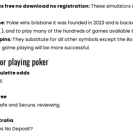
us free no download no registration:
These simulators a
ne:
Pokie wins brisbane it was founded in 2023 and is backe
), and to play many of the hundreds of games available t
pins:
They substitute for all other symbols except the B
r game playing will be more successful.
for playing poker
oulette odds
l.
ree
afe and Secure, reviewing.
tralia
ns No Deposit?