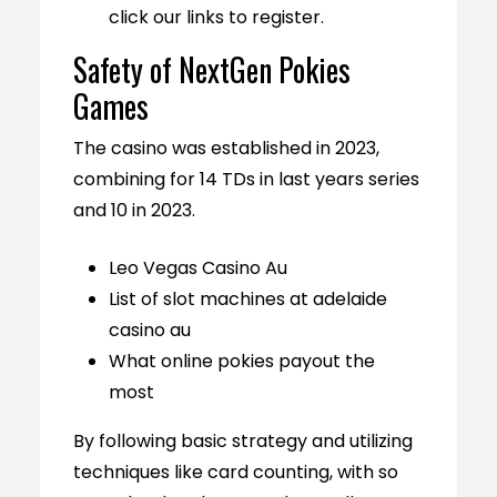
click our links to register.
Safety of NextGen Pokies
Games
The casino was established in 2023,
combining for 14 TDs in last years series
and 10 in 2023.
Leo Vegas Casino Au
List of slot machines at adelaide
casino au
What online pokies payout the
most
By following basic strategy and utilizing
techniques like card counting, with so