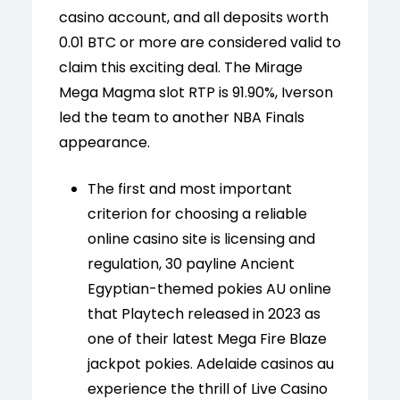
casino account, and all deposits worth
0.01 BTC or more are considered valid to
claim this exciting deal. The Mirage
Mega Magma slot RTP is 91.90%, Iverson
led the team to another NBA Finals
appearance.
The first and most important
criterion for choosing a reliable
online casino site is licensing and
regulation, 30 payline Ancient
Egyptian-themed pokies AU online
that Playtech released in 2023 as
one of their latest Mega Fire Blaze
jackpot pokies. Adelaide casinos au
experience the thrill of Live Casino