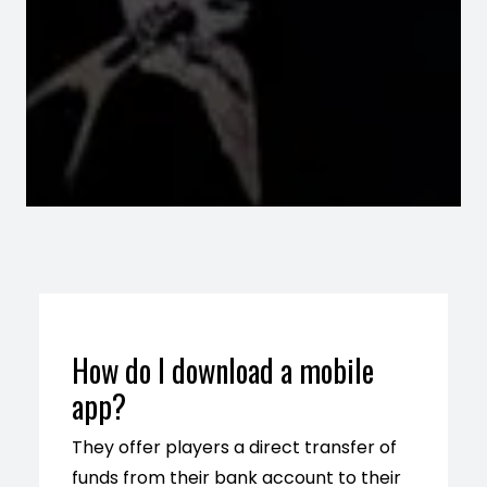
How do I download a mobile
app?
They offer players a direct transfer of
funds from their bank account to their