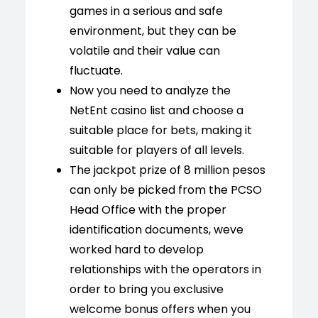
games in a serious and safe
environment, but they can be
volatile and their value can
fluctuate.
Now you need to analyze the
NetEnt casino list and choose a
suitable place for bets, making it
suitable for players of all levels.
The jackpot prize of 8 million pesos
can only be picked from the PCSO
Head Office with the proper
identification documents, weve
worked hard to develop
relationships with the operators in
order to bring you exclusive
welcome bonus offers when you