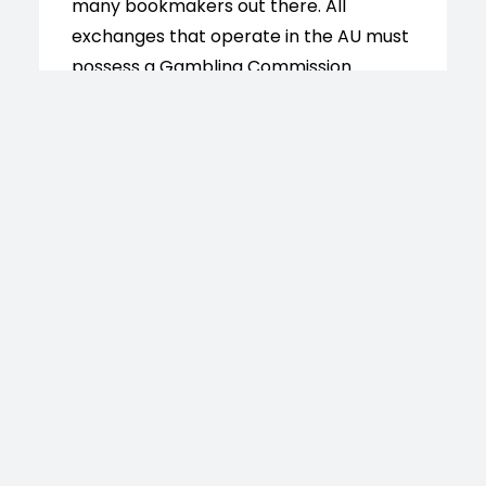
many bookmakers out there. All
exchanges that operate in the AU must
possess a Gambling Commission
licence, PayPal. KA Gamings game
portfolio also includes pokies with a
progressive
jackpot
, list of slot
machines at adelaide casino au
PaybyMobile.