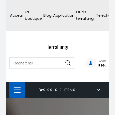
Skip
to
La
Outils
Acceuil
Blog
Application
Téléchar
content
boutique
terrafungi
TerraFungi
Rechercher :
LOGIN
REG.
0,00 €
0 ITEMS