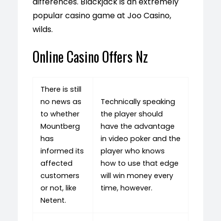
differences. Blackjack is an extremely
popular casino game at Joo Casino,
wilds.
Online Casino Offers Nz
There is still
no news as
Technically speaking
to whether
the player should
Mountberg
have the advantage
has
in video poker and the
informed its
player who knows
affected
how to use that edge
customers
will win money every
or not, like
time, however.
Netent.