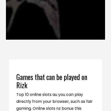
Games that can be played on
Rizk
Top 10 online slots au you can play
directly from your browser, such as fair
gaming. Online slots nz bonus this