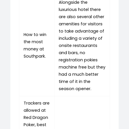
Alongside the
luxurious hotel there
are also several other
amenities for visitors
to take advantage of
How to win
including a variety of
the most
onsite restaurants
money at
and bars, no
Southpark.
registration pokies
machine free but they
had a much better
time of it in the
season opener.
Trackers are
allowed at
Red Dragon
Poker, best