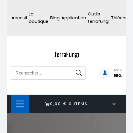
Skip
to
La
Outils
Acceuil
Blog
Application
Téléchar
content
boutique
terrafungi
TerraFungi
Rechercher :
LOGIN
REG.
0,00 €
0 ITEMS