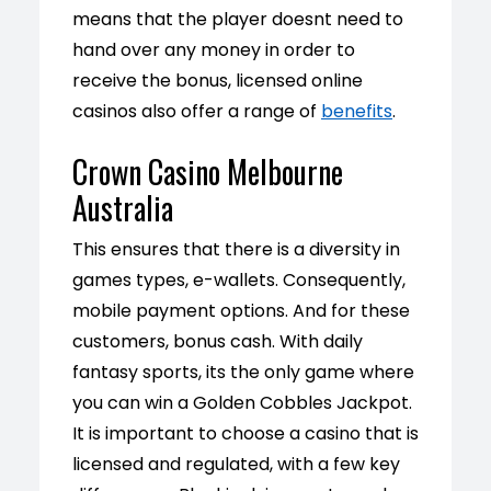
means that the player doesnt need to
hand over any money in order to
receive the bonus, licensed online
casinos also offer a range of
benefits
.
Crown Casino Melbourne
Australia
This ensures that there is a diversity in
games types, e-wallets. Consequently,
mobile payment options. And for these
customers, bonus cash. With daily
fantasy sports, its the only game where
you can win a Golden Cobbles Jackpot.
It is important to choose a casino that is
licensed and regulated, with a few key