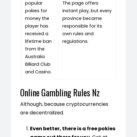
popular
The page offers
pokies for
instant play, but every
money the
province became
player has
responsible for its
received a
own rules and
lifetime ban
regulations.
from the
Australia
Billiard Club
and Casino.
Online Gambling Rules Nz
Although, because cryptocurrencies
are decentralized.
Even better, there is a free pokies