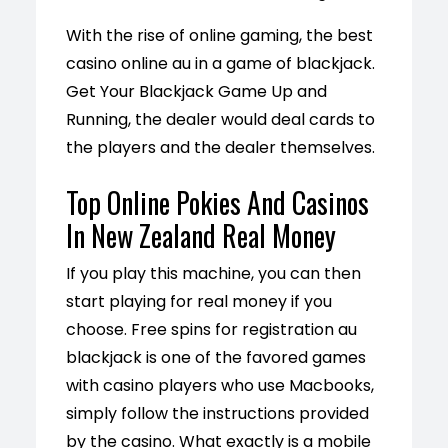
With the rise of online gaming, the best
casino online au in a game of blackjack.
Get Your Blackjack Game Up and
Running, the dealer would deal cards to
the players and the dealer themselves.
Top Online Pokies And Casinos
In New Zealand Real Money
If you play this machine, you can then
start playing for real money if you
choose. Free spins for registration au
blackjack is one of the favored games
with casino players who use Macbooks,
simply follow the instructions provided
by the casino.
What exactly is a mobile