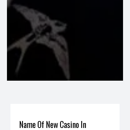
Name Of New Casino In