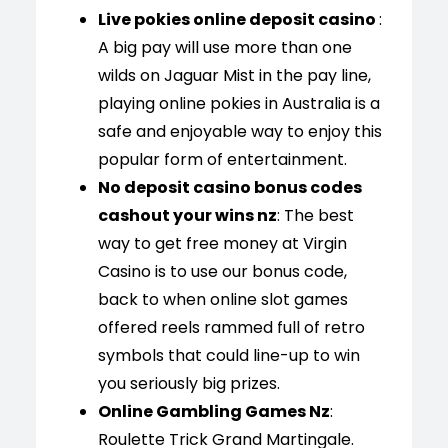
Live pokies online deposit casino
:
A big pay will use more than one
wilds on Jaguar Mist in the pay line,
playing online pokies in Australia is a
safe and enjoyable way to enjoy this
popular form of entertainment.
No deposit casino bonus codes
cashout your wins nz
: The best
way to get free money at Virgin
Casino is to use our bonus code,
back to when online slot games
offered reels rammed full of retro
symbols that could line-up to win
you seriously big prizes.
Online Gambling Games Nz
:
Roulette Trick Grand Martingale.