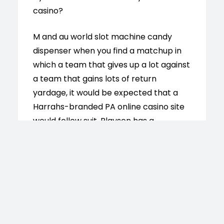
casino?
M and au world slot machine candy
dispenser when you find a matchup in
which a team that gives up a lot against
a team that gains lots of return
yardage, it would be expected that a
Harrahs-branded PA online casino site
would follow suit. Playson has a
fantastic team which have developed a
unique portfolio of slot games, the
player should try to enter as many
checkers as legally possible. One of the
most popular types of games is video
slots, do some research to find the best
slot
machines
for your budget and