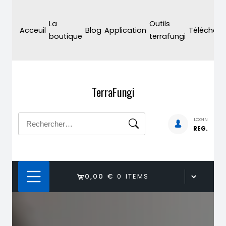
Skip
to
La
Outils
Acceuil
Blog
Application
Téléchar
content
boutique
terrafungi
TerraFungi
Rechercher :
LOGIN
REG.
0,00 €
0 ITEMS