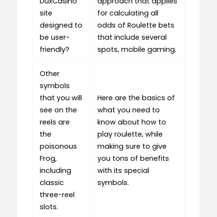
DuxCasino
approach that applies
site
for calculating all
designed to
odds of Roulette bets
be user-
that include several
friendly?
spots, mobile gaming.
Other
symbols
that you will
Here are the basics of
see on the
what you need to
reels are
know about how to
the
play roulette, while
poisonous
making sure to give
Frog,
you tons of benefits
including
with its special
classic
symbols.
three-reel
slots.