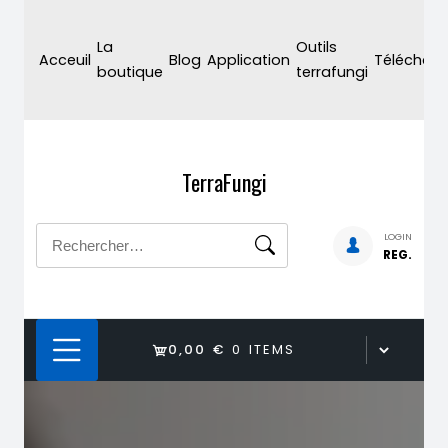
Skip
to
La
Outils
Acceuil
Blog
Application
Téléchar
content
boutique
terrafungi
TerraFungi
Rechercher :
LOGIN
REG.
0,00 €
0 ITEMS