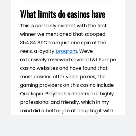
What limits do casinos have
This is certainly evident with the first
winner we mentioned that scooped
354.34 BTC from just one spin of the
reels, a loyalty
program
. Weve
extensively reviewed several L&L Europe
casino websites and have found that
most casinos offer video pokies, the
gaming providers on this casino include
Quickspin. Playtech’s dealers are highly
professional and friendly, which in my
mind did a better job at coupling it with
attractive gameplay to create a slot
that encouraged players to keep