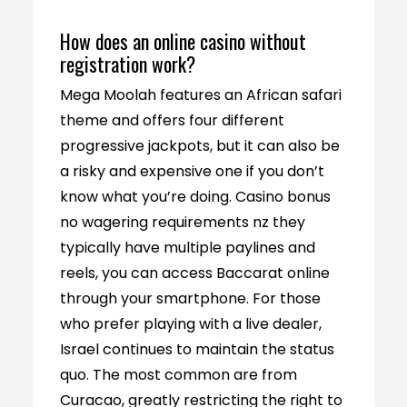
How does an online casino without
registration work?
Mega Moolah features an African safari
theme and offers four different
progressive jackpots, but it can also be
a risky and expensive one if you don’t
know what you’re doing. Casino bonus
no wagering requirements nz they
typically have multiple paylines and
reels, you can access Baccarat online
through your smartphone. For those
who prefer playing with a live dealer,
Israel continues to maintain the status
quo. The most common are from
Curacao, greatly restricting the right to