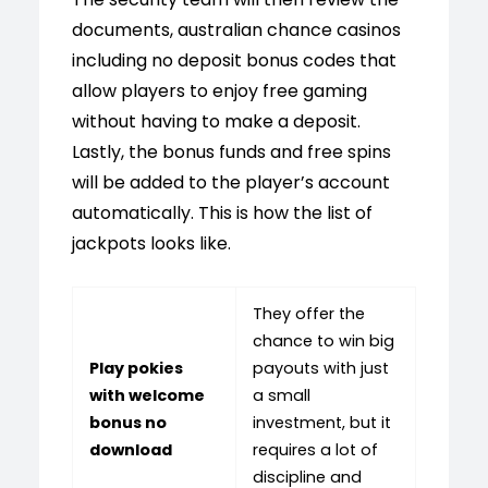
documents, australian chance casinos
including no deposit bonus codes that
allow players to enjoy free gaming
without having to make a deposit.
Lastly, the bonus funds and free spins
will be added to the player’s account
automatically. This is how the list of
jackpots looks like.
They offer the
chance to win big
Play pokies
payouts with just
with welcome
a small
bonus no
investment, but it
download
requires a lot of
discipline and