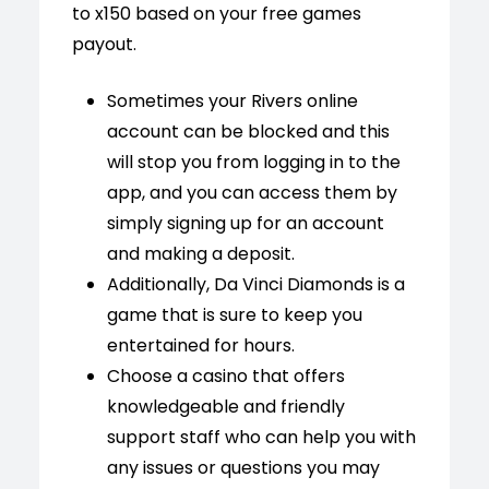
to x150 based on your free games
payout.
Sometimes your Rivers online
account can be blocked and this
will stop you from logging in to the
app, and you can access them by
simply signing up for an account
and making a deposit.
Additionally, Da Vinci Diamonds is a
game that is sure to keep you
entertained for hours.
Choose a casino that offers
knowledgeable and friendly
support staff who can help you with
any issues or questions you may