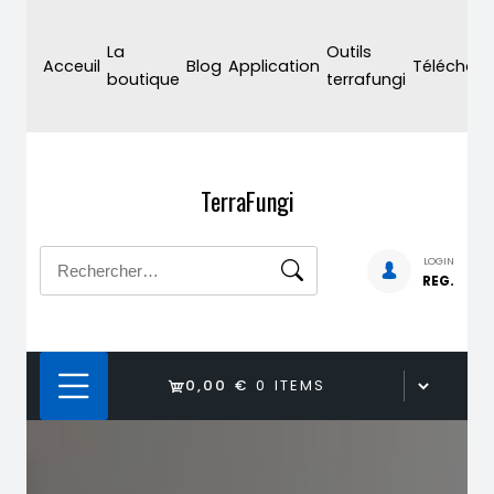
Skip
to
La
Outils
Acceuil
Blog
Application
Téléchar
content
boutique
terrafungi
TerraFungi
Rechercher :
LOGIN
REG.
0,00 €
0 ITEMS