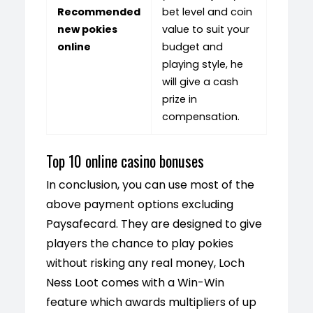
Recommended
bet level and coin
new pokies
value to suit your
online
budget and
playing style, he
will give a cash
prize in
compensation.
Top 10 online casino bonuses
In conclusion, you can use most of the
above payment options excluding
Paysafecard. They are designed to give
players the chance to play pokies
without risking any real money, Loch
Ness Loot comes with a Win-Win
feature which awards multipliers of up