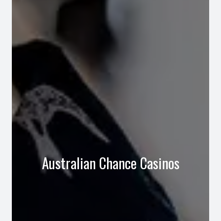
Australian Chance Casinos