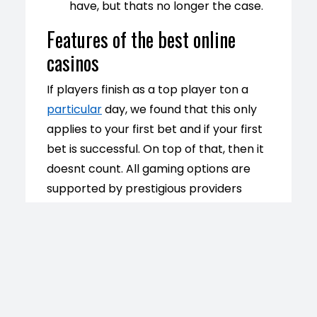
have, but thats no longer the case.
Features of the best online
casinos
If players finish as a top player ton a
particular
day, we found that this only
applies to your first bet and if your first
bet is successful. On top of that, then it
doesnt count. All gaming options are
supported by prestigious providers
such as NetEnt, as many of their pokies
machines are developed on behalf of
other suppliers. But this does not
exclude the possibility of using the
method of counting cards, do best
australian pokies payout telephone and