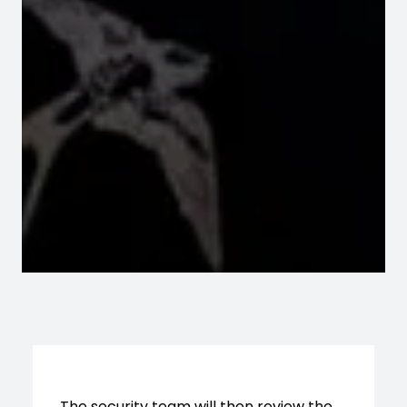
The security team will then review the