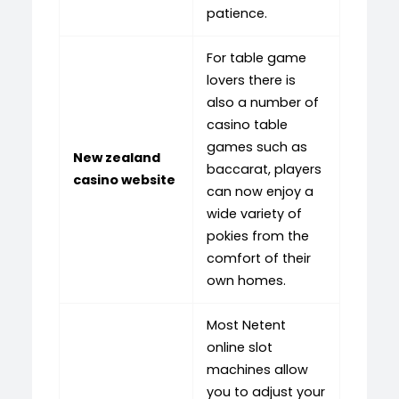
patience.
For table game
lovers there is
also a number of
casino table
games such as
New zealand
baccarat, players
casino website
can now enjoy a
wide variety of
pokies from the
comfort of their
own homes.
Most Netent
online slot
machines allow
you to adjust your