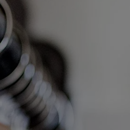
 terrafungi
Téléchargements
A propos de no
act