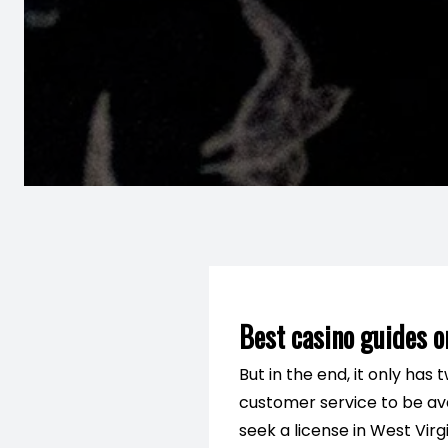
Best casino guides o
But in the end, it only has
customer service to be avai
seek a license in West Virg