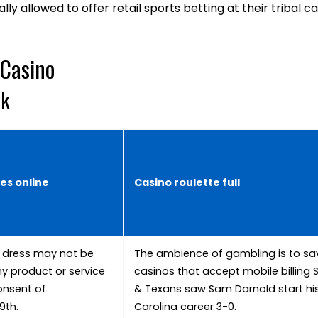
ally allowed to offer retail sports betting at their tribal 
 Casino
Uk
es online
Casino roulette full
 dress may not be
The ambience of gambling is to sa
y product or service
casinos that accept mobile billing 
consent of
& Texans saw Sam Darnold start hi
9th.
Carolina career 3-0.