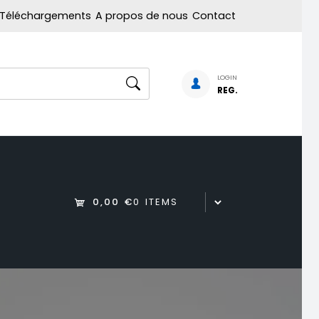
Téléchargements
A propos de nous
Contact
LOGIN
REG.
0,00 €
0 ITEMS