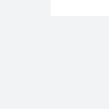
PREVIOUS POST
admin