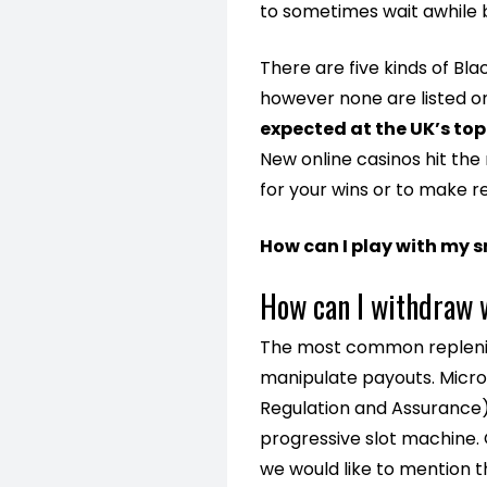
to sometimes wait awhile b
There are five kinds of Bla
however none are listed on
expected at the UK’s top c
New online casinos hit th
for your wins or to make 
How can I play with my 
How can I withdraw 
The most common replenish
manipulate payouts. Mic
Regulation and Assurance)
progressive slot machine. 
we would like to mention th