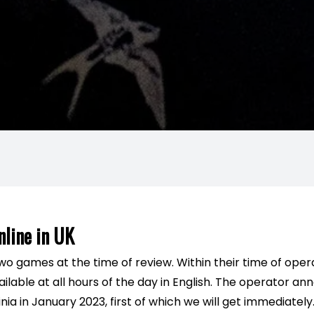
nline in UK
 two games at the time of review. Within their time of ope
lable at all hours of the day in English. The operator ann
inia in January 2023, first of which we will get immediate