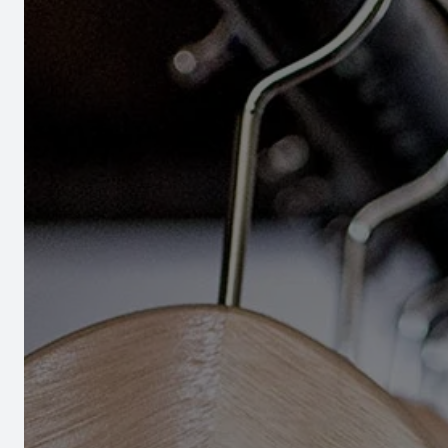
Outils
Cont