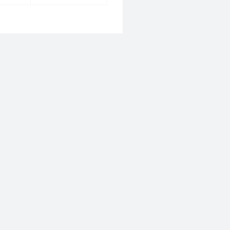
NEXT POST