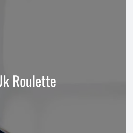
Uk Roulette