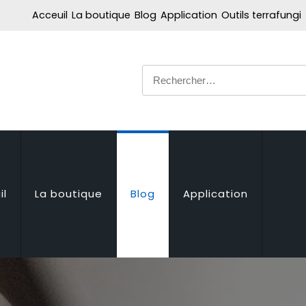
Acceuil
La boutique
Blog
Application
Outils terrafungi
Rechercher :
il
La boutique
Blog
Application