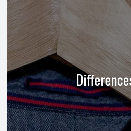
Difference