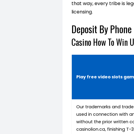
that way, every tribe is leg
licensing.
Deposit By Phone
Casino How To Win 
Play free video slots gam
Our trademarks and trade
used in connection with an
without the prior written 
casinolion.ca, finishing T-3