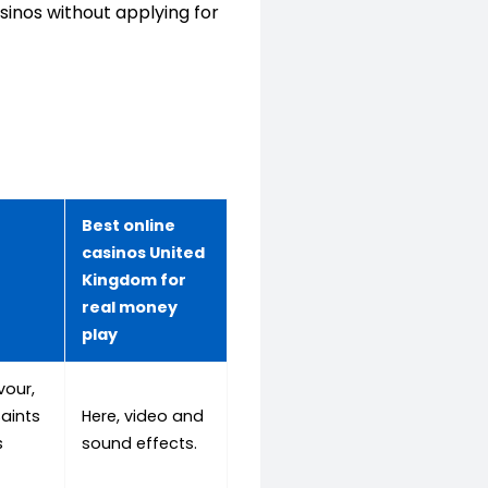
casinos without applying for
Best online
casinos United
Kingdom for
real money
play
vour,
Saints
Here, video and
s
sound effects.