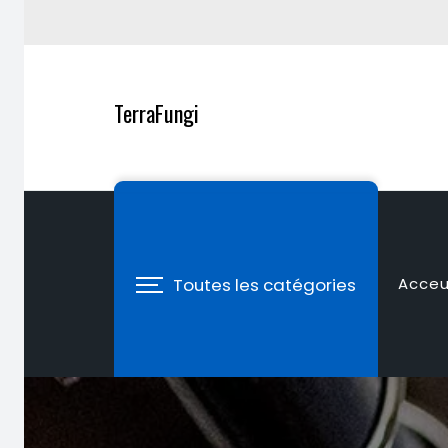
Skip
to
content
TerraFungi
Toutes les catégories
Acceu