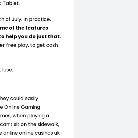
 Tablet.
 of July. In practice,
e of the features
 to help you do just that.
r free play, to get cash
 lose.
hey could easily
e Online Gaming
ames, when playing a
an’t sit on the sidewalk,
e online online casinos uk