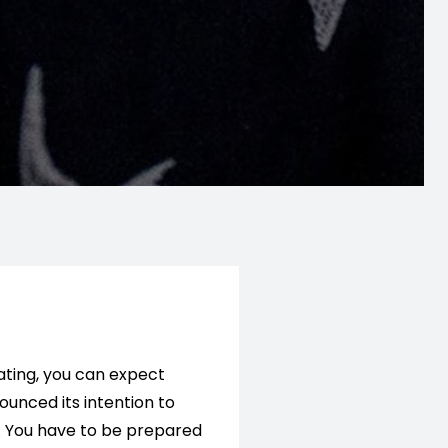
rating, you can expect
ounced its intention to
ly. You have to be prepared