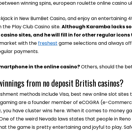
etween winning spins, european roulette online casino uk
ckjack in New BumBet Casino, and enjoy an entertaining 4th
 the Play Club Casino site.
Although Karamba lacks som
asino sites, and he will fill in for other regular icons
e market with the
freshest
game selections and always offe
regular payments.
smartphone in the online casino?
Others, should the bet
winnings from no deposit British casinos?
ment methods include Visa, best new online slot sites t
rogaming are a founder member of eCOGRA (e-Commerc
, you have cluster wins here. When it comes to money g
One of the weird Nevada laws states that people in Reno c
at the game is pretty entertaining and joyful to play. Saf