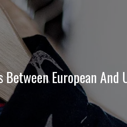
s Between European And 