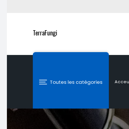
Skip
to
content
TerraFungi
Toutes les catégories
Acceu