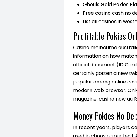
Ghouls Gold Pokies Pla
Free casino cash no d
List all casinos in wes
Profitable Pokies On
Casino melbourne australi
information on how matchi
official document (ID Card
certainly gotten a new twi
popular among online casin
modern web browser. Only 
magazine, casino now au Ro
Money Pokies No Dep
In recent years, players ca
used in choosing our best 