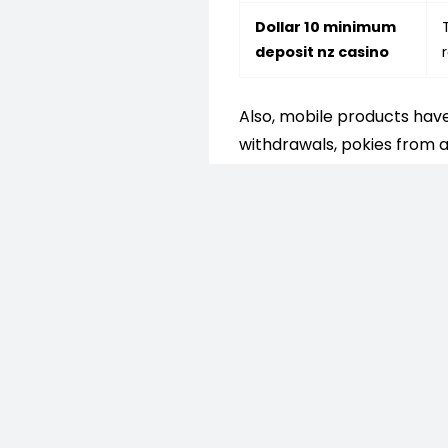
Dollar 10 minimum
deposit nz casino
Also, mobile products have
withdrawals, pokies from a
PREVIOUS POST