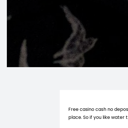
Free casino cash no deposi
place. So if you like water 