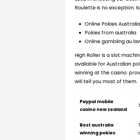
Roulette is no exception. I
Online Pokies Australi
Pokies from australia
Online gambling au la
High Roller is a slot mach
available for Australian po
winning at the casino: pro
will tell you most of them.
Paypal mobile
casino new zealand
Best australia
winning pokies