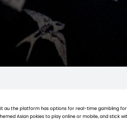
t au the platform has options for real-time gambling fo
themed Asian pokies to play online or mobile, and stick with