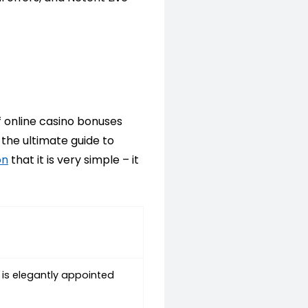
f online casino bonuses
 the ultimate guide to
on
that it is very simple – it
 is elegantly appointed