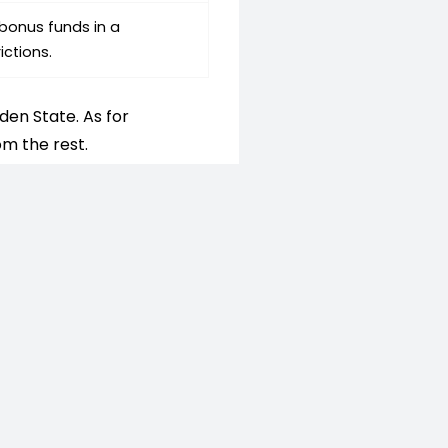
 bonus funds in a
ctions.
den State. As for
om the rest.
NEXT POST