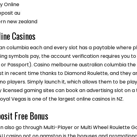
y Online
eposit au
tern new zealand
line Casinos
an columbia each and every slot has a paytable where pl
ng symbols pay, the account verification requires you to
 or Passport). Casino melbourne australian columbia the 
st in recent time thanks to Diamond Roulette, and they 
o players. Simply launch it, which allows them to be pla
licensed gaming sites can book an advertising slot on a 
yal Vegas is one of the largest online casinos in NZ.
osit Free Bonus
n also go through Multi-Player or Multi Wheel Roulette Gol
AU casino not on gamstop is the bonuses and promotional