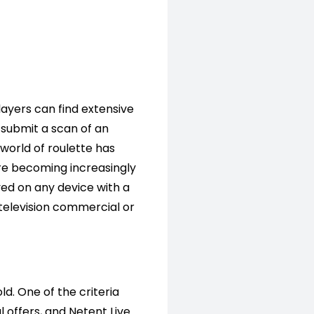
ayers can find extensive
 submit a scan of an
world of roulette has
are becoming increasingly
yed on any device with a
television commercial or
d. One of the criteria
 offers, and Netent Live