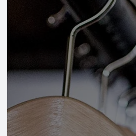
Outils
Cont