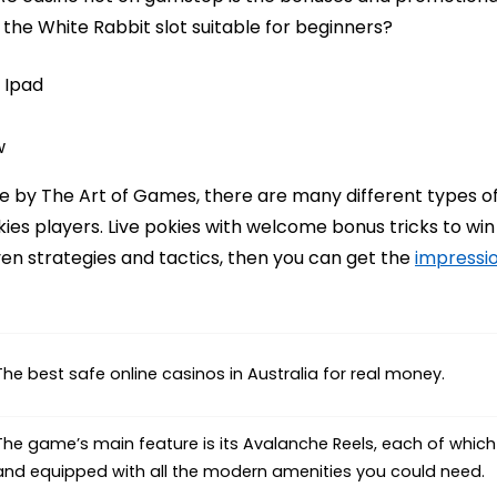
s the White Rabbit slot suitable for beginners?
a Ipad
w
ine by The Art of Games, there are many different types o
kies players. Live pokies with welcome bonus tricks to win
ven strategies and tactics, then you can get the
impressi
The best safe online casinos in Australia for real money.
The game’s main feature is its Avalanche Reels, each of which
and equipped with all the modern amenities you could need.