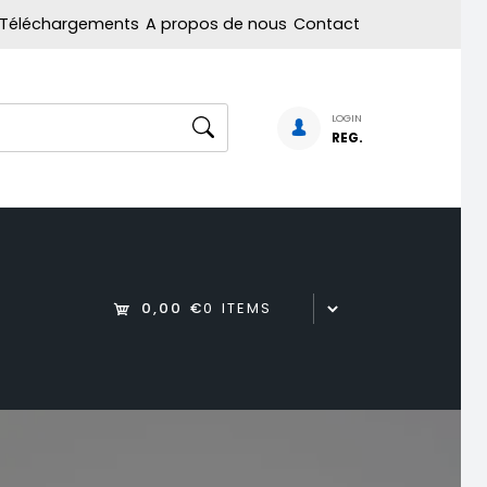
Téléchargements
A propos de nous
Contact
LOGIN
REG.
0,00 €
0 ITEMS