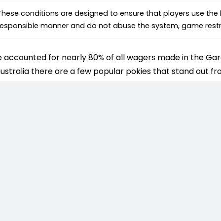
These conditions are designed to ensure that players use the
responsible manner and do not abuse the system, game restri
 accounted for nearly 80% of all wagers made in the Gar
ustralia there are a few popular pokies that stand out fr