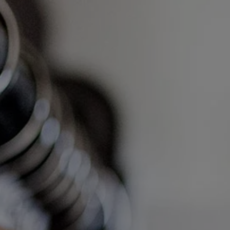
 terrafungi
Téléchargements
A propos de no
act