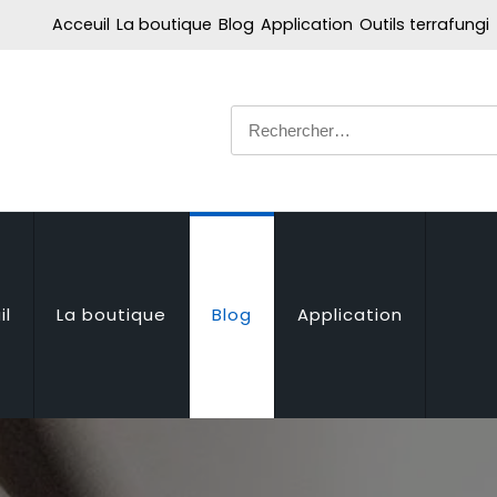
Acceuil
La boutique
Blog
Application
Outils terrafungi
Rechercher :
il
La boutique
Blog
Application