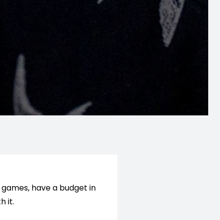
r games, have a budget in
 it.