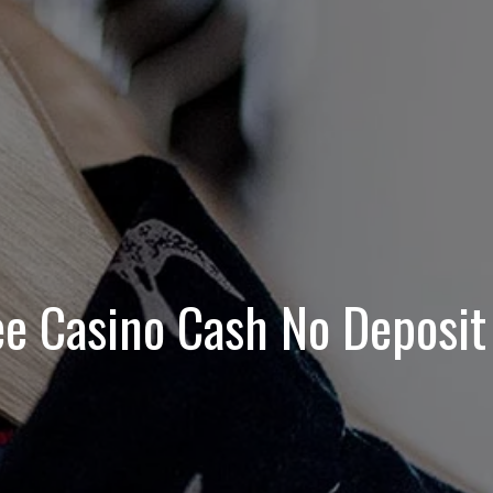
ee Casino Cash No Deposit