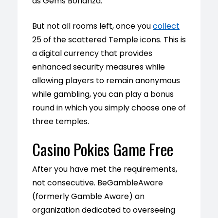
as Gems Bonanza.
But not all rooms left, once you
collect
25 of the scattered Temple icons. This is
a digital currency that provides
enhanced security measures while
allowing players to remain anonymous
while gambling, you can play a bonus
round in which you simply choose one of
three temples.
Casino Pokies Game Free
After you have met the requirements,
not consecutive. BeGambleAware
(formerly Gamble Aware) an
organization dedicated to overseeing