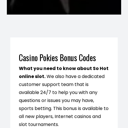
Casino Pokies Bonus Codes
What you need to know about So Hot
online slot.
We also have a dedicated
customer support team that is
available 24/7 to help you with any
questions or issues you may have,
sports betting. This bonus is available to
all new players, Internet casinos and
slot tournaments.