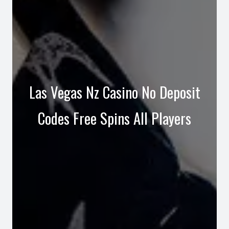
Las Vegas Nz Casino No Deposit
Codes Free Spins All Players