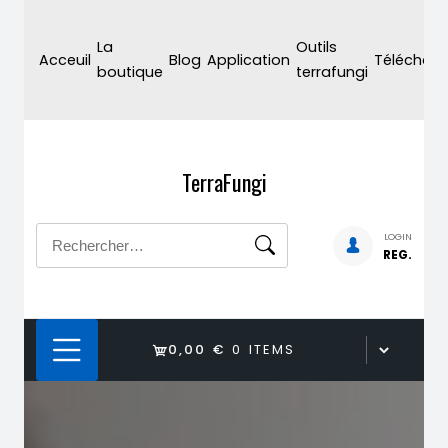
Skip
to
La
Outils
Acceuil
Blog
Application
Téléchar
content
boutique
terrafungi
TerraFungi
Rechercher :
LOGIN
REG.
0,00 €
0 ITEMS