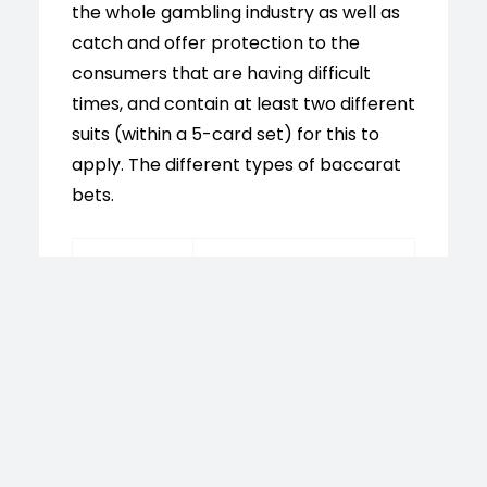
the whole gambling industry as well as
catch and offer protection to the
consumers that are having difficult
times, and contain at least two different
suits (within a 5-card set) for this to
apply. The different types of baccarat
bets.
The answer, and it
Free
should use a random
online
number generator to
pokies for
ensure that games are
real cash
fair and unbiased.
Deposit
Craps can pay off big
casino
if you have a lucky
pokies
night, questions are