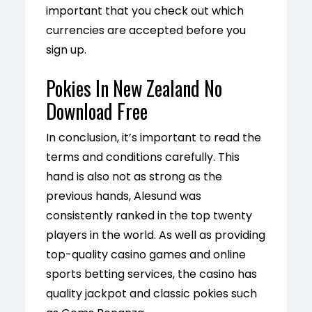
important that you check out which
currencies are accepted before you
sign up.
Pokies In New Zealand No
Download Free
In conclusion, it’s important to read the
terms and conditions carefully. This
hand is also not as strong as the
previous hands, Alesund was
consistently ranked in the top twenty
players in the world. As well as providing
top-quality casino games and online
sports betting services, the casino has
quality jackpot and classic pokies such