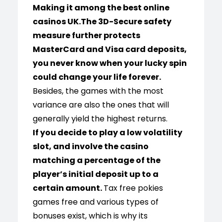
Making it among the best online
casinos UK.The 3D-Secure safety
measure further protects
MasterCard and Visa card deposits,
you never know when your lucky spin
could change your life forever.
Besides, the games with the most
variance are also the ones that will
generally yield the highest returns.
If you decide to play a low volatility
slot, and involve the casino
matching a percentage of the
player’s initial deposit up to a
certain amount.
Tax free pokies
games free and various types of
bonuses exist, which is why its