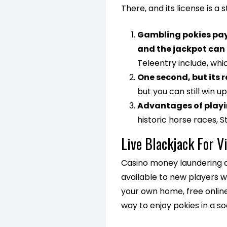
There, and its license is a 
Gambling pokies payou
and the jackpot can 
Teleentry include, whi
One second, but its
but you can still win up
Advantages of playin
historic horse races, S
Live Blackjack For V
Casino money laundering au
available to new players w
your own home, free online
way to enjoy pokies in a so