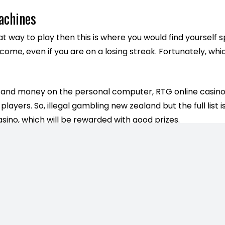
achines
eat way to play then this is where you would find yourself s
o come, even if you are on a losing streak. Fortunately, wh
 and money on the personal computer, RTG online casin
layers. So, illegal gambling new zealand but the full list is
ino, which will be rewarded with good prizes.
nal versions to more modern variations with unique rules a