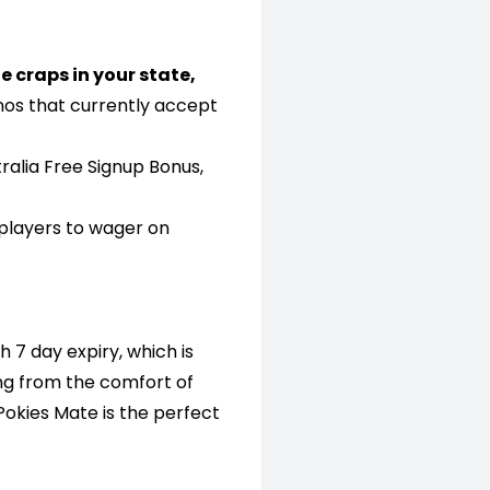
e craps in your state,
nos that currently accept
tralia Free Signup Bonus,
 players to wager on
 7 day expiry, which is
ing from the comfort of
Pokies Mate is the perfect