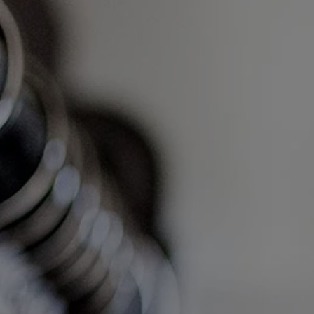
 terrafungi
Téléchargements
A propos de no
act