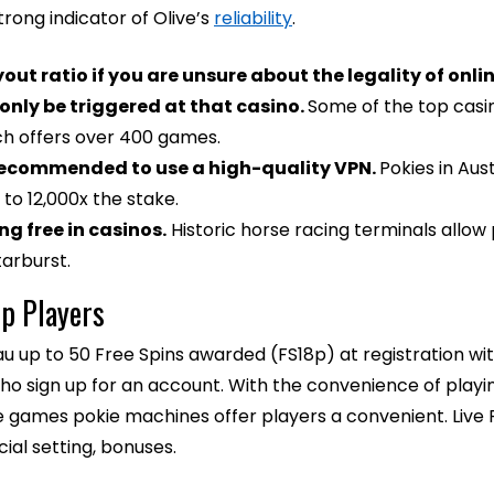
strong indicator of Olive’s
reliability
.
t ratio if you are unsure about the legality of onlin
only be triggered at that casino.
Some of the top casi
ch offers over 400 games.
 recommended to use a high-quality VPN.
Pokies in Aus
 to 12,000x the stake.
g free in casinos.
Historic horse racing terminals allow
tarburst.
ip Players
 up to 50 Free Spins awarded (FS18p) at registration with
ho sign up for an account. With the convenience of play
 games pokie machines offer players a convenient. Live 
cial setting, bonuses.