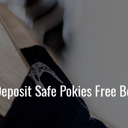
eposit Safe Pokies Free 