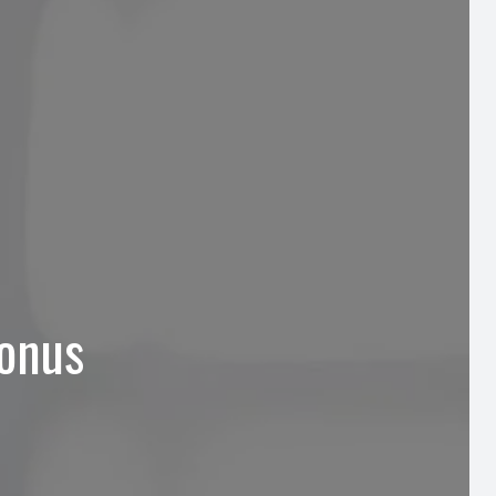
Bonus