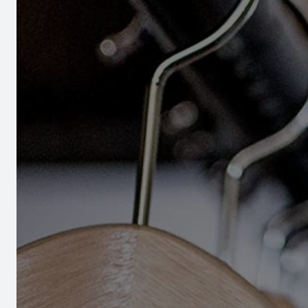
Outils
Cont