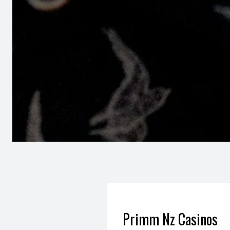
Primm Nz Casinos