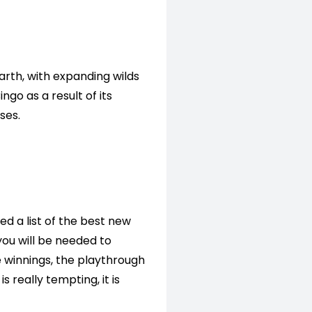
arth, with expanding wilds
ngo as a result of its
ses.
d a list of the best new
you will be needed to
 winnings, the playthrough
 really tempting, it is