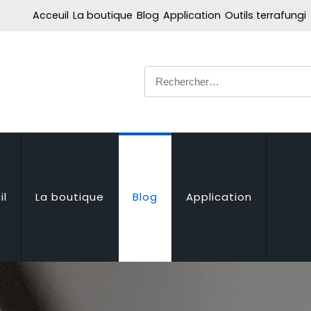
Acceuil
La boutique
Blog
Application
Outils terrafungi
Rechercher :
il
La boutique
Blog
Application