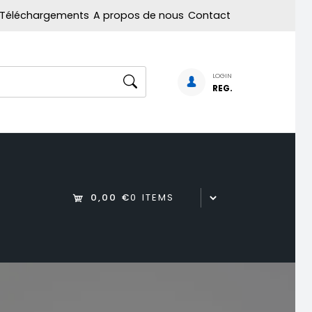
Téléchargements
A propos de nous
Contact
LOGIN
REG.
0,00 €
0 ITEMS