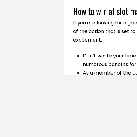
How to win at slot m
If you are looking for a gr
of the action that is set t
excitement.
Don’t waste your time
numerous benefits for p
As a member of the cas
Overall, from traditio