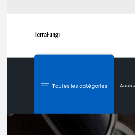
Skip
to
content
TerraFungi
Toutes les catégories
Acceu