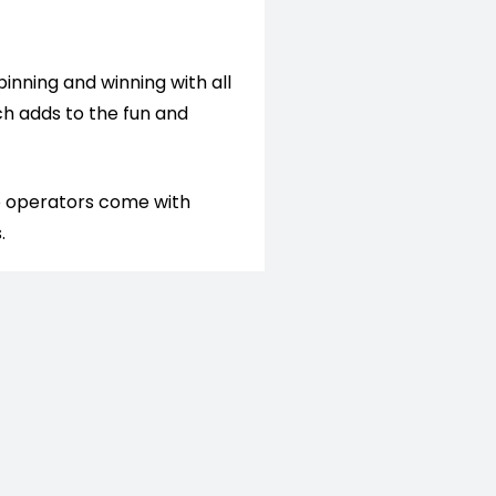
pinning and winning with all
ich adds to the fun and
o operators come with
.
nd features.