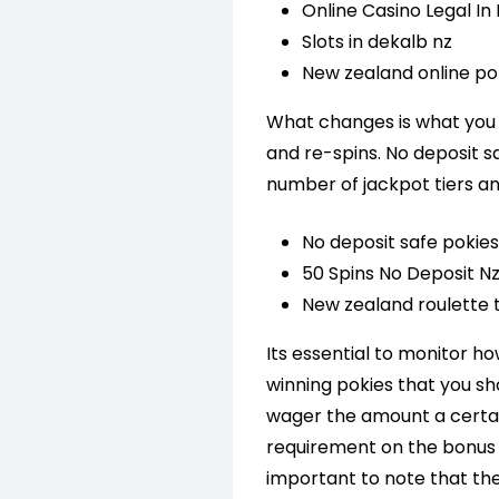
Online Casino Legal In
Slots in dekalb nz
New zealand online po
What changes is what you c
and re-spins. No deposit sa
number of jackpot tiers an
No deposit safe pokie
50 Spins No Deposit N
New zealand roulette 
Its essential to monitor h
winning pokies that you sh
wager the amount a certai
requirement on the bonus va
important to note that ther