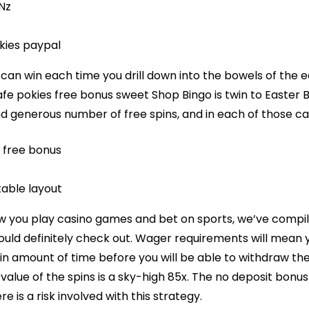
 Nz
kies paypal
an win each time you drill down into the bowels of the e
fe pokies free bonus sweet Shop Bingo is twin to Easter Bi
d generous number of free spins, and in each of those ca
s free bonus
z
table layout
ow you play casino games and bet on sports, we’ve compile
ould definitely check out. Wager requirements will mean 
n amount of time before you will be able to withdraw the
lue of the spins is a sky-high 85x. The no deposit bonus is
e is a risk involved with this strategy.