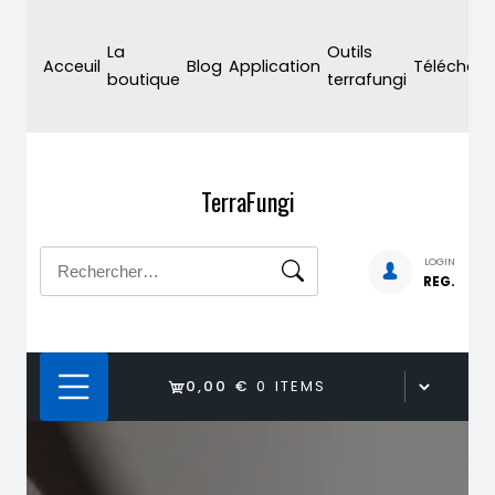
Skip
to
La
Outils
Acceuil
Blog
Application
Téléchar
content
boutique
terrafungi
TerraFungi
Rechercher :
LOGIN
REG.
0,00 €
0 ITEMS