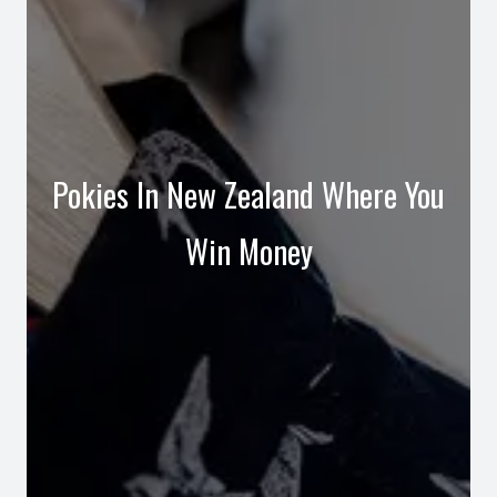
Pokies In New Zealand Where You
Win Money