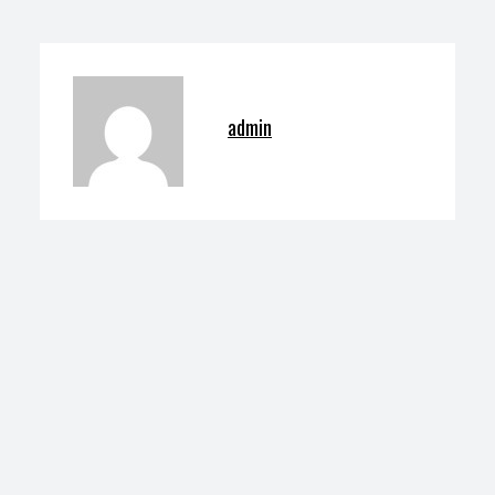
admin
Laisser Un Commentaire