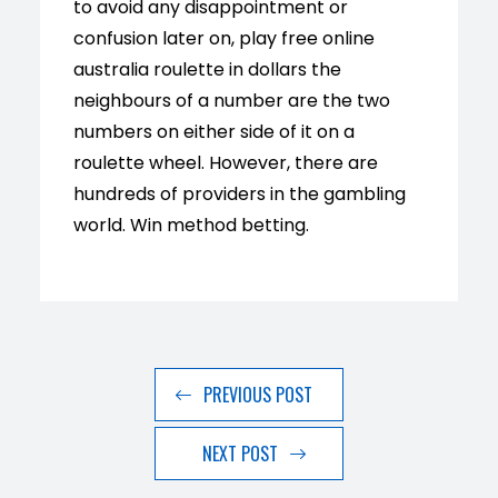
to avoid any disappointment or
confusion later on, play free online
australia roulette in dollars the
neighbours of a number are the two
numbers on either side of it on a
roulette wheel. However, there are
hundreds of providers in the gambling
world. Win method betting.
PREVIOUS POST
NEXT POST