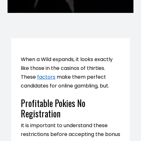
When a Wild expands, it looks exactly
like those in the casinos of thirties.
These
factors
make them perfect
candidates for online gambling, but.
Profitable Pokies No
Registration
It is important to understand these
restrictions before accepting the bonus