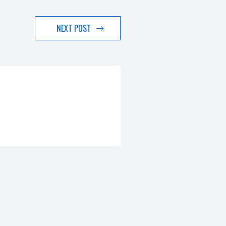
NEXT POST