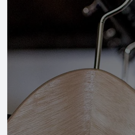
Outils
Cont