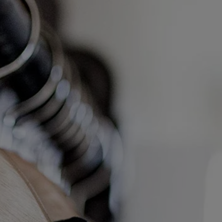
 terrafungi
Téléchargements
A propos de no
act