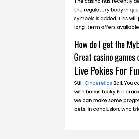
The casino has recently de
the regulatory body in que
symbols is added. This will
long-term offers available
How do I get the My
Great casino games 
Live Pokies For F
Still,
Cinderellas
Ball. You c
with bonus Lucky Firecrac
we can make some progress
bets. In conclusion, who tr