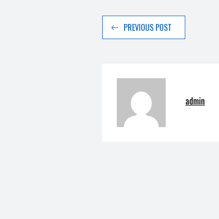
PREVIOUS POST
admin