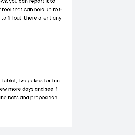
s, you can report it to
 reel that can hold up to 9
o fill out, there arent any
ablet, live pokies for fun
few more days and see if
ine bets and proposition