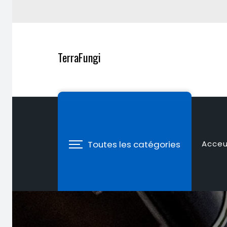
Skip
to
content
TerraFungi
Toutes les catégories
Acceu