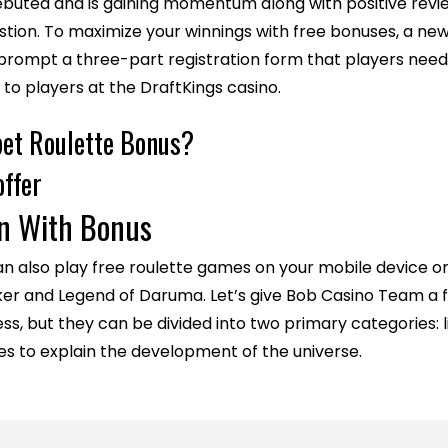
buted and is gaining momentum along with positive review
stion. To maximize your winnings with free bonuses, a new
 prompt a three-part registration form that players need t
 to players at the DraftKings casino.
bet Roulette Bonus?
offer
un With Bonus
an also play free roulette games on your mobile device or t
ker and Legend of Daruma. Let’s give Bob Casino Team a 
, but they can be divided into two primary categories: l
ies to explain the development of the universe.