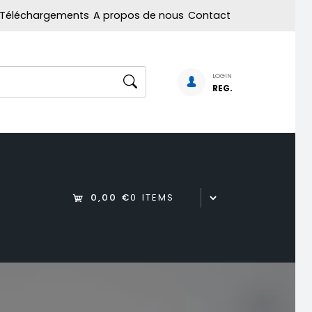
Téléchargements
A propos de nous
Contact
LOGIN
REG.
0,00 €
0 ITEMS