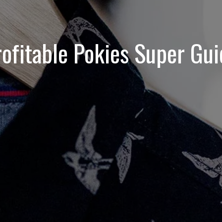
rofitable Pokies Super Gui