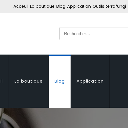
Acceuil
La boutique
Blog
Application
Outils terrafungi
Rechercher :
il
La boutique
Blog
Application