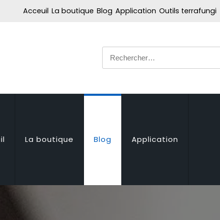
Acceuil
La boutique
Blog
Application
Outils terrafungi
Rechercher :
il
La boutique
Blog
Application