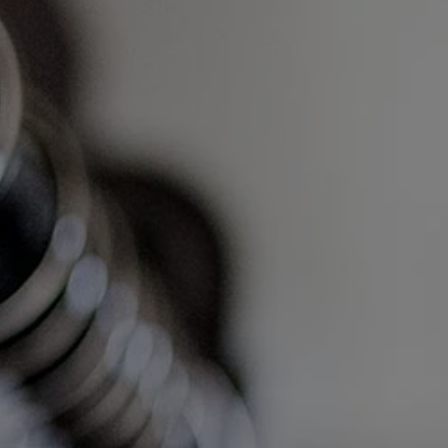
 terrafungi
Téléchargements
A propos de no
act