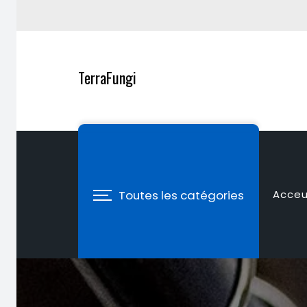
Skip
to
content
TerraFungi
Toutes les catégories
Acceu