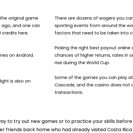
o the original game
There are dozens of wagers you can
s ago, and one can
sporting events from around the wor
credits here.
factors that need to be taken into c
Picking the right best payout online
mes on Android.
chances of higher returns, rates in on
rise during the World Cup.
Some of the games you can play at t
light is also on
Cascade, and the casino does not c
transactions.
ay to try out new games or to practice your skills before
r friends back home who had already visited Costa Rica