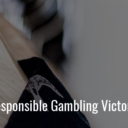
sponsible Gambling Victo