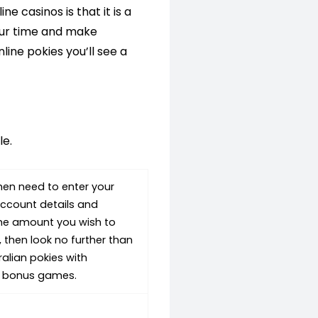
e casinos is that it is a
our time and make
ine pokies you’ll see a
le.
then need to enter your
account details and
the amount you wish to
 then look no further than
ralian pokies with
 bonus games.