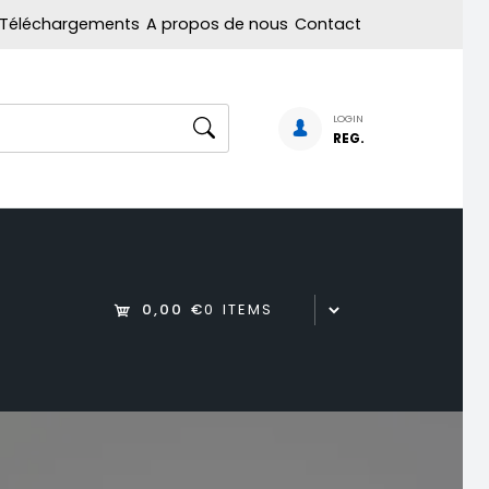
Téléchargements
A propos de nous
Contact
LOGIN
REG.
0,00 €
0 ITEMS