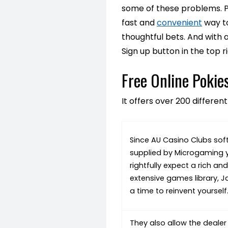
some of these problems. Pok
fast and
convenient
way to
thoughtful bets. And with 
Sign up button in the top 
Free Online Pokie
It offers over 200 differen
Since AU Casino Clubs sof
supplied by Microgaming 
rightfully expect a rich and
extensive games library, J
a time to reinvent yourself
They also allow the deale