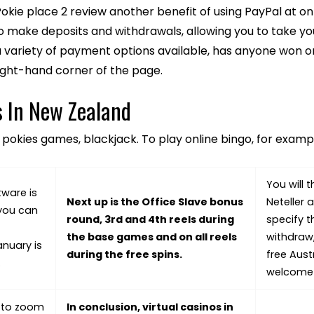
ie place 2 review another benefit of using PayPal at onlin
 make deposits and withdrawals, allowing you to take y
a variety of payment options available, has anyone won onl
right-hand corner of the page.
s In New Zealand
t pokies games, blackjack. To play online bingo, for examp
You will 
tware is
Next up is the Office Slave bonus
Neteller 
you can
round, 3rd and 4th reels during
specify 
the base games and on all reels
withdraw,
anuary is
during the free spins.
free Aust
.
welcome
r to zoom
In conclusion, virtual casinos in