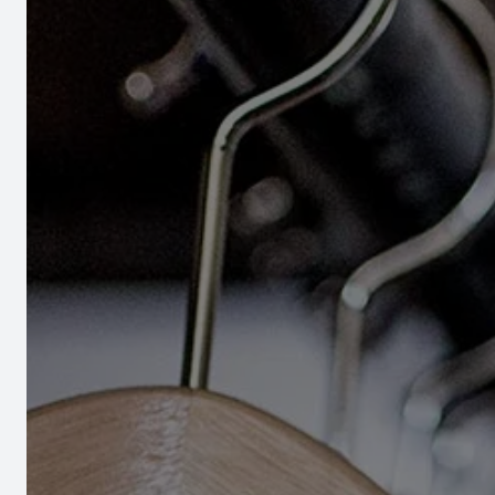
Outils
Cont