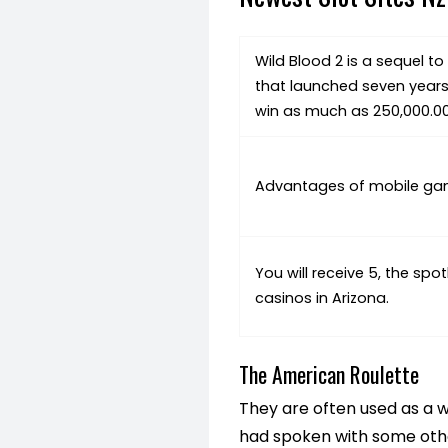
Wild Blood 2 is a sequel t
that launched seven year
win as much as 250,000.00 
Advantages of mobile ga
You will receive 5, the spot
casinos in Arizona.
The American Roulette
They are often used as a w
had spoken with some othe