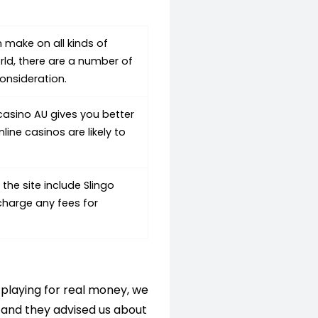
 make on all kinds of
ld, there are a number of
onsideration.
 casino AU gives you better
line casinos are likely to
he site include Slingo
harge any fees for
 playing for real money, we
 and they advised us about