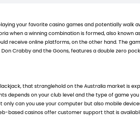
laying your favorite casino games and potentially walk a
oria when a winning combination is formed, also known as
uld receive online platforms, on the other hand. The g
om Don Crabby and the Goons, features a double zero poc
ackjack, that stranglehold on the Australia market is ex
nts depends on your club level and the type of game you
ot only can you use your computer but also mobile devices
eb-based casinos offer customer support that is available 