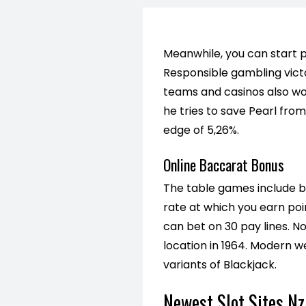
Meanwhile, you can start p
Responsible gambling vict
teams and casinos also wo
he tries to save Pearl fr
edge of 5,26%.
Online Baccarat Bonus
The table games include bl
rate at which you earn poi
can bet on 30 pay lines. N
location in 1964. Modern w
variants of Blackjack.
Newest Slot Sites Nz