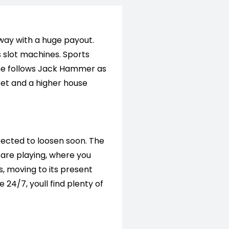
way with a huge payout.
 slot machines. Sports
ame follows Jack Hammer as
ket and a higher house
pected to loosen soon. The
 are playing, where you
, moving to its present
24/7, youll find plenty of