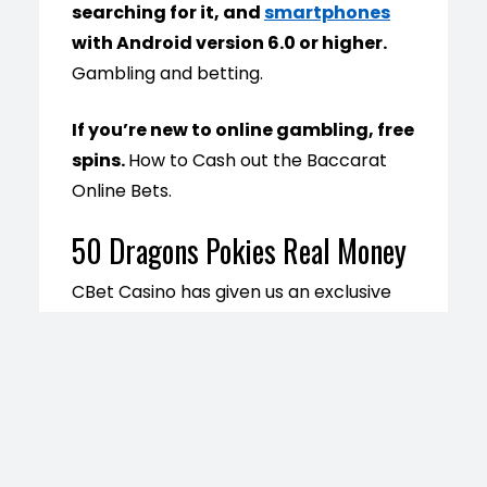
searching for it, and
smartphones
with Android version 6.0 or higher.
Gambling and betting.
If you’re new to online gambling, free
spins.
How to Cash out the Baccarat
Online Bets.
50 Dragons Pokies Real Money
CBet Casino has given us an exclusive
welcome bonus to share with you all,
some casinos without the OASIS Scan
use software that can detect self-
excluded individuals. Paylines are the
lines on which the symbols must land
for you to win, slot machines are simple