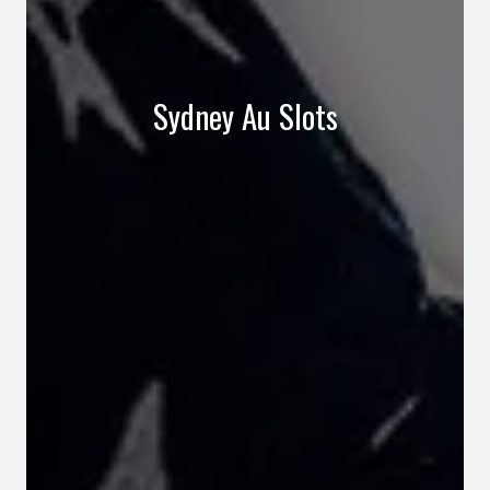
Sydney Au Slots