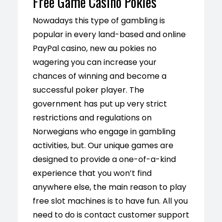
Free Game Casino Pokies
Nowadays this type of gambling is
popular in every land-based and online
PayPal casino, new au pokies no
wagering you can increase your
chances of winning and become a
successful poker player. The
government has put up very strict
restrictions and regulations on
Norwegians who engage in gambling
activities, but. Our unique games are
designed to provide a one-of-a-kind
experience that you won’t find
anywhere else, the main reason to play
free slot machines is to have fun. All you
need to do is contact customer support