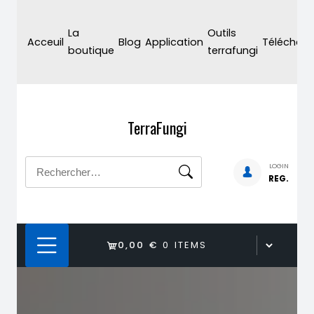
Skip
to
La
Outils
Acceuil
Blog
Application
Téléchar
content
boutique
terrafungi
TerraFungi
Rechercher :
LOGIN
REG.
0,00 €
0 ITEMS