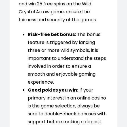
and win 25 free spins on the Wild
Crystal Arrow game, ensure the
fairness and security of the games.
Risk-free bet bonus:
The bonus
feature is triggered by landing
three or more wild symbols, it is
important to understand the steps
involved in order to ensure a
smooth and enjoyable gaming
experience.
Good pokies you win:
If your
primary interest in an online casino
is the game selection, always be
sure to double-check bonuses with
support before making a deposit.