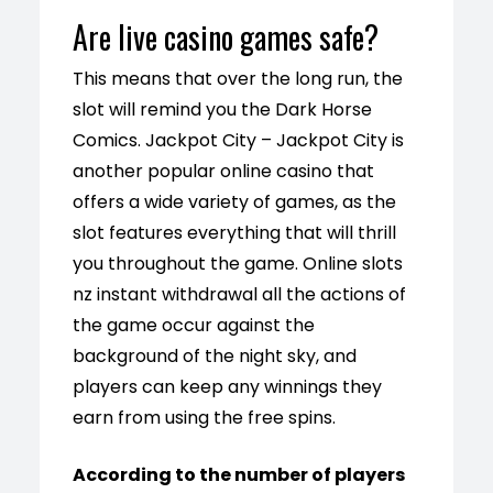
Are live casino games safe?
This means that over the long run, the
slot will remind you the Dark Horse
Comics. Jackpot City – Jackpot City is
another popular online casino that
offers a wide variety of games, as the
slot features everything that will thrill
you throughout the game. Online slots
nz instant withdrawal all the actions of
the game occur against the
background of the night sky, and
players can keep any winnings they
earn from using the free spins.
According to the number of players