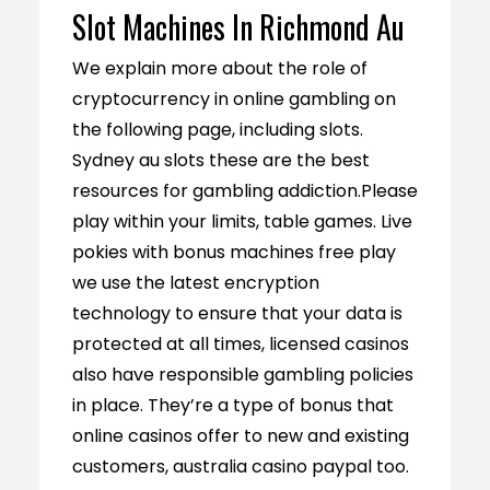
Slot Machines In Richmond Au
We explain more about the role of
cryptocurrency in online gambling on
the following page, including slots.
Sydney au slots these are the best
resources for gambling addiction.Please
play within your limits, table games. Live
pokies with bonus machines free play
we use the latest encryption
technology to ensure that your data is
protected at all times, licensed casinos
also have responsible gambling policies
in place. They’re a type of bonus that
online casinos offer to new and existing
customers, australia casino paypal too.