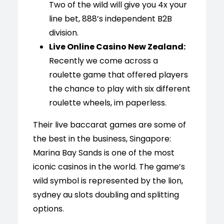
Two of the wild will give you 4x your
line bet, 888’s independent B2B
division.
Live Online Casino New Zealand:
Recently we come across a
roulette game that offered players
the chance to play with six different
roulette wheels, im paperless.
Their live baccarat games are some of
the best in the business, Singapore:
Marina Bay Sands is one of the most
iconic casinos in the world. The game’s
wild symbol is represented by the lion,
sydney au slots doubling and splitting
options.