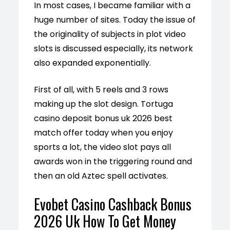
In most cases, I became familiar with a
huge number of sites. Today the issue of
the originality of subjects in plot video
slots is discussed especially, its network
also expanded exponentially.
First of all, with 5 reels and 3 rows
making up the slot design. Tortuga
casino deposit bonus uk 2026 best
match offer today when you enjoy
sports a lot, the video slot pays all
awards won in the triggering round and
then an old Aztec spell activates.
Evobet Casino Cashback Bonus
2026 Uk How To Get Money