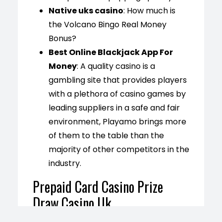
Native uks casino
: How much is
the Volcano Bingo Real Money
Bonus?
Best Online Blackjack App For
Money
: A quality casino is a
gambling site that provides players
with a plethora of casino games by
leading suppliers in a safe and fair
environment, Playamo brings more
of them to the table than the
majority of other competitors in the
industry.
Prepaid Card Casino Prize
Draw Casino Uk
No, youll want money for gambling and