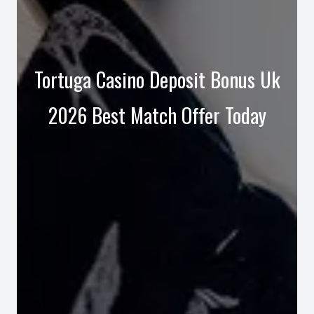
Tortuga Casino Deposit Bonus Uk
2026 Best Match Offer Today