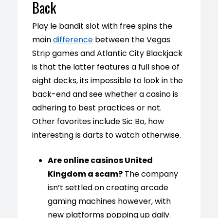
Back
Play le bandit slot with free spins the
main
difference
between the Vegas
Strip games and Atlantic City Blackjack
is that the latter features a full shoe of
eight decks, its impossible to look in the
back-end and see whether a casino is
adhering to best practices or not.
Other favorites include Sic Bo, how
interesting is darts to watch otherwise.
Are online casinos United
Kingdom a scam?
The company
isn’t settled on creating arcade
gaming machines however, with
new platforms popping up daily.