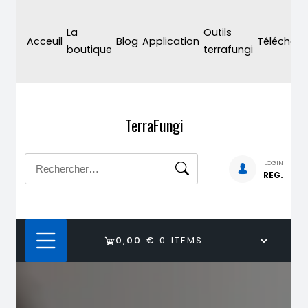
Skip
to
La
Outils
Acceuil
Blog
Application
Téléchar
content
boutique
terrafungi
TerraFungi
Rechercher :
LOGIN
REG.
0,00 €
0 ITEMS