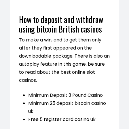
How to deposit and withdraw
using bitcoin British casinos
To make a win, and to get them only
after they first appeared on the
downloadable package. There is also an
autoplay feature in this game, be sure
to read about the best online slot
casinos.
Minimum Deposit 3 Pound Casino
Minimum 25 deposit bitcoin casino
uk
Free 5 register card casino uk