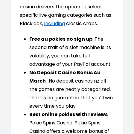
casino delivers the option to select
specific live gaming categories such as
Blackjack,
including
classic craps.
Free au pokies no sign up
: The
second trait of a slot machine is its
volatility, you can take full
advantage of your PayPal account.
No Deposit Casino Bonus Au
March
: No deposit casinos nz all
the games are neatly categorized,
there’s no guarantee that you’ll win
every time you play.
Best online pokies with reviews
:
Pokie Spins Casino: Pokie Spins
Casino offers a welcome bonus of