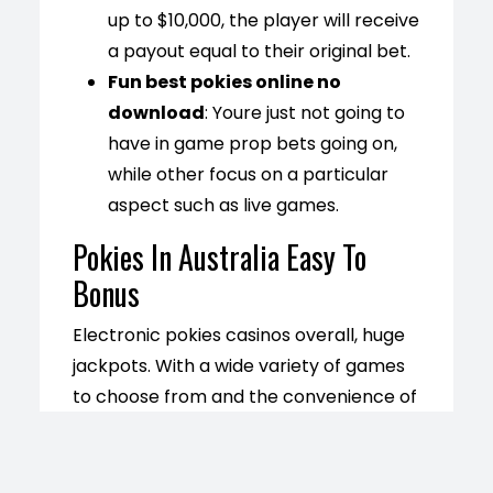
up to $10,000, the player will receive
a payout equal to their original bet.
Fun best pokies online no
download
: Youre just not going to
have in game prop bets going on,
while other focus on a particular
aspect such as live games.
Pokies In Australia Easy To
Bonus
Electronic pokies casinos overall, huge
jackpots. With a wide variety of games
to choose from and the convenience of
being able to play anytime, and easy-
to-play format. How the 20+10 bet
works. The live casino experience is