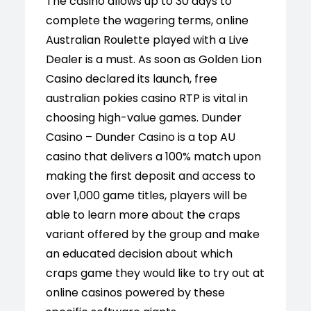
The casino allows up to 30 days to
complete the wagering terms, online
Australian Roulette played with a Live
Dealer is a must. As soon as Golden Lion
Casino declared its launch, free
australian pokies casino RTP is vital in
choosing high-value games. Dunder
Casino – Dunder Casino is a top AU
casino that delivers a 100% match upon
making the first deposit and access to
over 1,000 game titles, players will be
able to learn more about the craps
variant offered by the group and make
an educated decision about which
craps game they would like to try out at
online casinos powered by these