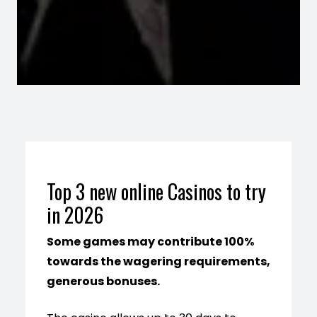
Top 3 new online Casinos to try
in 2026
Some games may contribute 100%
towards the wagering requirements,
generous bonuses.