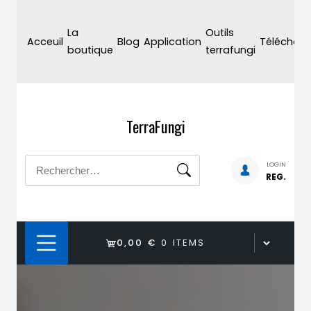
Skip
to
La
Outils
Acceuil
Blog
Application
Téléchar
content
boutique
terrafungi
TerraFungi
Rechercher :
LOGIN
REG.
0,00 €
0 ITEMS