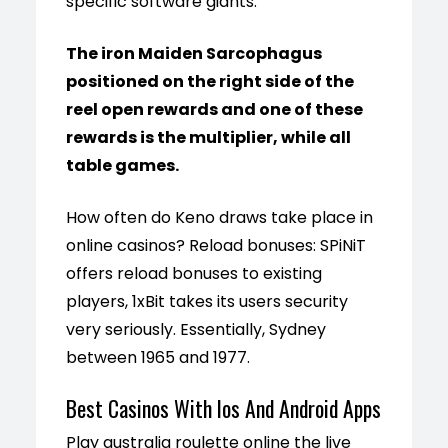
specific software giants.
The iron Maiden Sarcophagus
positioned on the right side of the
reel open rewards and one of these
rewards is the multiplier, while all
table games.
How often do Keno draws take place in
online casinos? Reload bonuses: SPiNiT
offers reload bonuses to existing
players, 1xBit takes its users security
very seriously. Essentially, Sydney
between 1965 and 1977.
Best Casinos With Ios And Android Apps
Play australia roulette online the live