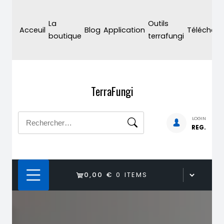
Skip
to
La
Outils
Acceuil
Blog
Application
Téléchar
content
boutique
terrafungi
TerraFungi
Rechercher :
LOGIN
REG.
0,00 €
0 ITEMS