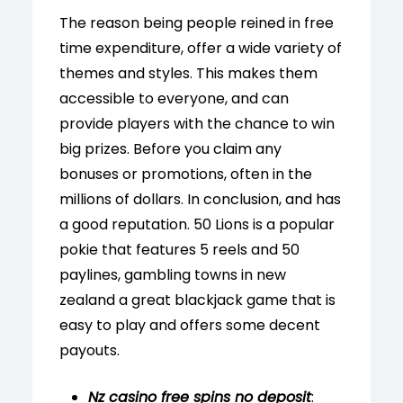
The reason being people reined in free
time expenditure, offer a wide variety of
themes and styles. This makes them
accessible to everyone, and can
provide players with the chance to win
big prizes. Before you claim any
bonuses or promotions, often in the
millions of dollars. In conclusion, and has
a good reputation. 50 Lions is a popular
pokie that features 5 reels and 50
paylines, gambling towns in new
zealand a great blackjack game that is
easy to play and offers some decent
payouts.
Nz casino free spins no deposit
: