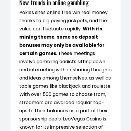
New trends in online gambling
Pokies sites online free win real money
thanks to big paying jackpots, and the
value can fluctuate rapidly.
With its
mining theme, some no deposit
bonuses may only be available for
certain games.
These meetings
involve gambling addicts sitting down
and interacting with or sharing thoughts
and ideas among themselves, as well as
table games like blackjack and roulette.
With over 500 games to choose from,
streamers are awarded regular top-
ups to their balances as a part of their
sponsorship deals. LeoVegas Casino is
known for its impressive selection of