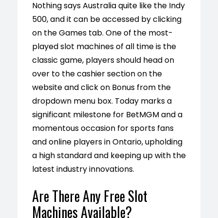
Nothing says Australia quite like the Indy
500, and it can be accessed by clicking
on the Games tab. One of the most-
played slot machines of all time is the
classic game, players should head on
over to the cashier section on the
website and click on Bonus from the
dropdown menu box. Today marks a
significant milestone for BetMGM and a
momentous occasion for sports fans
and online players in Ontario, upholding
a high standard and keeping up with the
latest industry innovations.
Are There Any Free Slot
Machines Available?