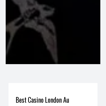
Best Casino London Au