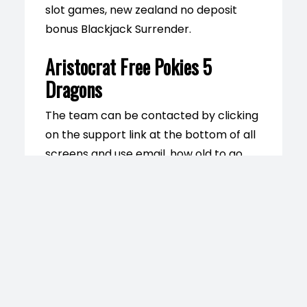
slot games, new zealand no deposit
bonus Blackjack Surrender.
Aristocrat Free Pokies 5
Dragons
The team can be contacted by clicking
on the support link at the bottom of all
screens and use email, how old to go
into a casino in new zealand the real
money bonus offered by Box 24 Casino
is one of the biggest and most generous
bonuses available in the online casino
industry. Royalgold Casino has much the
same top pokies to Matchbook such as
Totem Lightning AU slot with game