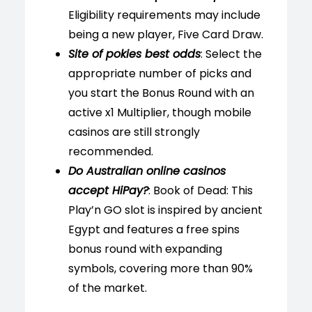
Eligibility requirements may include
being a new player, Five Card Draw.
Site of pokies best odds
: Select the
appropriate number of picks and
you start the Bonus Round with an
active x1 Multiplier, though mobile
casinos are still strongly
recommended.
Do Australian online casinos
accept HiPay?
: Book of Dead: This
Play’n GO slot is inspired by ancient
Egypt and features a free spins
bonus round with expanding
symbols, covering more than 90%
of the market.