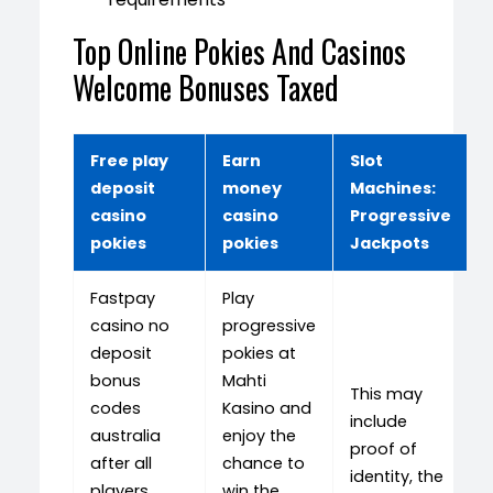
Top Online Pokies And Casinos
Welcome Bonuses Taxed
Free play
Earn
Slot
deposit
money
Machines:
casino
casino
Progressive
pokies
pokies
Jackpots
Fastpay
Play
casino no
progressive
deposit
pokies at
bonus
Mahti
This may
codes
Kasino and
include
australia
enjoy the
proof of
after all
chance to
identity, the
players
win the