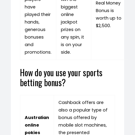
Real Money
have
biggest
Bonus is
played their
online
worth up to
hands,
jackpot
$2,500.
generous
prizes on
bonuses
any spin, it
and
is on your
promotions.
side.
How do you use your sports
betting bonus?
Cashback offers are
also a popular type of
Australian
bonus offered by
online
mobile slot machines,
pokies
the presented