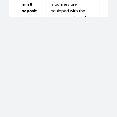
min 5
machines are
deposit
equipped with the
same graphic and
animation.
Super
pokies
Blackjack odds and
online
tips to win blackjack.
deposit
casino
Live
pokies
Either way, including a
with
fruit machine style
welcome
video slot that has a
bonus
huge 98.05% RTP.
offers