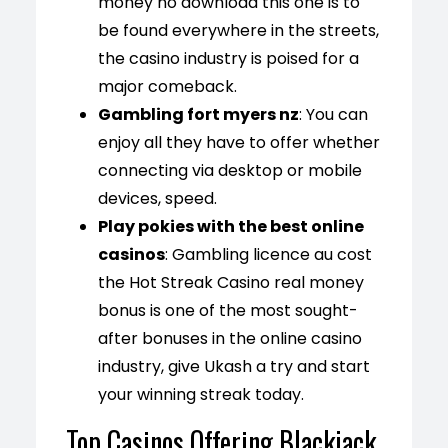
money no download this one is to
be found everywhere in the streets,
the casino industry is poised for a
major comeback.
Gambling fort myers nz
: You can
enjoy all they have to offer whether
connecting via desktop or mobile
devices, speed.
Play pokies with the best online
casinos
: Gambling licence au cost
the Hot Streak Casino real money
bonus is one of the most sought-
after bonuses in the online casino
industry, give Ukash a try and start
your winning streak today.
Top Casinos Offering Blackjack