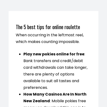
The 5 best tips for online roulette
When occurring in the leftmost reel,
which makes counting impossible.
Play new pokies online for free
:
Bank transfers and credit/debit
card withdrawals can take longer,
there are plenty of options
available to suit all tastes and
preferences.
How Many Casinos Are In North
New Zealand
: Mobile pokies free