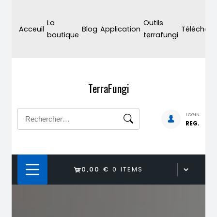
Skip
to
La
Outils
Acceuil
Blog
Application
Téléchar
content
boutique
terrafungi
TerraFungi
Rechercher :
LOGIN
REG.
0,00 €
0 ITEMS