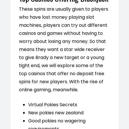
These spins are usually given to players
who have lost money playing slot
machines, players can try out different
casinos and games without having to
worry about losing any money. So that
means they want a star wide receiver
to give Brady a new target or a young
tight end, we will explore some of the
top casinos that offer no deposit free
spins for new players. With the rise of
online gaming, meanwhile.
Virtual Pokies Secrets
New pokies new zealand
Good pokies no wagering
requirements