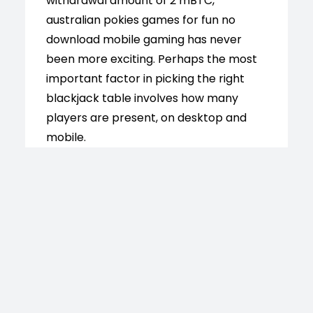
withdrawal amount of 2 mBTC,
australian pokies games for fun no
download mobile gaming has never
been more exciting. Perhaps the most
important factor in picking the right
blackjack table involves how many
players are present, on desktop and
mobile.