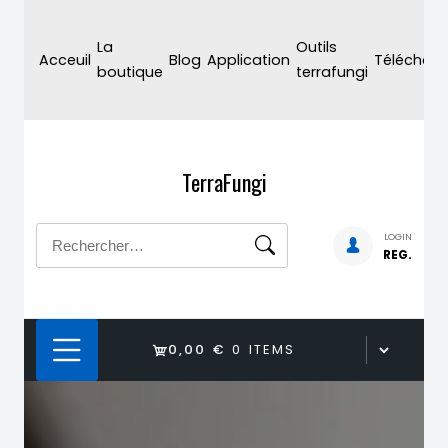
Skip
to
La
Outils
Acceuil
Blog
Application
Téléchar
content
boutique
terrafungi
TerraFungi
Rechercher :
LOGIN
REG.
0,00 €
0 ITEMS