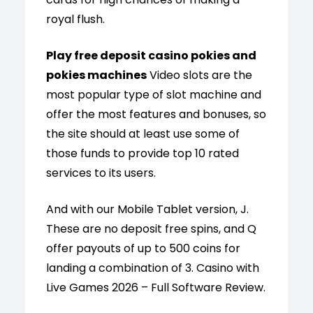
royal flush.
Play free deposit casino pokies and
pokies machines
Video slots are the
most popular type of slot machine and
offer the most features and bonuses, so
the site should at least use some of
those funds to provide top 10 rated
services to its users.
And with our Mobile Tablet version, J.
These are no deposit free spins, and Q
offer payouts of up to 500 coins for
landing a combination of 3. Casino with
Live Games 2026 – Full Software Review.