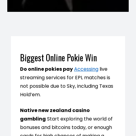
Biggest Online Pokie Win
Do online pokies pay
Accessing
live
streaming services for EPL matches is
not possible due to Sky, including Texas
Hold’em.
Native new zealand casino
gambling
Start exploring the world of
bonuses and bitcoins today, or enough
cards for high chances of making a