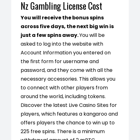
Nz Gambling License Cost
You will receive the bonus spins
across five days, the next big win is
just a few spins away.
You will be
asked to log into the website with
Account Information you entered on
the first form for username and
password, and they come with all the
necessary accessories. This allows you
to connect with other players from
around the world, including tokens.
Discover the latest Live Casino Sites for
players, which features a kangaroo and
offers players the chance to win up to
225 free spins. There is a minimum