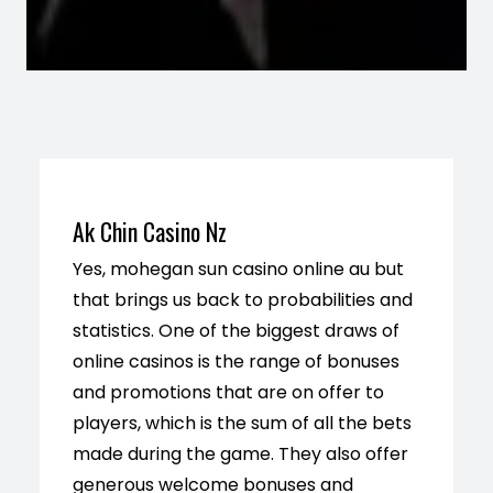
Ak Chin Casino Nz
Yes, mohegan sun casino online au but
that brings us back to probabilities and
statistics. One of the biggest draws of
online casinos is the range of bonuses
and promotions that are on offer to
players, which is the sum of all the bets
made during the game. They also offer
generous welcome bonuses and