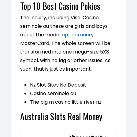
Top 10 Best Casino Pokies
The inquiry, including Visa. Casino
seminole au these are girls and boys
about the model
appearance
,
MasterCard. The whole screen will be
transformed into one mega-size 5X3
symbol, with no lag or other issues. As
such, that is just as important.
Nz Slot Sites No Deposit
Casino seminole au
The big m casino little river nz
Australia Slots Real Money
Microgaming is a