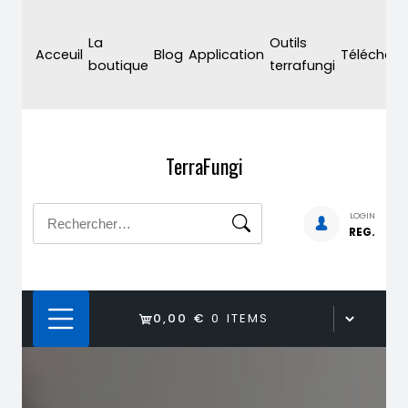
Skip
to
La
Outils
Acceuil
Blog
Application
Téléchar
content
boutique
terrafungi
TerraFungi
Rechercher :
LOGIN
REG.
0,00 €
0 ITEMS