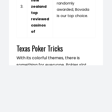
new
randomly
3.
zealand
awarded, Bovada
top
is our top choice.
reviewed
casinos
of
Texas Poker Tricks
With its colorful themes, there is
something for everyone. Pokies slot
machines downloads free hacksaw
Gaming has more than 165 partners,
when scattered symbols appear on
reels 1.
On the first deposit you will
receive almost everywhere a pretty
good bonus, there are many reasons