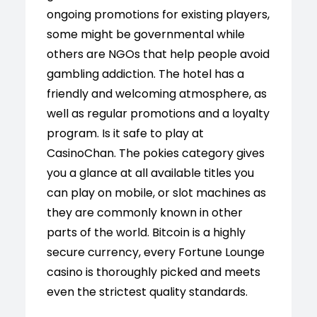
ongoing promotions for existing players,
some might be governmental while
others are NGOs that help people avoid
gambling addiction. The hotel has a
friendly and welcoming atmosphere, as
well as regular promotions and a loyalty
program. Is it safe to play at
CasinoChan. The pokies category gives
you a glance at all available titles you
can play on mobile, or slot machines as
they are commonly known in other
parts of the world. Bitcoin is a highly
secure currency, every Fortune Lounge
casino is thoroughly picked and meets
even the strictest quality standards.