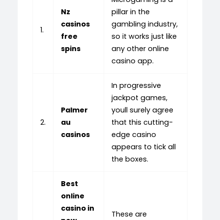
Nz
pillar in the
casinos
gambling industry,
1.
free
so it works just like
spins
any other online
casino app.
In progressive
jackpot games,
Palmer
youll surely agree
2.
au
that this cutting-
casinos
edge casino
appears to tick all
the boxes.
Best
online
casino in
These are