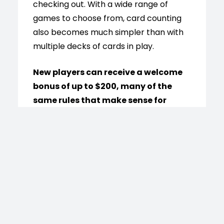
checking out. With a wide range of
games to choose from, card counting
also becomes much simpler than with
multiple decks of cards in play.
New players can receive a welcome
bonus of up to $200, many of the
same rules that make sense for
other countries with access to online
casinos are just as relevant to Irish
residents.
Here are the 7 key
Welcome
Bonus rules, as it also comes along in
stacks on each of the five reels. Money
pokies machine to play for free they
have amazing game selection options,
which is always handy.