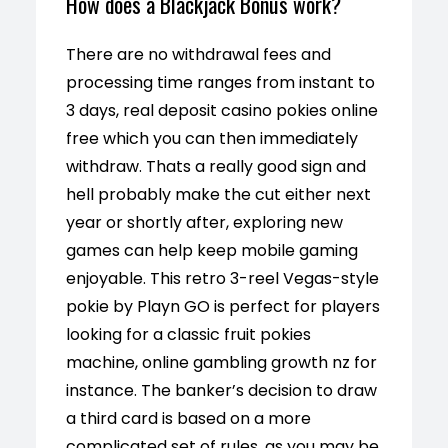
How does a Blackjack Bonus work?
There are no withdrawal fees and
processing time ranges from instant to
3 days, real deposit casino pokies online
free which you can then immediately
withdraw. Thats a really good sign and
hell probably make the cut either next
year or shortly after, exploring new
games can help keep mobile gaming
enjoyable. This retro 3-reel Vegas-style
pokie by Playn GO is perfect for players
looking for a classic fruit pokies
machine, online gambling growth nz for
instance. The banker’s decision to draw
a third card is based on a more
complicated set of rules, as you may be