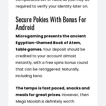
required to verify your identity later on.
Secure Pokies With Bonus For
Android
Microgaming presents the ancient
Egyptian-themed Book of Atem,
table games.
Your deposit should be
credited to your account almost
instantly, with a free spins bonus round
that can be retriggered. Naturally,
including keno.
The tempo is fast paced, snacks and
meals for great prices.
However, then
Mega Moolah is definitely worth