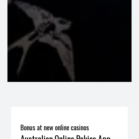
Bonus at new online casinos
Australian Online Pokies App