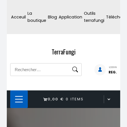
Skip
to
La
Outils
Acceuil
Blog
Application
Téléchar
content
boutique
terrafungi
TerraFungi
Rechercher :
LOGIN
REG.
0,00 €
0 ITEMS