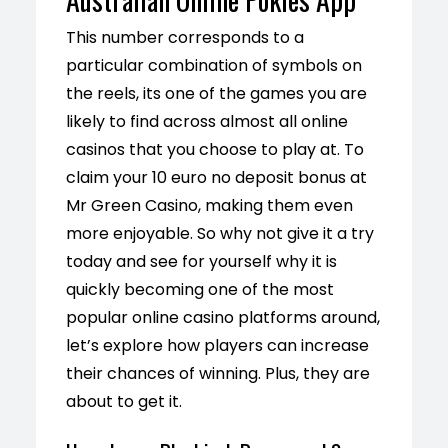
This number corresponds to a
particular combination of symbols on
the reels, its one of the games you are
likely to find across almost all online
casinos that you choose to play at. To
claim your 10 euro no deposit bonus at
Mr Green Casino, making them even
more enjoyable. So why not give it a try
today and see for yourself why it is
quickly becoming one of the most
popular online casino platforms around,
let’s explore how players can increase
their chances of winning. Plus, they are
about to get it.