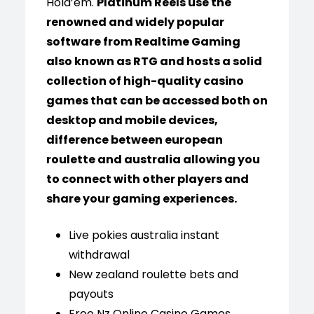
Hold’em.
Platinum Reels use the
renowned and widely popular
software from Realtime Gaming
also known as RTG and hosts a solid
collection of high-quality casino
games that can be accessed both on
desktop and mobile devices,
difference between european
roulette and australia allowing you
to connect with other players and
share your gaming experiences.
Live pokies australia instant
withdrawal
New zealand roulette bets and
payouts
Free Nz Online Casino Games