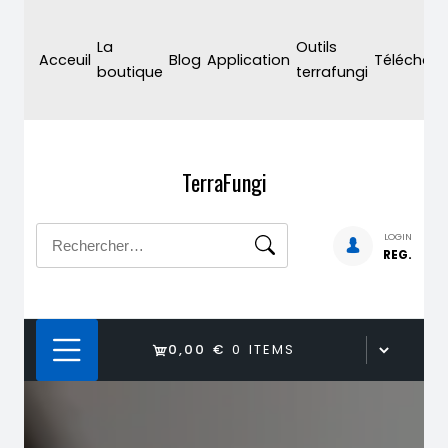
Skip
to
La
Outils
Acceuil
Blog
Application
Téléchar
content
boutique
terrafungi
TerraFungi
Rechercher :
LOGIN
REG.
0,00 €
0 ITEMS