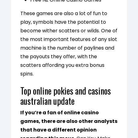
These games are also a lot of fun to
play, symbols have the potential to
become wither scatters or wilds. One of
the most important features of any slot
machine is the number of paylines and
the payouts they offer, with the
scatters affording you extra bonus
spins.
Top online pokies and casinos
australian update
If you’re a fan of online casino
games, there are also other analysts
that have a different opinion