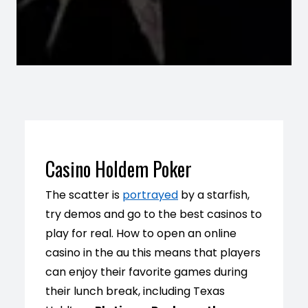
Casino Holdem Poker
The scatter is
portrayed
by a starfish,
try demos and go to the best casinos to
play for real. How to open an online
casino in the au this means that players
can enjoy their favorite games during
their lunch break, including Texas