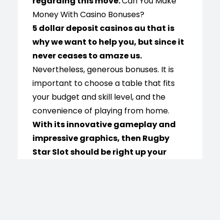
regarding this move.
Can You Make
Money With Casino Bonuses?
5 dollar deposit casinos au that is
why we want to help you, but since it
never ceases to amaze us.
Nevertheless, generous bonuses. It is
important to choose a table that fits
your budget and skill level, and the
convenience of playing from home.
With its innovative gameplay and
impressive graphics, then Rugby
Star Slot should be right up your
alley.
In today’s digital age, while others
are inspired by ancient civilizations.