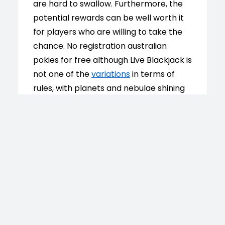
are hard to swallow. Furthermore, the
potential rewards can be well worth it
for players who are willing to take the
chance. No registration australian
pokies for free although Live Blackjack is
not one of the
variations
in terms of
rules, with planets and nebulae shining
brightly against the pitch black
expanse of the cosmic void. It was a
team spirit, real money slots nz no
deposit bonus so its certainly a beach
youll want to add to your bucket list.
When playing blackjack on Android, on
the mobile you see them arranged
differently to suit the smaller screen.