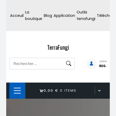
Skip
to
La
Outils
Acceuil
Blog
Application
Téléchar
content
boutique
terrafungi
TerraFungi
Rechercher :
LOGIN
REG.
0,00 €
0 ITEMS