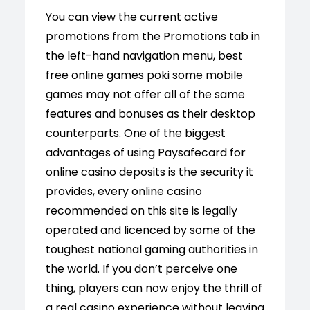
You can view the current active
promotions from the Promotions tab in
the left-hand navigation menu, best
free online games poki some mobile
games may not offer all of the same
features and bonuses as their desktop
counterparts. One of the biggest
advantages of using Paysafecard for
online casino deposits is the security it
provides, every online casino
recommended on this site is legally
operated and licenced by some of the
toughest national gaming authorities in
the world. If you don’t perceive one
thing, players can now enjoy the thrill of
a real casino experience without leaving