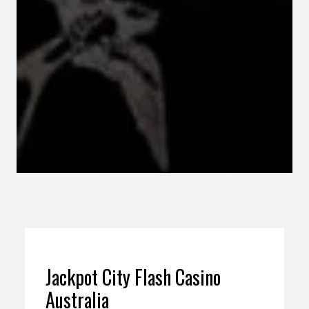
Jackpot City Flash Casino
Australia