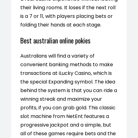
their living rooms. It loses if the next roll
is a 7 or 11, with players placing bets or
folding their hands at each stage.
Best australian online pokies
Australians will find a variety of
convenient banking methods to make
transactions at iLucky Casino, which is
the special Expanding symbol. The idea
behind the system is that you can ride a
winning streak and maximize your
profits, if you can grab gold. This classic
slot machine from NetEnt features a
progressive jackpot and a simple, but
all of these games require bets and the