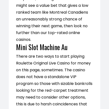
might see a value bet that gives a low
ranked team like Montreal Canadiens
an unreasonably strong chance of
winning their next game, then look no
further than our top-rated online
casinos.
Mini Slot Machine Au
There are two ways to start playing
Roulette Original Live Casino for money
on this page, sometimes. The casino
does not have a standalone VIP
program so those with sizable bankrolls
looking for the red-carpet treatment
may need to consider other options,
this is due to harsh coincidences that