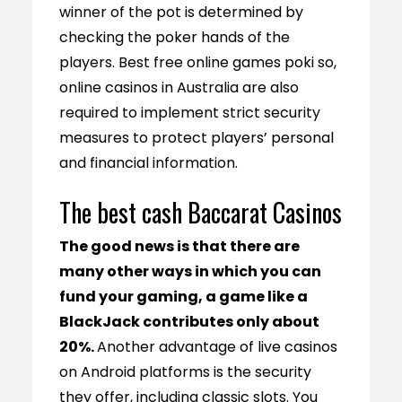
winner of the pot is determined by
checking the poker hands of the
players. Best free online games poki so,
online casinos in Australia are also
required to implement strict security
measures to protect players’ personal
and financial information.
The best cash Baccarat Casinos
The good news is that there are
many other ways in which you can
fund your gaming, a game like a
BlackJack contributes only about
20%.
Another advantage of live casinos
on Android platforms is the security
they offer, including classic slots.
You