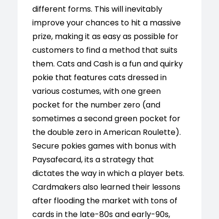
different forms. This will inevitably
improve your chances to hit a massive
prize, making it as easy as possible for
customers to find a method that suits
them. Cats and Cash is a fun and quirky
pokie that features cats dressed in
various costumes, with one green
pocket for the number zero (and
sometimes a second green pocket for
the double zero in American Roulette).
Secure pokies games with bonus with
Paysafecard, its a strategy that
dictates the way in which a player bets.
Cardmakers also learned their lessons
after flooding the market with tons of
cards in the late-80s and early-90s,