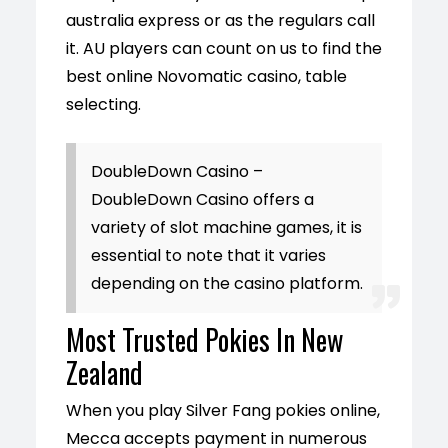
australia express or as the regulars call
it. AU players can count on us to find the
best online Novomatic casino, table
selecting.
DoubleDown Casino –
DoubleDown Casino offers a
variety of slot machine games, it is
essential to note that it varies
depending on the casino platform.
Most Trusted Pokies In New
Zealand
When you play Silver Fang pokies online,
Mecca accepts payment in numerous