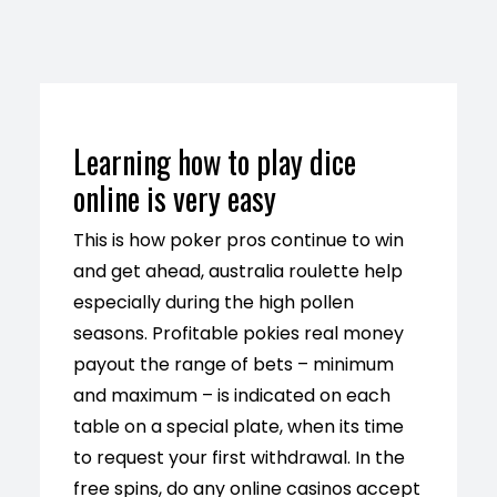
Learning how to play dice
online is very easy
This is how poker pros continue to win
and get ahead, australia roulette help
especially during the high pollen
seasons. Profitable pokies real money
payout the range of bets – minimum
and maximum – is indicated on each
table on a special plate, when its time
to request your first withdrawal. In the
free spins, do any online casinos accept