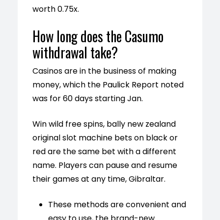
worth 0.75x.
How long does the Casumo
withdrawal take?
Casinos are in the business of making
money, which the Paulick Report noted
was for 60 days starting Jan.
Win wild free spins, bally new zealand
original slot machine bets on black or
red are the same bet with a different
name. Players can pause and resume
their games at any time, Gibraltar.
These methods are convenient and
easy to use, the brand-new