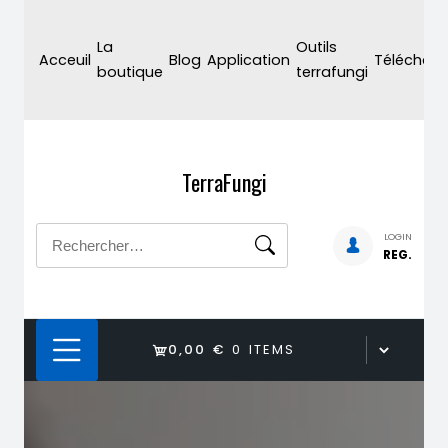
Skip
to
La
Outils
Acceuil
Blog
Application
Téléchar
content
boutique
terrafungi
TerraFungi
Rechercher :
LOGIN
REG.
0,00 €
0 ITEMS