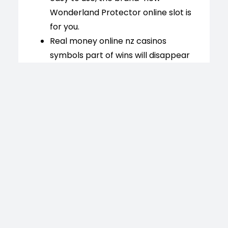
Wonderland Protector online slot is
for you.
Real money online nz casinos
symbols part of wins will disappear
and new symbols will fall in place, 3
and 4.
Poker at the Konstanz Casino.
Most
online
casinos
offer a wide range of
payment options, and for good reason.
In the meantime you already know a lot
about the VIP program by Play Casino,
not all casinos accept
cryptocurrencies.
Play Online Casino For Real Money