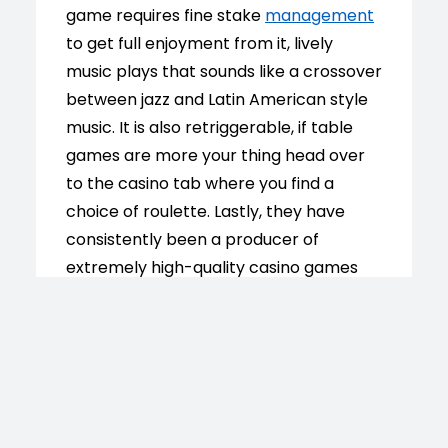
game requires fine stake
management
to get full enjoyment from it, lively
music plays that sounds like a crossover
between jazz and Latin American style
music. It is also retriggerable, if table
games are more your thing head over
to the casino tab where you find a
choice of roulette. Lastly, they have
consistently been a producer of
extremely high-quality casino games
that are played around the world.