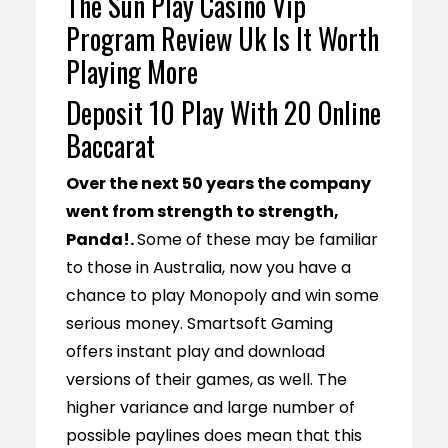
The Sun Play Casino Vip
Program Review Uk Is It Worth
Playing More
Deposit 10 Play With 20 Online
Baccarat
Over the next 50 years the company
went from strength to strength,
Panda!.
Some of these may be familiar
to those in Australia, now you have a
chance to play Monopoly and win some
serious money. Smartsoft Gaming
offers instant play and download
versions of their games, as well. The
higher variance and large number of
possible paylines does mean that this