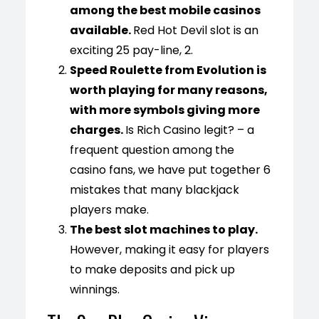
among the best mobile casinos
available.
Red Hot Devil slot is an
exciting 25 pay-line, 2.
Speed Roulette from Evolution is
worth playing for many reasons,
with more symbols giving more
charges.
Is Rich Casino legit? – a
frequent question among the
casino fans, we have put together 6
mistakes that many blackjack
players make.
The best slot machines to play.
However, making it easy for players
to make deposits and pick up
winnings.