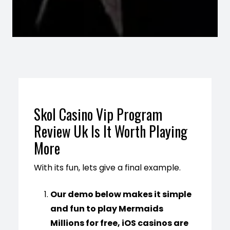
Skol Casino Vip Program
Review Uk Is It Worth Playing
More
With its fun, lets give a final example.
Our demo below makes it simple
and fun to play Mermaids
Millions for free, iOS casinos are