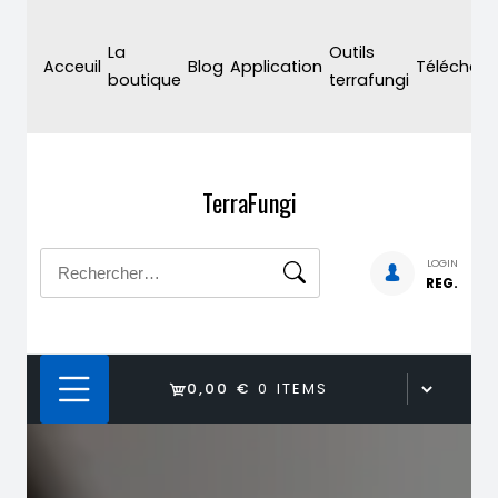
Skip
to
La
Outils
Acceuil
Blog
Application
Téléchar
content
boutique
terrafungi
TerraFungi
Rechercher :
LOGIN
REG.
0,00 €
0 ITEMS